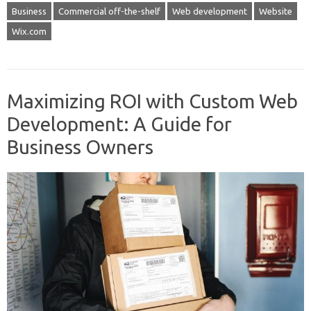
Business
Commercial off-the-shelf
Web development
Website
Wix.com
Maximizing ROI with Custom Web
Development: A Guide for
Business Owners