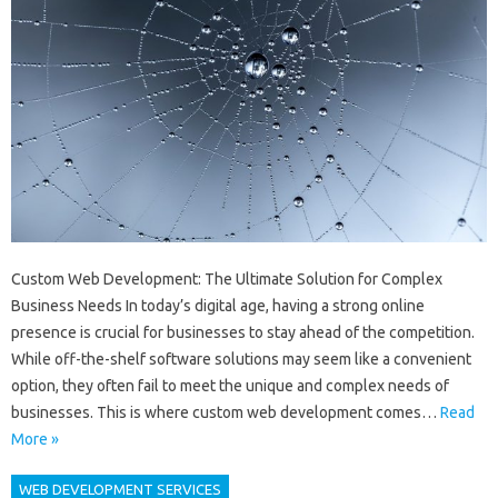
Custom Web Development: The Ultimate Solution for Complex
Business Needs In today’s digital age, having a strong online
presence is crucial for businesses to stay ahead of the competition.
While off-the-shelf software solutions may seem like a convenient
option, they often fail to meet the unique and complex needs of
businesses. This is where custom web development comes…
Read
More »
WEB DEVELOPMENT SERVICES