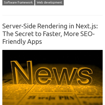
Software framework
Web development
Server-Side Rendering in Next.js:
The Secret to Faster, More SEO-
Friendly Apps