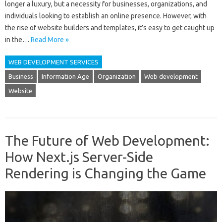
longer a luxury, but a necessity for businesses, organizations, and
individuals looking to establish an online presence. However, with
the rise of website builders and templates, it’s easy to get caught up
in the…
Read More »
WEB DEVELOPMENT SERVICES
Business
Information Age
Organization
Web development
Website
The Future of Web Development:
How Next.js Server-Side
Rendering is Changing the Game