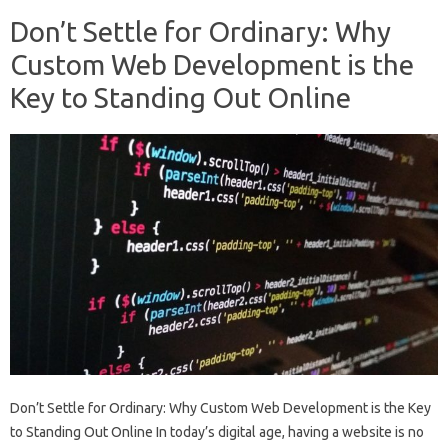
Don’t Settle for Ordinary: Why
Custom Web Development is the
Key to Standing Out Online
Don’t Settle for Ordinary: Why Custom Web Development is the Key
to Standing Out Online In today’s digital age, having a website is no