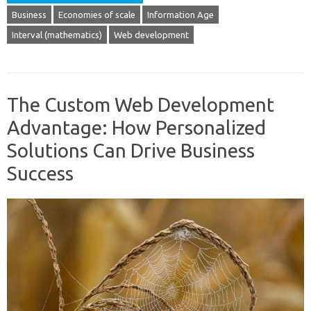
Business
Economies of scale
Information Age
Interval (mathematics)
Web development
The Custom Web Development
Advantage: How Personalized
Solutions Can Drive Business
Success