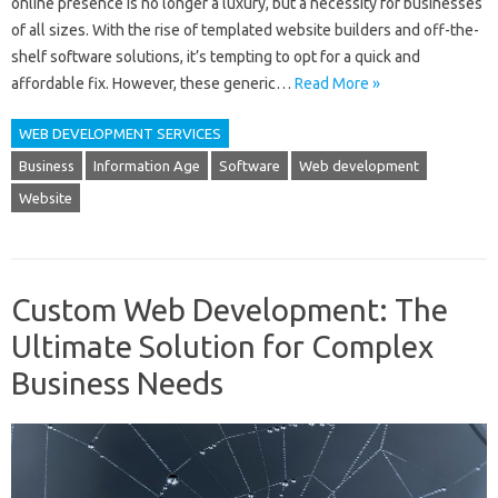
online presence is no longer a luxury, but a necessity for businesses
of all sizes. With the rise of templated website builders and off-the-
shelf software solutions, it’s tempting to opt for a quick and
affordable fix. However, these generic…
Read More »
WEB DEVELOPMENT SERVICES
Business
Information Age
Software
Web development
Website
Custom Web Development: The
Ultimate Solution for Complex
Business Needs