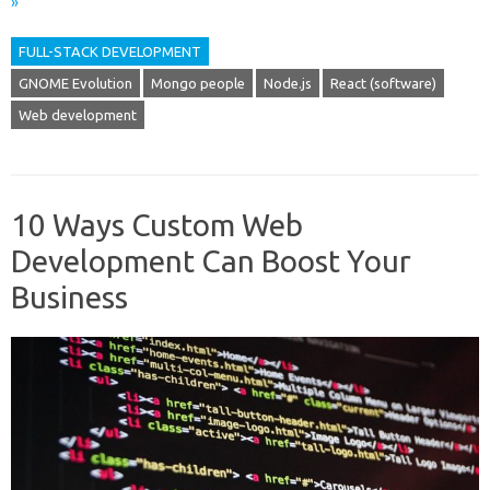
»
FULL-STACK DEVELOPMENT
GNOME Evolution
Mongo people
Node.js
React (software)
Web development
10 Ways Custom Web
Development Can Boost Your
Business