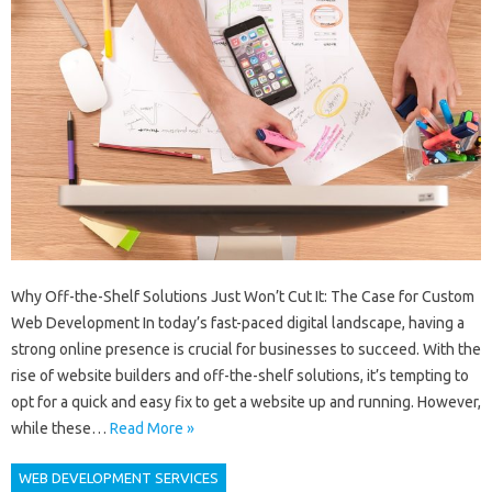
Why Off-the-Shelf Solutions Just Won’t Cut It: The Case for Custom
Web Development In today’s fast-paced digital landscape, having a
strong online presence is crucial for businesses to succeed. With the
rise of website builders and off-the-shelf solutions, it’s tempting to
opt for a quick and easy fix to get a website up and running. However,
while these…
Read More »
WEB DEVELOPMENT SERVICES