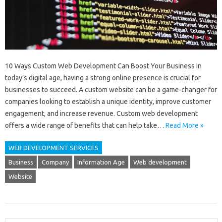
10 Ways Custom Web Development Can Boost Your Business In
today’s digital age, having a strong online presence is crucial for
businesses to succeed. A custom website can be a game-changer for
companies looking to establish a unique identity, improve customer
engagement, and increase revenue. Custom web development
offers a wide range of benefits that can help take…
Read More »
WEB DEVELOPMENT SERVICES
Business
Company
Information Age
Web development
Website