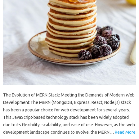
The Evolution of MERN Stack: Meeting the Demands of Modern Web
Development The MERN (MongoDB, Express, React, Node.js) stack
has been a popular choice for web development for several years.
This JavaScript-based technology stack has been widely adopted
due to its flexibility, scalability, and ease of use. However, as the web
development landscape continues to evolve, the MERN…
Read More