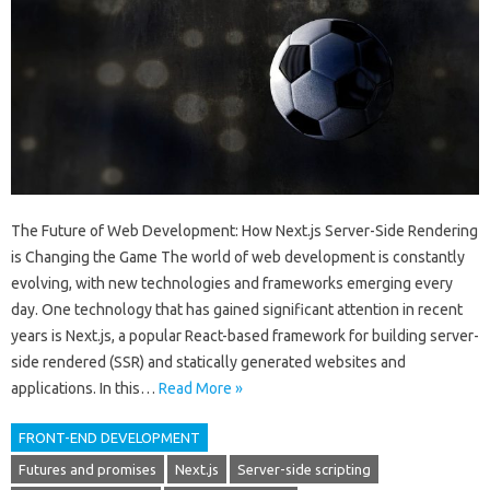
The Future of Web Development: How Next.js Server-Side Rendering
is Changing the Game The world of web development is constantly
evolving, with new technologies and frameworks emerging every
day. One technology that has gained significant attention in recent
years is Next.js, a popular React-based framework for building server-
side rendered (SSR) and statically generated websites and
applications. In this…
Read More »
FRONT-END DEVELOPMENT
Futures and promises
Next.js
Server-side scripting