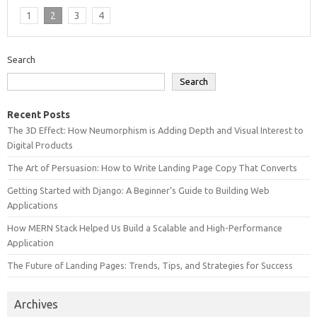
1
2
3
4
Search
Search
Recent Posts
The 3D Effect: How Neumorphism is Adding Depth and Visual Interest to
Digital Products
The Art of Persuasion: How to Write Landing Page Copy That Converts
Getting Started with Django: A Beginner’s Guide to Building Web
Applications
How MERN Stack Helped Us Build a Scalable and High-Performance
Application
The Future of Landing Pages: Trends, Tips, and Strategies for Success
Archives