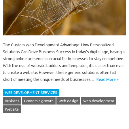
The Custom Web Development Advantage: How Personalized
Solutions Can Drive Business Success In today’s digital age, having a
strong online presence is crucial for businesses to stay competitive.
With the rise of website builders and templates, it’s easier than ever
to create a website. However, these generic solutions often fall
short of meeting the unique needs of businesses,…
Read More »
WEB DEVELOPMENT SERVICES
Business
Economic growth
Web design
Web development
Website