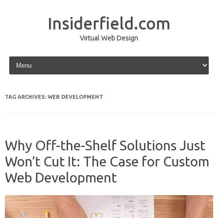
Insiderfield.com
Virtual Web Design
Skip to content
TAG ARCHIVES:
WEB DEVELOPMENT
Why Off-the-Shelf Solutions Just
Won’t Cut It: The Case for Custom
Web Development