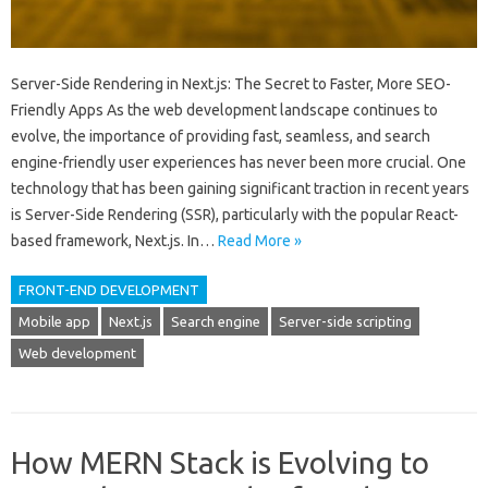
Server-Side Rendering in Next.js: The Secret to Faster, More SEO-
Friendly Apps As the web development landscape continues to
evolve, the importance of providing fast, seamless, and search
engine-friendly user experiences has never been more crucial. One
technology that has been gaining significant traction in recent years
is Server-Side Rendering (SSR), particularly with the popular React-
based framework, Next.js. In…
Read More »
FRONT-END DEVELOPMENT
Mobile app
Next.js
Search engine
Server-side scripting
Web development
How MERN Stack is Evolving to