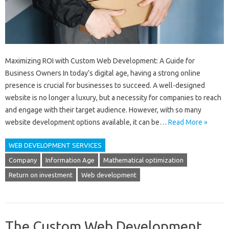
Maximizing ROI with Custom Web Development: A Guide for
Business Owners In today’s digital age, having a strong online
presence is crucial for businesses to succeed. A well-designed
website is no longer a luxury, but a necessity for companies to reach
and engage with their target audience. However, with so many
website development options available, it can be…
Read More »
WEB DEVELOPMENT SERVICES
Company
Information Age
Mathematical optimization
Return on investment
Web development
The Custom Web Development