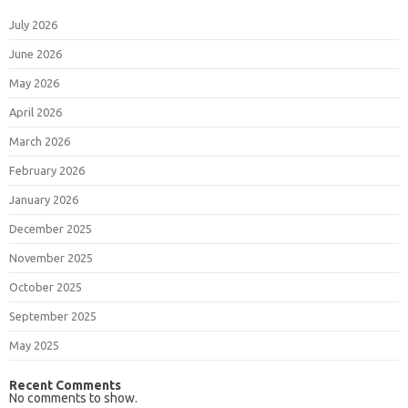
July 2026
June 2026
May 2026
April 2026
March 2026
February 2026
January 2026
December 2025
November 2025
October 2025
September 2025
May 2025
Recent Comments
No comments to show.