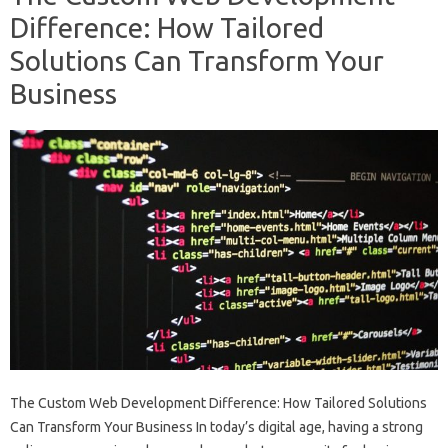
Difference: How Tailored
Solutions Can Transform Your
Business
The Custom Web Development Difference: How Tailored Solutions
Can Transform Your Business In today’s digital age, having a strong