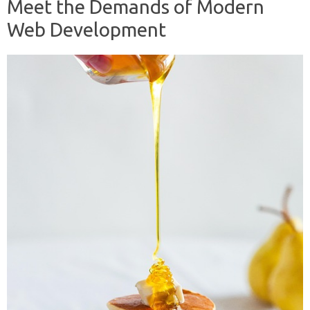
Meet the Demands of Modern
Web Development