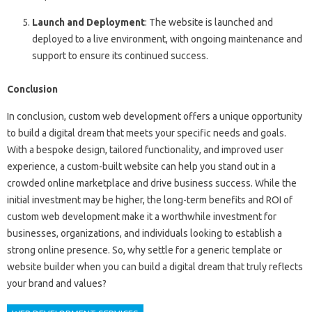
Launch and Deployment
: The website is launched and
deployed to a live environment, with ongoing maintenance and
support to ensure its continued success.
Conclusion
In conclusion, custom web development offers a unique opportunity
to build a digital dream that meets your specific needs and goals.
With a bespoke design, tailored functionality, and improved user
experience, a custom-built website can help you stand out in a
crowded online marketplace and drive business success. While the
initial investment may be higher, the long-term benefits and ROI of
custom web development make it a worthwhile investment for
businesses, organizations, and individuals looking to establish a
strong online presence. So, why settle for a generic template or
website builder when you can build a digital dream that truly reflects
your brand and values?