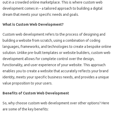
out in a crowded online marketplace. This is where custom web
development comes in – a tailored approach to building a digital
dream that meets your specific needs and goals.
What is Custom Web Development?
Custom web development refers to the process of designing and
building a website from scratch, using a combination of coding
languages, frameworks, and technologies to create a bespoke online
solution. Unlike pre-built templates or website builders, custom web
development allows for complete control over the design,
functionality, and user experience of your website. This approach
enables you to create a website that accurately reflects your brand
identity, meets your specific business needs, and provides a unique
value proposition to your users.
Benefits of Custom Web Development
So, why choose custom web development over other options? Here
are some of the key benefits: