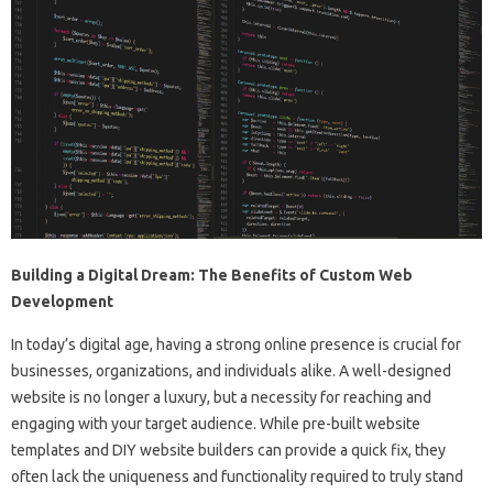
Building a Digital Dream: The Benefits of Custom Web
Development
In today’s digital age, having a strong online presence is crucial for
businesses, organizations, and individuals alike. A well-designed
website is no longer a luxury, but a necessity for reaching and
engaging with your target audience. While pre-built website
templates and DIY website builders can provide a quick fix, they
often lack the uniqueness and functionality required to truly stand