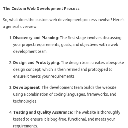
The Custom Web Development Process
So, what does the custom web development process involve? Here’s
a general overview:
Discovery and Planning
: The first stage involves discussing
your project requirements, goals, and objectives with a web
development team.
Design and Prototyping
: The design team creates a bespoke
design concept, which is then refined and prototyped to
ensure it meets your requirements.
Development
: The development team builds the website
using a combination of coding languages, frameworks, and
technologies.
Testing and Quality Assurance
: The website is thoroughly
tested to ensure it is bug-free, functional, and meets your
requirements.