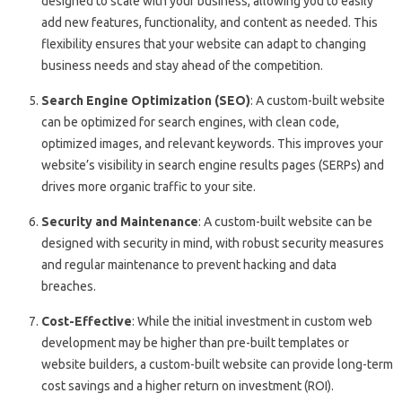
designed to scale with your business, allowing you to easily
add new features, functionality, and content as needed. This
flexibility ensures that your website can adapt to changing
business needs and stay ahead of the competition.
Search Engine Optimization (SEO)
: A custom-built website
can be optimized for search engines, with clean code,
optimized images, and relevant keywords. This improves your
website’s visibility in search engine results pages (SERPs) and
drives more organic traffic to your site.
Security and Maintenance
: A custom-built website can be
designed with security in mind, with robust security measures
and regular maintenance to prevent hacking and data
breaches.
Cost-Effective
: While the initial investment in custom web
development may be higher than pre-built templates or
website builders, a custom-built website can provide long-term
cost savings and a higher return on investment (ROI).