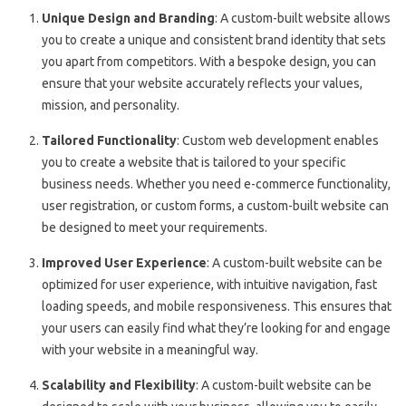
Unique Design and Branding
: A custom-built website allows
you to create a unique and consistent brand identity that sets
you apart from competitors. With a bespoke design, you can
ensure that your website accurately reflects your values,
mission, and personality.
Tailored Functionality
: Custom web development enables
you to create a website that is tailored to your specific
business needs. Whether you need e-commerce functionality,
user registration, or custom forms, a custom-built website can
be designed to meet your requirements.
Improved User Experience
: A custom-built website can be
optimized for user experience, with intuitive navigation, fast
loading speeds, and mobile responsiveness. This ensures that
your users can easily find what they’re looking for and engage
with your website in a meaningful way.
Scalability and Flexibility
: A custom-built website can be