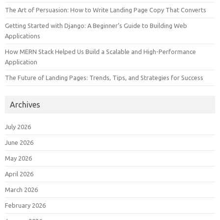
The Art of Persuasion: How to Write Landing Page Copy That Converts
Getting Started with Django: A Beginner’s Guide to Building Web
Applications
How MERN Stack Helped Us Build a Scalable and High-Performance
Application
The Future of Landing Pages: Trends, Tips, and Strategies for Success
Archives
July 2026
June 2026
May 2026
April 2026
March 2026
February 2026