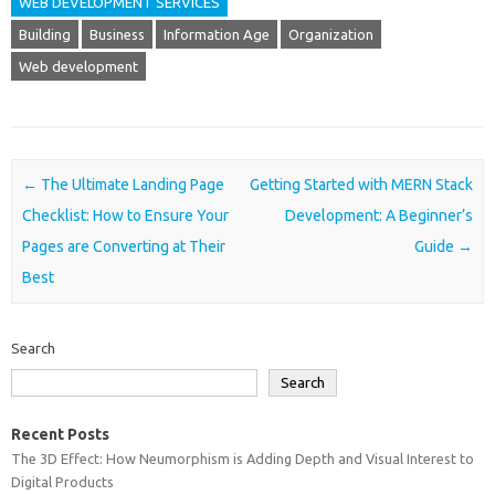
WEB DEVELOPMENT SERVICES
Building
Business
Information Age
Organization
Web development
Post navigation
←
The Ultimate Landing Page
Getting Started with MERN Stack
Checklist: How to Ensure Your
Development: A Beginner’s
Pages are Converting at Their
Guide
→
Best
Search
Search
Recent Posts
The 3D Effect: How Neumorphism is Adding Depth and Visual Interest to
Digital Products