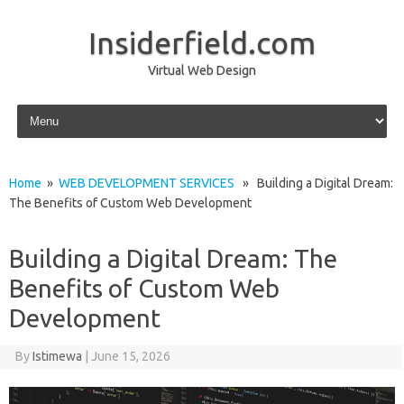
Insiderfield.com
Virtual Web Design
Skip to content
Home
»
WEB DEVELOPMENT SERVICES
» Building a Digital Dream:
The Benefits of Custom Web Development
Building a Digital Dream: The
Benefits of Custom Web
Development
By
Istimewa
|
June 15, 2026