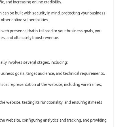
fic, and increasing online credibility.
n can be built with security in mind, protecting your business
other online vulnerabilities.
 a web presence that is tailored to your business goals, you
les, and ultimately boost revenue.
ly involves several stages, including:
 business goals, target audience, and technical requirements.
 visual representation of the website, including wireframes,
 the website, testing its functionality, and ensuring it meets
the website, configuring analytics and tracking, and providing