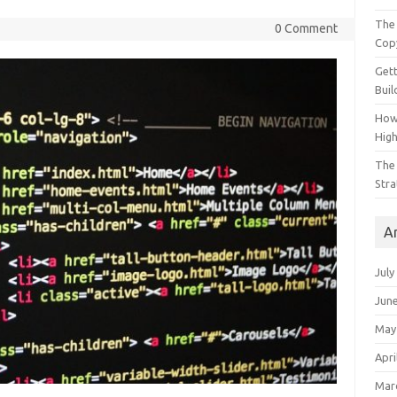
The 
0 Comment
Cop
Gett
Buil
How
Hig
The 
Stra
A
July
Jun
May
Apri
Mar