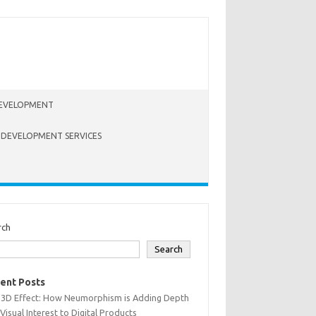
EVELOPMENT
 DEVELOPMENT SERVICES
rch
Search
ent Posts
 3D Effect: How Neumorphism is Adding Depth
Visual Interest to Digital Products