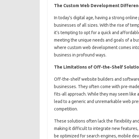
The Custom Web Development Difference
In today’s digital age, having a strong online
businesses of all sizes. With the rise of te
it’s tempting to opt for a quick and affordabl
meeting the unique needs and goals of a busi
where custom web development comes into pl
business in profound ways.
The Limitations of Off-the-Shelf Soluti
Off-the-shelf website builders and software 
businesses. They often come with pre-made 
fits-all approach. While they may seem like 
lead to a generic and unremarkable web pres
competition.
These solutions often lack the flexibility an
making it difficult to integrate new features,
be optimized for search engines, mobile devi