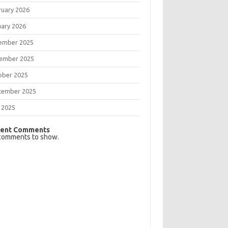
ruary 2026
uary 2026
ember 2025
ember 2025
ober 2025
tember 2025
 2025
ent Comments
comments to show.