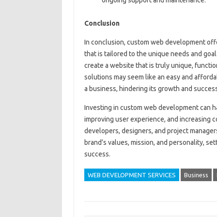
Conclusion
In conclusion, custom web development offe
that is tailored to the unique needs and goa
create a website that is truly unique, functi
solutions may seem like an easy and affordab
a business, hindering its growth and success
Investing in custom web development can ha
improving user experience, and increasing c
developers, designers, and project managers
brand’s values, mission, and personality, se
success.
WEB DEVELOPMENT SERVICES
Business