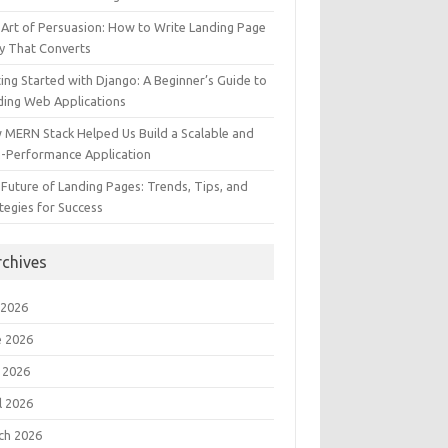
Art of Persuasion: How to Write Landing Page
y That Converts
ing Started with Django: A Beginner’s Guide to
ding Web Applications
 MERN Stack Helped Us Build a Scalable and
h-Performance Application
Future of Landing Pages: Trends, Tips, and
tegies for Success
rchives
 2026
e 2026
 2026
l 2026
ch 2026