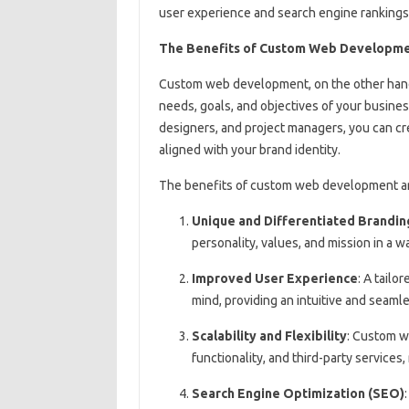
user experience and search engine rankings
The Benefits of Custom Web Developm
Custom web development, on the other hand, 
needs, goals, and objectives of your busine
designers, and project managers, you can cre
aligned with your brand identity.
The benefits of custom web development a
Unique and Differentiated Brandin
personality, values, and mission in a w
Improved User Experience
: A tailo
mind, providing an intuitive and seam
Scalability and Flexibility
: Custom w
functionality, and third-party services
Search Engine Optimization (SEO)