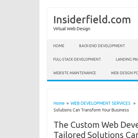
Insiderfield.com
Virtual Web Design
Skip to content
HOME
BACK-END DEVELOPMENT
FULL-STACK DEVELOPMENT
LANDING PA
WEBSITE MAINTENANCE
WEB DESIGN P
Home
»
WEB DEVELOPMENT SERVICES
» T
Solutions Can Transform Your Business
The Custom Web Deve
Tailored Solutions Ca