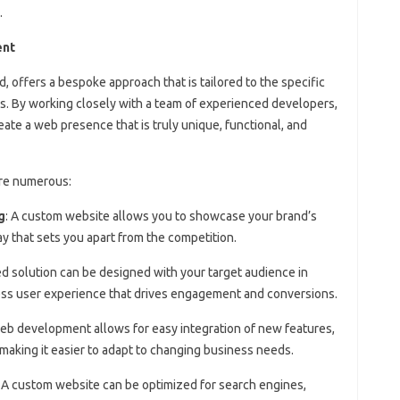
.
ent
offers a bespoke approach that is tailored to the specific
ss. By working closely with a team of experienced developers,
ate a web presence that is truly unique, functional, and
re numerous:
g
: A custom website allows you to showcase your brand’s
ay that sets you apart from the competition.
red solution can be designed with your target audience in
less user experience that drives engagement and conversions.
eb development allows for easy integration of new features,
, making it easier to adapt to changing business needs.
: A custom website can be optimized for search engines,