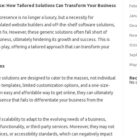
: How Tailored Solutions Can Transform Your Business
Feb
Jan
 presence is no longer a luxury, but a necessity for
mplated website builders and off-the-shelf software solutions,
Dec
e fix. However, these generic solutions often fall short of
Nov
ness, ultimately hindering its growth and success. This is
Oct
ay, offering a tailored approach that can transform your
Sep
May
ons
Rec
solutions are designed to cater to the masses, not individual
No 
templates, limited customization options, and a one-size-
an easy and affordable way to get online, they can ultimately
ence that fails to differentiate your business from the
d scalability to adapt to the evolving needs of a business,
 functionality, or third-party services. Moreover, they may not
ces, or accessibility standards, which can negatively impact