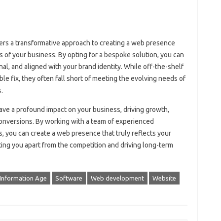
rs a transformative approach to creating a web presence
ls of your business. By opting for a bespoke solution, you can
onal, and aligned with your brand identity. While off-the-shelf
le fix, they often fall short of meeting the evolving needs of
.
ve a profound impact on your business, driving growth,
onversions. By working with a team of experienced
, you can create a web presence that truly reflects your
tting you apart from the competition and driving long-term
Information Age
Software
Web development
Website