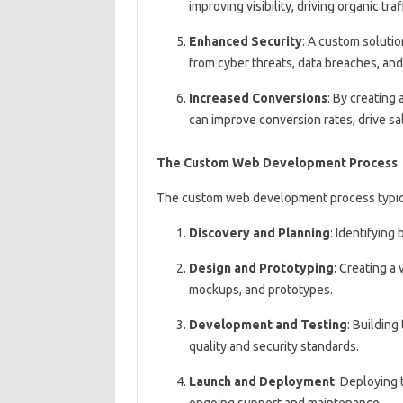
improving visibility, driving organic traf
Enhanced Security
: A custom solutio
from cyber threats, data breaches, and 
Increased Conversions
: By creating
can improve conversion rates, drive sa
The Custom Web Development Process
The custom web development process typical
Discovery and Planning
: Identifying
Design and Prototyping
: Creating a
mockups, and prototypes.
Development and Testing
: Building
quality and security standards.
Launch and Deployment
: Deploying 
ongoing support and maintenance.