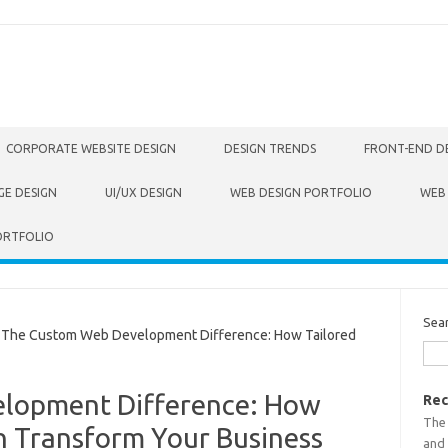
CORPORATE WEBSITE DESIGN
DESIGN TRENDS
FRONT-END D
GE DESIGN
UI/UX DESIGN
WEB DESIGN PORTFOLIO
WEB
ORTFOLIO
Sea
he Custom Web Development Difference: How Tailored
lopment Difference: How
Rec
The
n Transform Your Business
and 