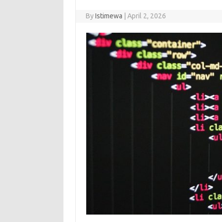
By
Istimewa
|
April 2, 2026