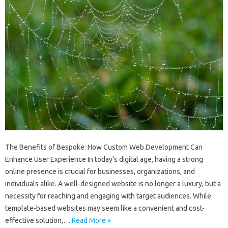
The Benefits of Bespoke: How Custom Web Development Can
Enhance User Experience In today’s digital age, having a strong
online presence is crucial for businesses, organizations, and
individuals alike. A well-designed website is no longer a luxury, but a
necessity for reaching and engaging with target audiences. While
template-based websites may seem like a convenient and cost-
effective solution,…
Read More »