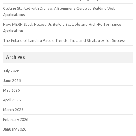
Getting Started with Django: A Beginner’s Guide to Building Web
Applications
How MERN Stack Helped Us Build a Scalable and High-Performance
Application
The Future of Landing Pages: Trends, Tips, and Strategies for Success
Archives
July 2026
June 2026
May 2026
April 2026
March 2026
February 2026
January 2026