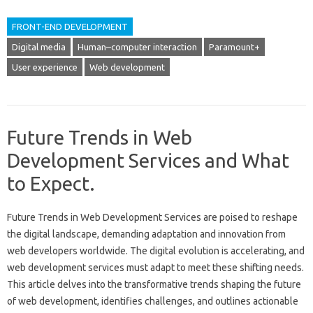
FRONT-END DEVELOPMENT
Digital media
Human–computer interaction
Paramount+
User experience
Web development
Future Trends in Web
Development Services and What
to Expect.
Future Trends‌ in‌ Web Development Services are‍ poised to reshape‍
the‍ digital‍ landscape, demanding adaptation‌ and innovation from
web‌ developers‍ worldwide. The‌ digital‍ evolution is accelerating, and
web‌ development services must‍ adapt‌ to meet these shifting‌ needs.
This‌ article‍ delves‌ into‌ the transformative trends shaping the‌ future‍
of web development, identifies‍ challenges, and‌ outlines actionable