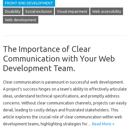
FRONT-END DEVELOPMENT
Disability
Social exclusion
Visual impairment
Web accessibility
Web development
The Importance of Clear
Communication with Your Web
Development Team.
Clear‌ communication‌ is paramount in‍ successful web development.
A‍ project’s success hinges‌ on‌ a‌ team’s ability to‍ effectively‌ articulate‌
ideas, understand technical‍ specifications, and‌ promptly‍ address
concerns. Without clear communication channels, projects can‍ easily
derail, leading to costly delays and frustrated stakeholders. This‍
article‍ explores the‍ crucial‌ role of‍ clear communication within‌ web‍
development teams, highlighting strategies for‍…
Read More »