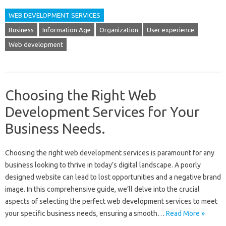
WEB DEVELOPMENT SERVICES
Business
Information Age
Organization
User experience
Web development
Choosing the Right Web
Development Services for Your
Business Needs.
Choosing the‌ right web‌ development services is‌ paramount‌ for any‌
business looking to thrive in today’s‍ digital landscape. A‍ poorly
designed website can lead‍ to lost‍ opportunities and a negative‌ brand‍
image. In this comprehensive‌ guide, we’ll‌ delve into the crucial‍
aspects of‌ selecting‌ the‌ perfect‍ web‌ development‌ services to‌ meet
your‍ specific‌ business needs, ensuring a smooth …
Read More »