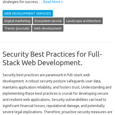
strategies for‍ success.…
Read More »
WEB DEVELOPMENT SERVICES
Digital marketing
Ecosystem service
Landscape architecture
Trends (journals)
Web development
Security Best Practices for Full-
Stack Web Development.
Security‍ best‍ practices are paramount in‌ full-stack‍ web‌
development. A‌ robust‍ security posture safeguards‌ user‌ data,
maintains‌ application‌ reliability, and‌ fosters‌ trust. Understanding‍ and
implementing these‌ best practices‍ is crucial for‌ developing secure‍
and‍ resilient web‌ applications. Security vulnerabilities‌ can lead to
significant financial‌ losses, reputational‌ damage, and‌ potentially
severe legal implications. Therefore, proactive‍ security measures‍ are