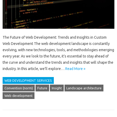
The Future of Web Development: Trends and Insights in Custom
Web Development The web development landscape is constantly
evolving, with new technologies, tools, and methodologies emerging
every year. As we look to the future, it’s essential to stay ahead of
the curve and understand the trends and insights that will shape the
industry. In this article, we’ll explore…
Read More »
WEB DEVELOPMENT SERVICES
Convention (norm)
Future
Insight
Landscape architecture
Web development