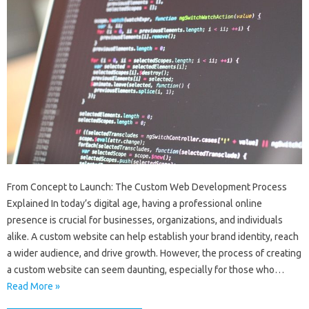
From Concept to Launch: The Custom Web Development Process
Explained In today’s digital age, having a professional online
presence is crucial for businesses, organizations, and individuals
alike. A custom website can help establish your brand identity, reach
a wider audience, and drive growth. However, the process of creating
a custom website can seem daunting, especially for those who…
Read More »