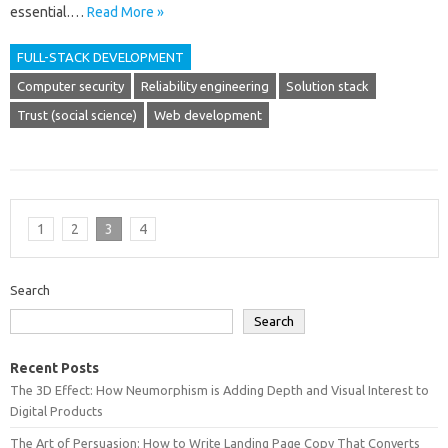
essential.…
Read More »
FULL-STACK DEVELOPMENT
Computer security
Reliability engineering
Solution stack
Trust (social science)
Web development
1
2
3
4
Search
Search
Recent Posts
The 3D Effect: How Neumorphism is Adding Depth and Visual Interest to
Digital Products
The Art of Persuasion: How to Write Landing Page Copy That Converts