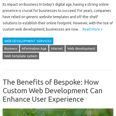
Its Impact on Business In today’s digital age, having a strong online
presence is crucial for businesses to succeed. For years, companies
have relied on generic website templates and off-the-shelf
solutions to establish their online footprint. However, with the rise of
custom web development, businesses are now…
Read More »
WEB DEVELOPMENT SERVICES
Business
Information Age
Internet
Web development
Web template system
The Benefits of Bespoke: How
Custom Web Development Can
Enhance User Experience