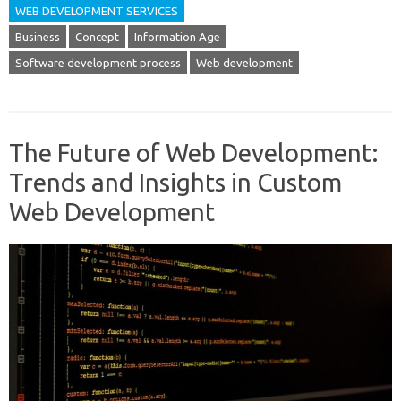
WEB DEVELOPMENT SERVICES
Business
Concept
Information Age
Software development process
Web development
The Future of Web Development:
Trends and Insights in Custom
Web Development