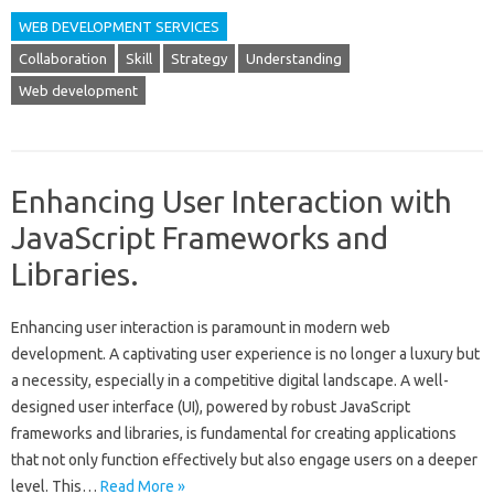
WEB DEVELOPMENT SERVICES
Collaboration
Skill
Strategy
Understanding
Web development
Enhancing User Interaction with
JavaScript Frameworks and
Libraries.
Enhancing user interaction is paramount in modern web‌
development. A captivating user‍ experience is‍ no longer a luxury but
a necessity, especially in a‍ competitive digital‍ landscape. A well-
designed‌ user‌ interface‌ (UI), powered by robust JavaScript‍
frameworks‍ and libraries, is fundamental for‌ creating‌ applications
that‌ not only function effectively‍ but also engage‍ users on a deeper
level. This‍…
Read More »