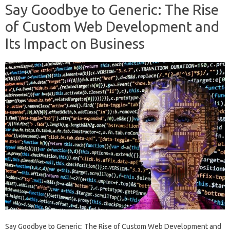
Say Goodbye to Generic: The Rise
of Custom Web Development and
Its Impact on Business
Say Goodbye to Generic: The Rise of Custom Web Development and