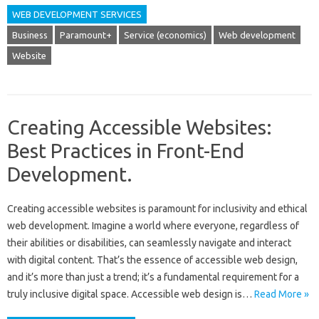
WEB DEVELOPMENT SERVICES
Business
Paramount+
Service (economics)
Web development
Website
Creating Accessible Websites:
Best Practices in Front-End
Development.
Creating‌ accessible websites‍ is paramount for‍ inclusivity and‍ ethical‌
web development. Imagine a world where‍ everyone, regardless of‍
their abilities‌ or‌ disabilities, can seamlessly navigate and‌ interact‍
with digital content. That’s the‍ essence of accessible web design,
and‍ it’s‌ more than just a trend; it’s a fundamental requirement‌ for a
truly‍ inclusive digital‌ space. Accessible‌ web‍ design‍ is…
Read More »