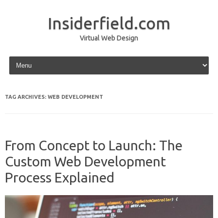
Insiderfield.com
Virtual Web Design
Skip to content
TAG ARCHIVES:
WEB DEVELOPMENT
From Concept to Launch: The
Custom Web Development
Process Explained