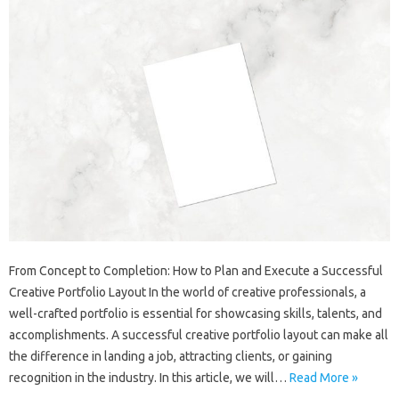
From Concept to Completion: How to Plan and Execute a Successful
Creative Portfolio Layout In the world of creative professionals, a
well-crafted portfolio is essential for showcasing skills, talents, and
accomplishments. A successful creative portfolio layout can make all
the difference in landing a job, attracting clients, or gaining
recognition in the industry. In this article, we will…
Read More »