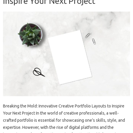
Inspire Your Next Project
Breaking the Mold: Innovative Creative Portfolio Layouts to Inspire
Your Next Project In the world of creative professionals, a well-
crafted portfolio is essential for showcasing one’s skills, style, and
expertise. However, with the rise of digital platforms and the