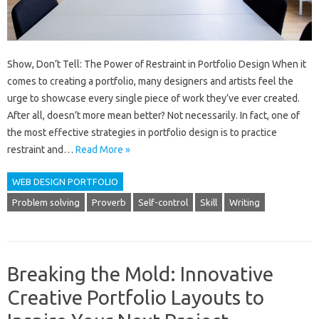
Show, Don’t Tell: The Power of Restraint in Portfolio Design When it
comes to creating a portfolio, many designers and artists feel the
urge to showcase every single piece of work they’ve ever created.
After all, doesn’t more mean better? Not necessarily. In fact, one of
the most effective strategies in portfolio design is to practice
restraint and…
Read More »
WEB DESIGN PORTFOLIO
Problem solving
Proverb
Self-control
Skill
Writing
Breaking the Mold: Innovative
Creative Portfolio Layouts to