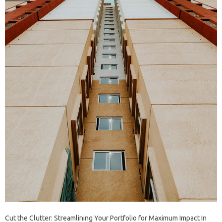
Cut the Clutter: Streamlining Your Portfolio for Maximum Impact In