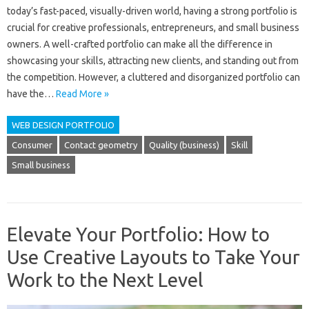
today’s fast-paced, visually-driven world, having a strong portfolio is
crucial for creative professionals, entrepreneurs, and small business
owners. A well-crafted portfolio can make all the difference in
showcasing your skills, attracting new clients, and standing out from
the competition. However, a cluttered and disorganized portfolio can
have the…
Read More »
WEB DESIGN PORTFOLIO
Consumer
Contact geometry
Quality (business)
Skill
Small business
Elevate Your Portfolio: How to
Use Creative Layouts to Take Your
Work to the Next Level