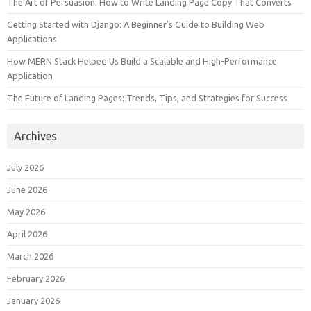
The Art of Persuasion: How to Write Landing Page Copy That Converts
Getting Started with Django: A Beginner’s Guide to Building Web
Applications
How MERN Stack Helped Us Build a Scalable and High-Performance
Application
The Future of Landing Pages: Trends, Tips, and Strategies for Success
Archives
July 2026
June 2026
May 2026
April 2026
March 2026
February 2026
January 2026