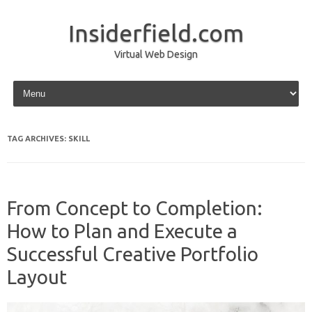
Insiderfield.com
Virtual Web Design
Skip to content
TAG ARCHIVES:
SKILL
From Concept to Completion:
How to Plan and Execute a
Successful Creative Portfolio
Layout