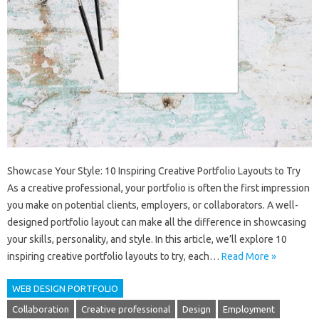
Showcase Your Style: 10 Inspiring Creative Portfolio Layouts to Try
As a creative professional, your portfolio is often the first impression
you make on potential clients, employers, or collaborators. A well-
designed portfolio layout can make all the difference in showcasing
your skills, personality, and style. In this article, we’ll explore 10
inspiring creative portfolio layouts to try, each…
Read More »
WEB DESIGN PORTFOLIO
Collaboration
Creative professional
Design
Employment