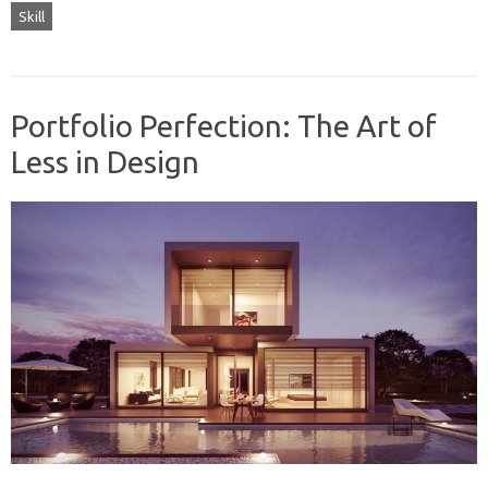
Skill
Portfolio Perfection: The Art of
Less in Design