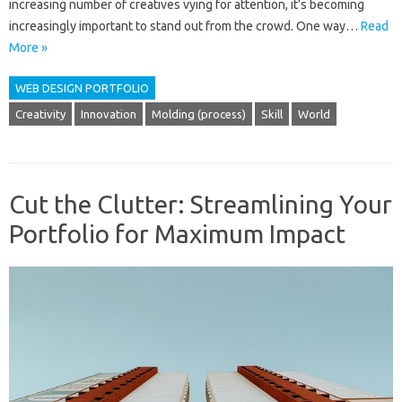
increasing number of creatives vying for attention, it’s becoming
increasingly important to stand out from the crowd. One way…
Read
More »
WEB DESIGN PORTFOLIO
Creativity
Innovation
Molding (process)
Skill
World
Cut the Clutter: Streamlining Your
Portfolio for Maximum Impact