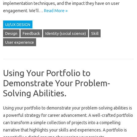
implementation‌ techniques, and‌ the‌ impact they have‌ on‍ user
engagement. We’ll‌…
Read More »
UI/UX DESIGN
Design
Feedback
Identity (social science)
Skill
User experience
Using Your Portfolio to
Demonstrate Your Problem-
Solving Abilities.
Using‍ your portfolio to‌ demonstrate‌ your problem-solving‌ abilities is‍
a‍ powerful strategy‍ for career advancement. A well-crafted portfolio
can‍ transform a simple‌ collection of‌ projects‍ into a compelling
narrative‌ that highlights your‍ skills and‌ experiences. A portfolio‌ is