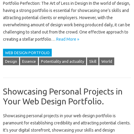
Portfolio Perfection: The Art of Less in Design In the world of design,
having a strong portfolio is essential for showcasing one’s skills and
attracting potential clients or employers. However, with the
overwhelming amount of design work being produced daily, it can be
challenging to stand out from the crowd. One effective approach to
creating a stellar portfolio…
Read More »
WEB DESIGN PORTFOLIO
Design
Essence
Potentiality and actuality
Skill
World
Showcasing Personal Projects in
Your Web Design Portfolio.
Showcasing‍ personal‍ projects‌ in‍ your‍ web‌ design‌ portfolio is‌
paramount for establishing credibility and attracting‍ potential clients.
It’s your‌ digital‌ storefront, showcasing‍ your skills and design