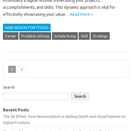
essentially a‌ digital resume‍ showcasing your projects,
accomplishments, and‍ skills. This dynamic‌ approach is vital for
effectively‌ showcasing‌ your value …
Read More »
WEB DESIGN PORTFOLIO
Career
Problem solving
Simple living
Skill
Strategy
1
2
Search
Search
Recent Posts
The 3D Effect: How Neumorphism is Adding Depth and Visual Interest to
Digital Products