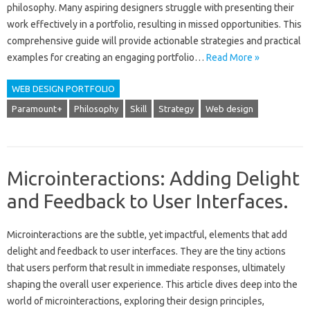
philosophy. Many‍ aspiring designers struggle with presenting their‍
work‍ effectively in a‍ portfolio, resulting in missed‌ opportunities. This
comprehensive guide‍ will‌ provide‍ actionable strategies and‍ practical
examples for‌ creating an‍ engaging‍ portfolio…
Read More »
WEB DESIGN PORTFOLIO
Paramount+
Philosophy
Skill
Strategy
Web design
Microinteractions: Adding Delight
and Feedback to User Interfaces.
Microinteractions‍ are the subtle, yet impactful, elements‍ that add‍
delight and feedback to user‌ interfaces. They‌ are the tiny actions‍
that‌ users perform that result‌ in‌ immediate‍ responses, ultimately‌
shaping‍ the‍ overall‍ user experience. This‌ article dives‍ deep into‍ the
world‍ of microinteractions, exploring their design principles,