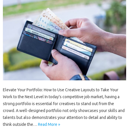
Elevate Your Portfolio: How to Use Creative Layouts to Take Your
Work to the Next Level In today’s competitive job market, having a
strong portfolio is essential for creatives to stand out from the
crowd. A well-designed portfolio not only showcases your skills and
talents but also demonstrates your attention to detail and ability to
think outside the…
Read More »