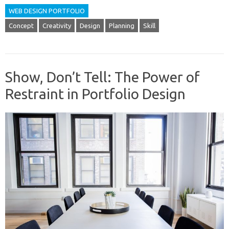
WEB DESIGN PORTFOLIO
Concept
Creativity
Design
Planning
Skill
Show, Don’t Tell: The Power of
Restraint in Portfolio Design