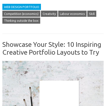
WEB DESIGN PORTFOLIO
Competition (economics)
Creativity
Labour economics
Skill
Thinking outside the box
Showcase Your Style: 10 Inspiring
Creative Portfolio Layouts to Try