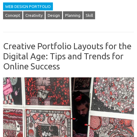
WEB DESIGN PORTFOLIO
Concept
Creativity
Design
Planning
Skill
Creative Portfolio Layouts for the
Digital Age: Tips and Trends for
Online Success