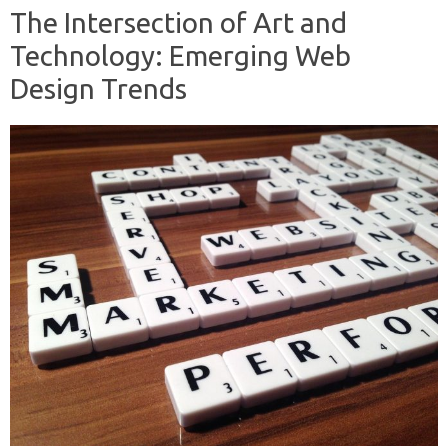
The Intersection of Art and
Technology: Emerging Web
Design Trends