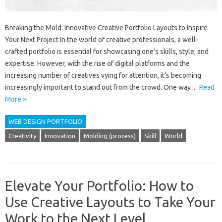
Breaking the Mold: Innovative Creative Portfolio Layouts to Inspire
Your Next Project In the world of creative professionals, a well-
crafted portfolio is essential for showcasing one’s skills, style, and
expertise. However, with the rise of digital platforms and the
increasing number of creatives vying for attention, it’s becoming
increasingly important to stand out from the crowd. One way…
Read
More »
WEB DESIGN PORTFOLIO
Creativity
Innovation
Molding (process)
Skill
World
Elevate Your Portfolio: How to
Use Creative Layouts to Take Your
Work to the Next Level