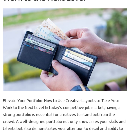
Elevate Your Portfolio: How to Use Creative Layouts to Take Your
Work to the Next Level In today’s competitive job market, having a
strong portfolio is essential for creatives to stand out from the
crowd. A well-designed portfolio not only showcases your skills and
talents but also demonstrates your attention to detail and ability to