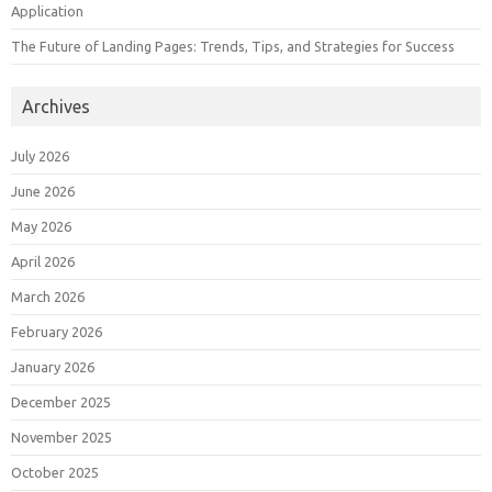
Application
The Future of Landing Pages: Trends, Tips, and Strategies for Success
Archives
July 2026
June 2026
May 2026
April 2026
March 2026
February 2026
January 2026
December 2025
November 2025
October 2025