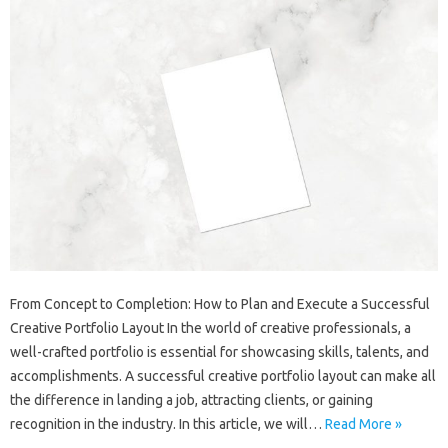
From Concept to Completion: How to Plan and Execute a Successful
Creative Portfolio Layout In the world of creative professionals, a
well-crafted portfolio is essential for showcasing skills, talents, and
accomplishments. A successful creative portfolio layout can make all
the difference in landing a job, attracting clients, or gaining
recognition in the industry. In this article, we will…
Read More »