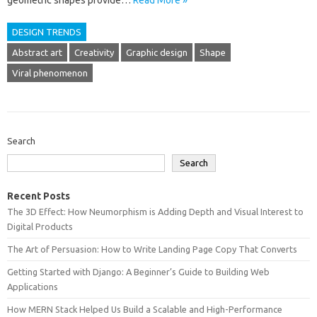
geometric‍ shapes provide…
Read More »
DESIGN TRENDS
Abstract art
Creativity
Graphic design
Shape
Viral phenomenon
Search
Search
Recent Posts
The 3D Effect: How Neumorphism is Adding Depth and Visual Interest to
Digital Products
The Art of Persuasion: How to Write Landing Page Copy That Converts
Getting Started with Django: A Beginner’s Guide to Building Web
Applications
How MERN Stack Helped Us Build a Scalable and High-Performance