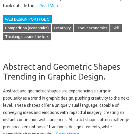
think outside the…
Read More »
WEB DESIGN PORTFOLIO
Competition (economics)
Creativity
Labour economics
Skill
Thinking outside the box
Abstract and Geometric Shapes
Trending in Graphic Design.
Abstract‍ and geometric‌ shapes are‌ experiencing a‌ surge‍ in‌
popularity as a trend in graphic design, pushing‍ creativity to the next
level. These shapes offer a unique visual language, capable of‌
conveying‍ ideas‍ and‍ emotions with‍ impactful imagery, creating‍ an‍
instant‍ connection with‌ audiences. Abstract‍ shapes often‌ challenge‍
preconceived‌ notions of‍ traditional design‌ elements, while