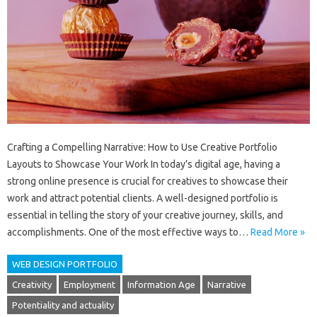
Crafting a Compelling Narrative: How to Use Creative Portfolio
Layouts to Showcase Your Work In today’s digital age, having a
strong online presence is crucial for creatives to showcase their
work and attract potential clients. A well-designed portfolio is
essential in telling the story of your creative journey, skills, and
accomplishments. One of the most effective ways to…
Read More »
WEB DESIGN PORTFOLIO
Creativity
Employment
Information Age
Narrative
Potentiality and actuality