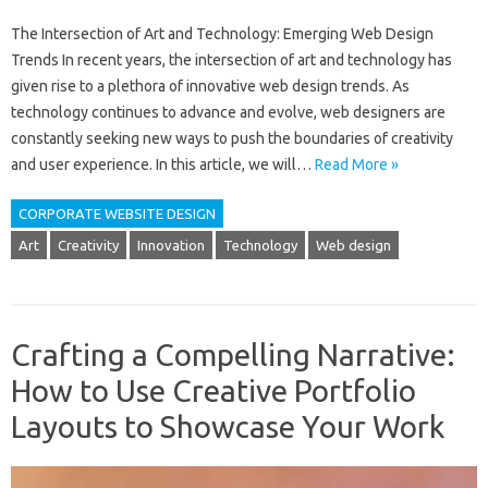
The Intersection of Art and Technology: Emerging Web Design
Trends In recent years, the intersection of art and technology has
given rise to a plethora of innovative web design trends. As
technology continues to advance and evolve, web designers are
constantly seeking new ways to push the boundaries of creativity
and user experience. In this article, we will…
Read More »
CORPORATE WEBSITE DESIGN
Art
Creativity
Innovation
Technology
Web design
Crafting a Compelling Narrative:
How to Use Creative Portfolio
Layouts to Showcase Your Work