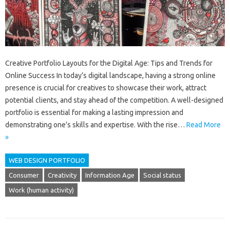
Creative Portfolio Layouts for the Digital Age: Tips and Trends for
Online Success In today’s digital landscape, having a strong online
presence is crucial for creatives to showcase their work, attract
potential clients, and stay ahead of the competition. A well-designed
portfolio is essential for making a lasting impression and
demonstrating one’s skills and expertise. With the rise…
Read More
»
WEB DESIGN PORTFOLIO
Consumer
Creativity
Information Age
Social status
Work (human activity)