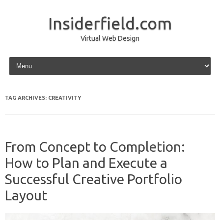
Insiderfield.com
Virtual Web Design
Skip to content
TAG ARCHIVES:
CREATIVITY
From Concept to Completion:
How to Plan and Execute a
Successful Creative Portfolio
Layout