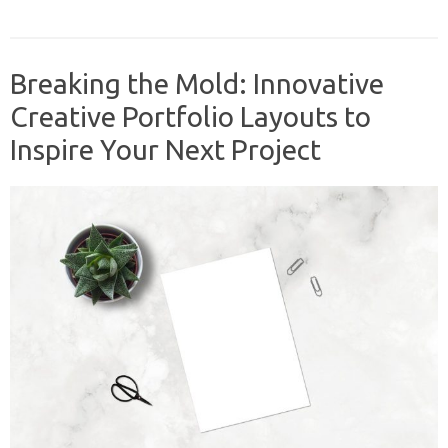
Breaking the Mold: Innovative
Creative Portfolio Layouts to
Inspire Your Next Project