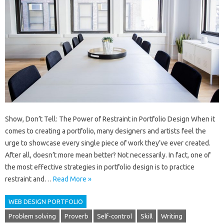
Show, Don’t Tell: The Power of Restraint in Portfolio Design When it
comes to creating a portfolio, many designers and artists feel the
urge to showcase every single piece of work they’ve ever created.
After all, doesn’t more mean better? Not necessarily. In fact, one of
the most effective strategies in portfolio design is to practice
restraint and…
Read More »
WEB DESIGN PORTFOLIO
Problem solving
Proverb
Self-control
Skill
Writing