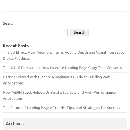
Search
Search
Recent Posts
The 3D Effect: How Neumorphism is Adding Depth and Visual Interest to
Digital Products
The Art of Persuasion: How to Write Landing Page Copy That Converts
Getting Started with Django: A Beginner’s Guide to Building Web
Applications
How MERN Stack Helped Us Build a Scalable and High-Performance
Application
The Future of Landing Pages: Trends, Tips, and Strategies for Success
Archives