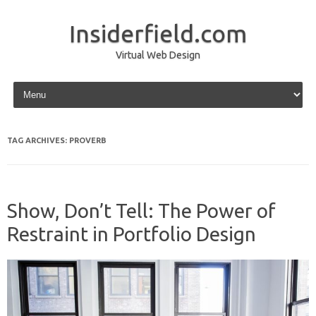
Insiderfield.com
Virtual Web Design
Skip to content
TAG ARCHIVES:
PROVERB
Show, Don’t Tell: The Power of
Restraint in Portfolio Design