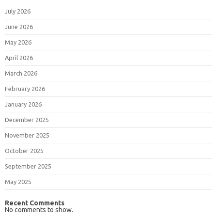
July 2026
June 2026
May 2026
April 2026
March 2026
February 2026
January 2026
December 2025
November 2025
October 2025
September 2025
May 2025
Recent Comments
No comments to show.