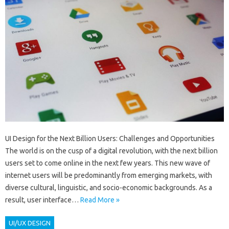
UI Design for the Next Billion Users: Challenges and Opportunities
The world is on the cusp of a digital revolution, with the next billion
users set to come online in the next few years. This new wave of
internet users will be predominantly from emerging markets, with
diverse cultural, linguistic, and socio-economic backgrounds. As a
result, user interface…
Read More »
UI/UX DESIGN