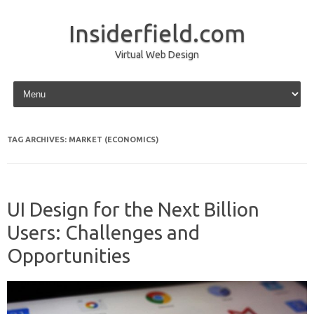
Insiderfield.com
Virtual Web Design
Skip to content
TAG ARCHIVES:
MARKET (ECONOMICS)
UI Design for the Next Billion
Users: Challenges and
Opportunities