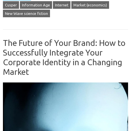
Cusper
Information Age
Internet
Market (economics)
New Wave science fiction
The Future of Your Brand: How to
Successfully Integrate Your
Corporate Identity in a Changing
Market