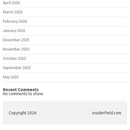
April 2026
March 2026
February 2026
January 2026
December 2025
November 2025
October 2025
September 2025
May 2025
Recent Comments
No comments to show.
Copyright 2026
insiderfield.com