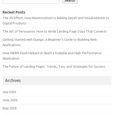
Search
Recent Posts
The 3D Effect: How Neumorphism is Adding Depth and Visual Interest to
Digital Products
The Art of Persuasion: How to Write Landing Page Copy That Converts
Getting Started with Django: A Beginner’s Guide to Building Web
Applications
How MERN Stack Helped Us Build a Scalable and High-Performance
Application
The Future of Landing Pages: Trends, Tips, and Strategies for Success
Archives
July 2026
June 2026
May 2026