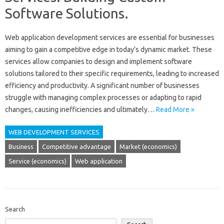
Software Solutions.
Web application development services‍ are essential‌ for businesses‌
aiming‍ to gain a‍ competitive‌ edge in today’s dynamic‍ market. These
services‌ allow companies to‍ design‍ and implement software‍
solutions tailored to their‍ specific requirements, leading‌ to increased‍
efficiency‍ and productivity. A significant number‍ of‍ businesses
struggle‍ with‌ managing‌ complex‌ processes‌ or adapting‌ to rapid‌
changes, causing‌ inefficiencies and ultimately‌…
Read More »
WEB DEVELOPMENT SERVICES
Business
Competitive advantage
Market (economics)
Service (economics)
Web application
Search