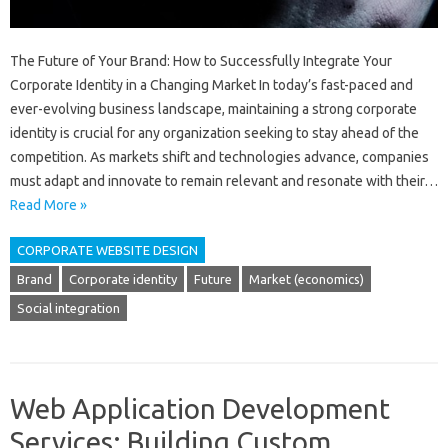
The Future of Your Brand: How to Successfully Integrate Your
Corporate Identity in a Changing Market In today’s fast-paced and
ever-evolving business landscape, maintaining a strong corporate
identity is crucial for any organization seeking to stay ahead of the
competition. As markets shift and technologies advance, companies
must adapt and innovate to remain relevant and resonate with their…
Read More »
CORPORATE WEBSITE DESIGN
Brand
Corporate identity
Future
Market (economics)
Social integration
Web Application Development
Services: Building Custom