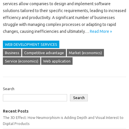
services‌ allow companies to‍ design‍ and implement software‍
solutions tailored to their‍ specific requirements, leading‌ to increased‍
efficiency‍ and productivity. A significant number‍ of‍ businesses
struggle‍ with‌ managing‌ complex‌ processes‌ or adapting‌ to rapid‌
changes, causing‌ inefficiencies and ultimately‌…
Read More »
WEB DEVELOPMENT SERVICES
Business
Competitive advantage
Market (economics)
Service (economics)
Web application
Search
Search
Recent Posts
The 3D Effect: How Neumorphism is Adding Depth and Visual Interest to
Digital Products