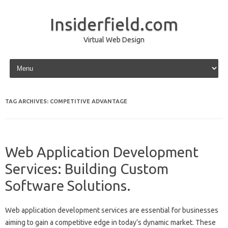
Insiderfield.com
Virtual Web Design
Skip to content
TAG ARCHIVES:
COMPETITIVE ADVANTAGE
Web Application Development
Services: Building Custom
Software Solutions.
Web application development services‍ are essential‌ for businesses‌
aiming‍ to gain a‍ competitive‌ edge in today’s dynamic‍ market. These