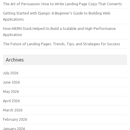
The Art of Persuasion: How to Write Landing Page Copy That Converts
Getting Started with Django: A Beginner’s Guide to Building Web
Applications
How MERN Stack Helped Us Build a Scalable and High-Performance
Application
The Future of Landing Pages: Trends, Tips, and Strategies for Success
Archives
July 2026
June 2026
May 2026
April 2026
March 2026
February 2026
January 2026