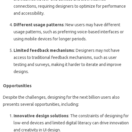
connections, requiring designers to optimize for performance
and accessibility.
Different usage patterns
: New users may have different
usage patterns, such as preferring voice-based interfaces or
using mobile devices for longer periods.
Limited feedback mechanisms
: Designers may not have
access to traditional feedback mechanisms, such as user
testing and surveys, making it harder to iterate and improve
designs.
Opportunities
Despite the challenges, designing for the next billion users also
presents several opportunities, including:
Innovative design solutions
: The constraints of designing for
low-end devices and limited digital literacy can drive innovation
and creativity in UI design.