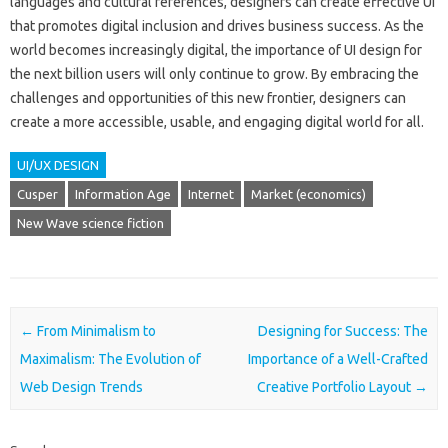
languages and cultural references, designers can create effective UI
that promotes digital inclusion and drives business success. As the
world becomes increasingly digital, the importance of UI design for
the next billion users will only continue to grow. By embracing the
challenges and opportunities of this new frontier, designers can
create a more accessible, usable, and engaging digital world for all.
UI/UX DESIGN
Cusper
Information Age
Internet
Market (economics)
New Wave science fiction
Post navigation
←
From Minimalism to
Designing for Success: The
Maximalism: The Evolution of
Importance of a Well-Crafted
Web Design Trends
Creative Portfolio Layout
→