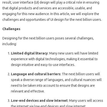
result, user interface (UI) design will play a critical role in ensuring
that digital products and services are accessible, usable, and
engaging for this new audience. In this article, we will explore the
challenges and opportunities of UI design for the next billion users.
Challenges
Designing for the next billion users poses several challenges,
including:
Limited digital literacy
: Many new users will have limited
experience with digital technologies, making it essential to
design intuitive and easy-to-use interfaces.
Language and cultural barriers
: The next billion users will
speak a diverse range of languages, and cultural nuances will
need to be taken into account to ensure that designs are
relevant and effective.
Low-end devices and slow internet
: Many users will access
the internet via low-end devices and slow internet