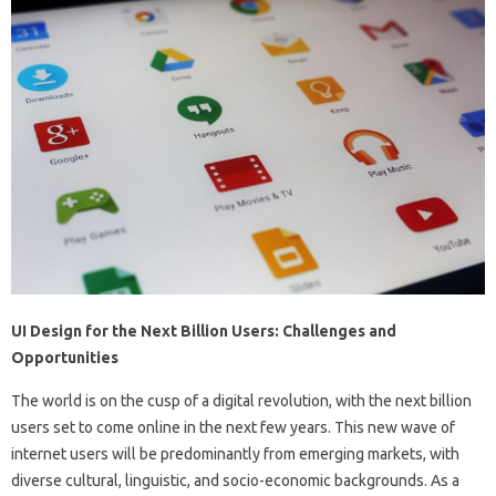
UI Design for the Next Billion Users: Challenges and
Opportunities
The world is on the cusp of a digital revolution, with the next billion
users set to come online in the next few years. This new wave of
internet users will be predominantly from emerging markets, with
diverse cultural, linguistic, and socio-economic backgrounds. As a