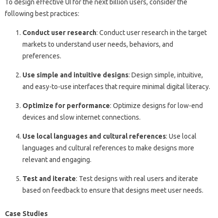
To design effective UI for the next billion users, consider the
following best practices:
Conduct user research
: Conduct user research in the target
markets to understand user needs, behaviors, and
preferences.
Use simple and intuitive designs
: Design simple, intuitive,
and easy-to-use interfaces that require minimal digital literacy.
Optimize for performance
: Optimize designs for low-end
devices and slow internet connections.
Use local languages and cultural references
: Use local
languages and cultural references to make designs more
relevant and engaging.
Test and iterate
: Test designs with real users and iterate
based on feedback to ensure that designs meet user needs.
Case Studies