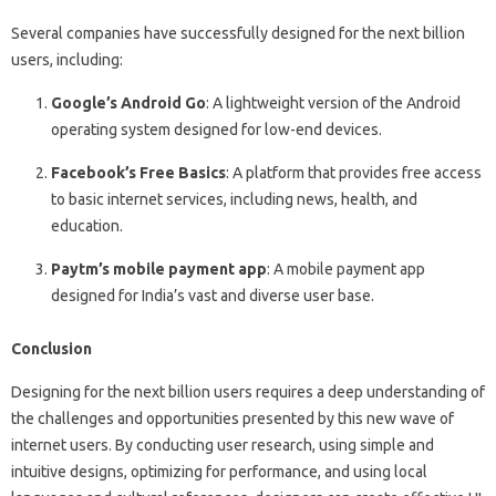
Several companies have successfully designed for the next billion
users, including:
Google’s Android Go
: A lightweight version of the Android
operating system designed for low-end devices.
Facebook’s Free Basics
: A platform that provides free access
to basic internet services, including news, health, and
education.
Paytm’s mobile payment app
: A mobile payment app
designed for India’s vast and diverse user base.
Conclusion
Designing for the next billion users requires a deep understanding of
the challenges and opportunities presented by this new wave of
internet users. By conducting user research, using simple and
intuitive designs, optimizing for performance, and using local