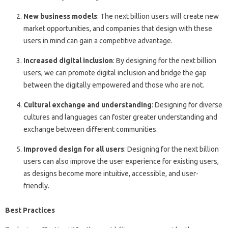
New business models
: The next billion users will create new
market opportunities, and companies that design with these
users in mind can gain a competitive advantage.
Increased digital inclusion
: By designing for the next billion
users, we can promote digital inclusion and bridge the gap
between the digitally empowered and those who are not.
Cultural exchange and understanding
: Designing for diverse
cultures and languages can foster greater understanding and
exchange between different communities.
Improved design for all users
: Designing for the next billion
users can also improve the user experience for existing users,
as designs become more intuitive, accessible, and user-
friendly.
Best Practices