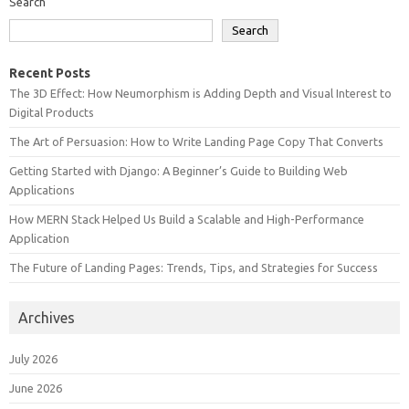
Search
Search
Recent Posts
The 3D Effect: How Neumorphism is Adding Depth and Visual Interest to
Digital Products
The Art of Persuasion: How to Write Landing Page Copy That Converts
Getting Started with Django: A Beginner’s Guide to Building Web
Applications
How MERN Stack Helped Us Build a Scalable and High-Performance
Application
The Future of Landing Pages: Trends, Tips, and Strategies for Success
Archives
July 2026
June 2026