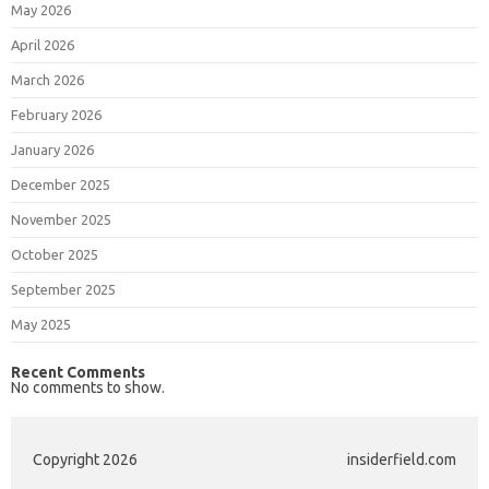
May 2026
April 2026
March 2026
February 2026
January 2026
December 2025
November 2025
October 2025
September 2025
May 2025
Recent Comments
No comments to show.
Copyright 2026
insiderfield.com