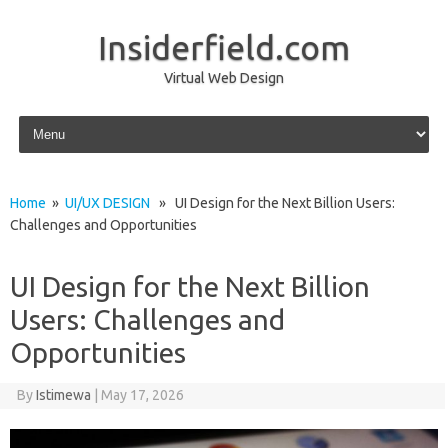
Insiderfield.com
Virtual Web Design
Skip to content
Home
»
UI/UX DESIGN
» UI Design for the Next Billion Users:
Challenges and Opportunities
UI Design for the Next Billion
Users: Challenges and
Opportunities
By
Istimewa
|
May 17, 2026