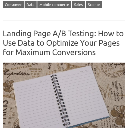
Consumer
Data
Mobile commerce
Sales
Science
Landing Page A/B Testing: How to
Use Data to Optimize Your Pages
for Maximum Conversions