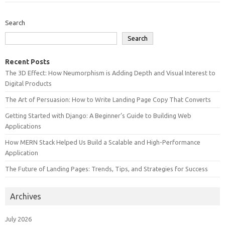
Search
Search
Recent Posts
The 3D Effect: How Neumorphism is Adding Depth and Visual Interest to
Digital Products
The Art of Persuasion: How to Write Landing Page Copy That Converts
Getting Started with Django: A Beginner’s Guide to Building Web
Applications
How MERN Stack Helped Us Build a Scalable and High-Performance
Application
The Future of Landing Pages: Trends, Tips, and Strategies for Success
Archives
July 2026