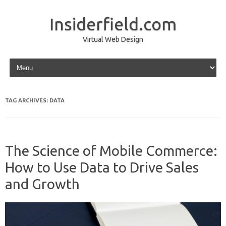
Insiderfield.com
Virtual Web Design
Skip to content
TAG ARCHIVES:
DATA
The Science of Mobile Commerce:
How to Use Data to Drive Sales
and Growth