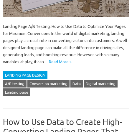
Landing Page A/B Testing: How to Use Data to Optimize Your Pages
for Maximum Conversions In the world of digital marketing, landing
pages play a crucial role in converting visitors into customers. A well-
designed landing page can make all the difference in driving sales,
generating leads, and boosting revenue. However, with so many
variables at play, it can…
Read More »
LANDING PAGE DESIGN
A/B testing
Conversion marketing
Data
Digital marketing
Landing page
How to Use Data to Create High-
Converting Landing Pages That