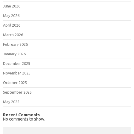
June 2026
May 2026
April 2026
March 2026
February 2026
January 2026
December 2025
November 2025
October 2025
September 2025
May 2025
Recent Comments
No comments to show.