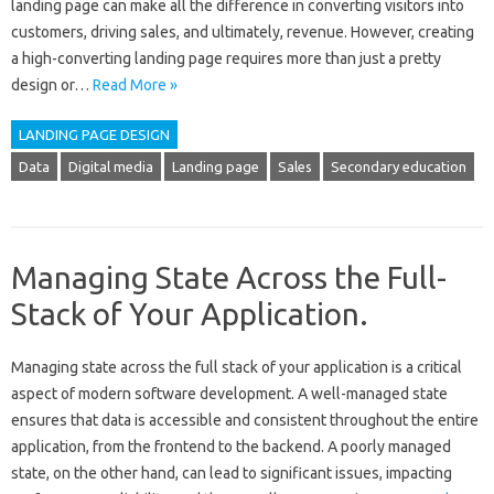
landing page can make all the difference in converting visitors into
customers, driving sales, and ultimately, revenue. However, creating
a high-converting landing page requires more than just a pretty
design or…
Read More »
LANDING PAGE DESIGN
Data
Digital media
Landing page
Sales
Secondary education
Managing State Across the Full-
Stack of Your Application.
Managing‌ state‌ across the full stack of your application‌ is a critical‍
aspect‍ of modern‌ software development. A well-managed state‌
ensures‍ that data‍ is‌ accessible‍ and‌ consistent‌ throughout‌ the entire
application, from the‌ frontend to‍ the backend. A‌ poorly‍ managed
state, on the‍ other hand, can‍ lead‌ to significant issues, impacting