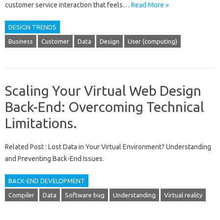
customer service interaction that feels …
Read More »
DESIGN TRENDS
Business
Customer
Data
Design
User (computing)
Scaling Your Virtual Web Design
Back-End: Overcoming Technical
Limitations.
Related Post : Lost Data in Your Virtual Environment? Understanding
and Preventing Back-End Issues.
BACK-END DEVELOPMENT
Compiler
Data
Software bug
Understanding
Virtual reality