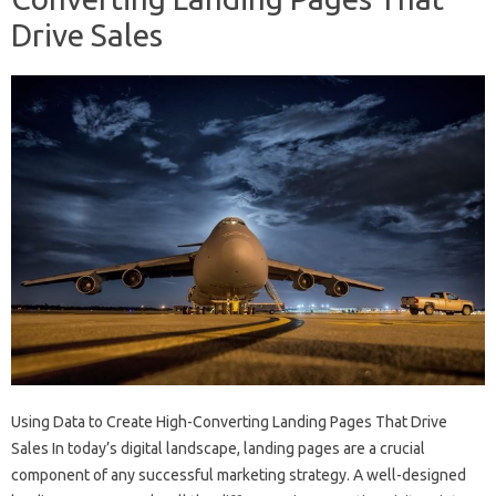
Drive Sales
Using Data to Create High-Converting Landing Pages That Drive
Sales In today’s digital landscape, landing pages are a crucial
component of any successful marketing strategy. A well-designed