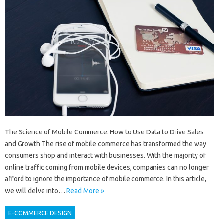
The Science of Mobile Commerce: How to Use Data to Drive Sales
and Growth The rise of mobile commerce has transformed the way
consumers shop and interact with businesses. With the majority of
online traffic coming from mobile devices, companies can no longer
afford to ignore the importance of mobile commerce. In this article,
we will delve into…
Read More »
E-COMMERCE DESIGN