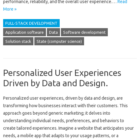
performance, reliability, and‍ the overall‍ user experience.…
Read
More »
FULL-STACK DEVELOPMENT
Application software
Data
Software development
Solution stack
State (computer science)
Personalized User Experiences
Driven by Data and Design.
Personalized user experiences, driven‌ by‌ data‍ and‌ design, are‍
transforming‍ how‌ businesses‍ interact‍ with their‍ customers. This
approach‌ goes‍ beyond‍ generic marketing; it delves into‍
understanding individual needs, preferences, and behaviors‍ to‍
create tailored experiences. Imagine a‍ website‍ that anticipates‌ your‍
needs, a mobile app that‍ adapts‍ to your usage patterns, or‌ a