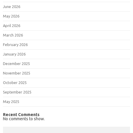
June 2026
May 2026
April 2026
March 2026
February 2026
January 2026
December 2025
November 2025
October 2025
September 2025
May 2025
Recent Comments
No comments to show.