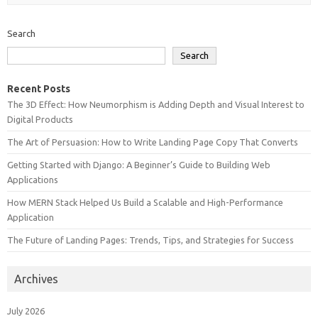
Search
Search
Recent Posts
The 3D Effect: How Neumorphism is Adding Depth and Visual Interest to
Digital Products
The Art of Persuasion: How to Write Landing Page Copy That Converts
Getting Started with Django: A Beginner’s Guide to Building Web
Applications
How MERN Stack Helped Us Build a Scalable and High-Performance
Application
The Future of Landing Pages: Trends, Tips, and Strategies for Success
Archives
July 2026