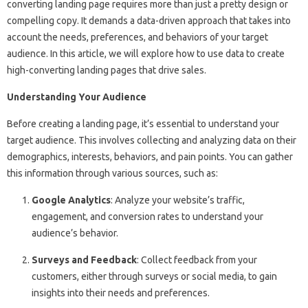
converting landing page requires more than just a pretty design or
compelling copy. It demands a data-driven approach that takes into
account the needs, preferences, and behaviors of your target
audience. In this article, we will explore how to use data to create
high-converting landing pages that drive sales.
Understanding Your Audience
Before creating a landing page, it’s essential to understand your
target audience. This involves collecting and analyzing data on their
demographics, interests, behaviors, and pain points. You can gather
this information through various sources, such as:
Google Analytics
: Analyze your website’s traffic,
engagement, and conversion rates to understand your
audience’s behavior.
Surveys and Feedback
: Collect feedback from your
customers, either through surveys or social media, to gain
insights into their needs and preferences.