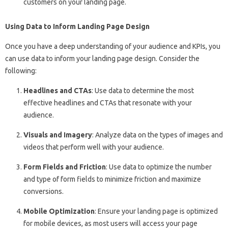
customers on your landing page.
Using Data to Inform Landing Page Design
Once you have a deep understanding of your audience and KPIs, you
can use data to inform your landing page design. Consider the
following:
Headlines and CTAs
: Use data to determine the most
effective headlines and CTAs that resonate with your
audience.
Visuals and Imagery
: Analyze data on the types of images and
videos that perform well with your audience.
Form Fields and Friction
: Use data to optimize the number
and type of form fields to minimize friction and maximize
conversions.
Mobile Optimization
: Ensure your landing page is optimized
for mobile devices, as most users will access your page