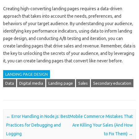
Creating high-converting landing pages requires a data-driven
approach that takes into account the needs, preferences, and
behaviors of your target audience. By understanding your audience,
identifying key performance indicators, using data to inform landing
page design, and conducting A/B testing and iteration, you can
create landing pages that drive sales and revenue. Remember, data is
the key to unlocking the secrets of your audience, and by leveraging
it, you can create landing pages that convert like never before.
LANDING PAGE DESIGN
Data
Digital media
Landing page
Sales
Secondary education
Post navigation
←
Error Handling in Node.js: Best
Mobile Commerce Mistakes That
Practices for Debugging and
Are Killing Your Sales (And How
Logging
to Fix Them)
→