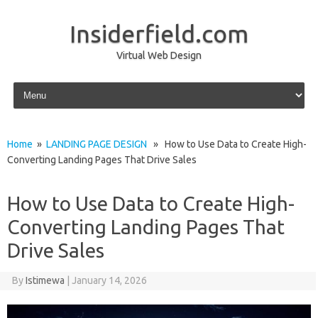
Insiderfield.com
Virtual Web Design
Skip to content
Home
»
LANDING PAGE DESIGN
» How to Use Data to Create High-
Converting Landing Pages That Drive Sales
How to Use Data to Create High-
Converting Landing Pages That
Drive Sales
By
Istimewa
|
January 14, 2026