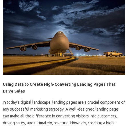
Using Data to Create High-Converting Landing Pages That
Drive Sales
In today’s digital landscape, landing pages are a crucial component of
any successful marketing strategy. A well-designed landing page
can make all the difference in converting visitors into customers,
driving sales, and ultimately, revenue. However, creating a high-