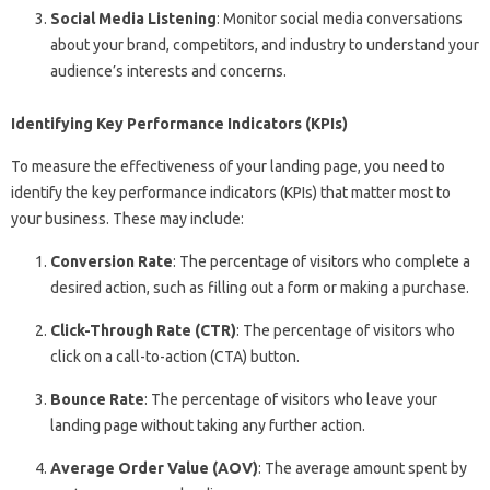
Social Media Listening
: Monitor social media conversations
about your brand, competitors, and industry to understand your
audience’s interests and concerns.
Identifying Key Performance Indicators (KPIs)
To measure the effectiveness of your landing page, you need to
identify the key performance indicators (KPIs) that matter most to
your business. These may include:
Conversion Rate
: The percentage of visitors who complete a
desired action, such as filling out a form or making a purchase.
Click-Through Rate (CTR)
: The percentage of visitors who
click on a call-to-action (CTA) button.
Bounce Rate
: The percentage of visitors who leave your
landing page without taking any further action.
Average Order Value (AOV)
: The average amount spent by