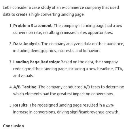
Let’s consider a case study of an e-commerce company that used
data to create a high-converting landing page.
Problem Statement
: The company’s landing page had a low
conversion rate, resulting in missed sales opportunities.
Data Analysis
: The company analyzed data on their audience,
including demographics, interests, and behaviors.
Landing Page Redesign
: Based on the data, the company
redesigned their landing page, including a new headline, CTA,
and visuals.
A/B Testing
: The company conducted A/B tests to determine
which elements had the greatest impact on conversions.
Results
: The redesigned landing page resulted in a 25%
increase in conversions, driving significant revenue growth.
Conclusion