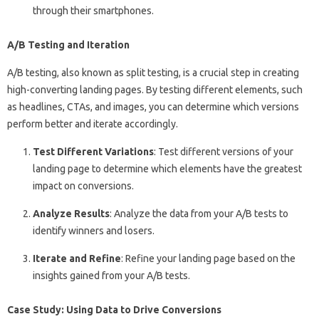
through their smartphones.
A/B Testing and Iteration
A/B testing, also known as split testing, is a crucial step in creating
high-converting landing pages. By testing different elements, such
as headlines, CTAs, and images, you can determine which versions
perform better and iterate accordingly.
Test Different Variations
: Test different versions of your
landing page to determine which elements have the greatest
impact on conversions.
Analyze Results
: Analyze the data from your A/B tests to
identify winners and losers.
Iterate and Refine
: Refine your landing page based on the
insights gained from your A/B tests.
Case Study: Using Data to Drive Conversions