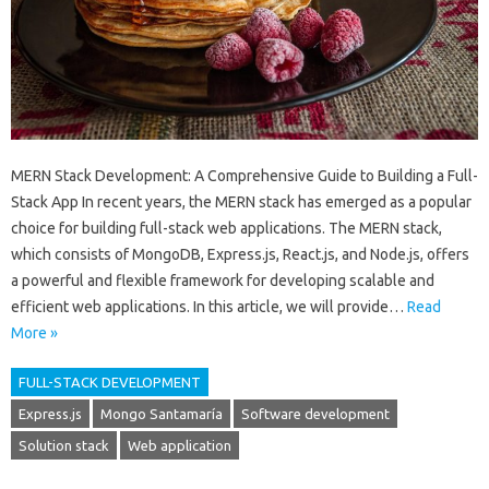
MERN Stack Development: A Comprehensive Guide to Building a Full-
Stack App In recent years, the MERN stack has emerged as a popular
choice for building full-stack web applications. The MERN stack,
which consists of MongoDB, Express.js, React.js, and Node.js, offers
a powerful and flexible framework for developing scalable and
efficient web applications. In this article, we will provide…
Read
More »
FULL-STACK DEVELOPMENT
Express.js
Mongo Santamaría
Software development
Solution stack
Web application