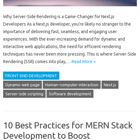
Why Server-Side Rendering is a Game-Changer for Next.js
Developers As a Next.js developer, you’re likely no stranger to the
importance of delivering fast, seamless, and engaging user
experiences. With the ever-increasing demand for dynamic and
interactive web applications, the need for efficient rendering
techniques has never been more pressing. This is where Server-Side
Rendering (SSR) comes into play,…
Read More »
FRONT-END DEVELOPMENT
Dynamic web page
Human–computer interaction
Next.js
Server-side scripting
Software development
10 Best Practices for MERN Stack
Development to Boost