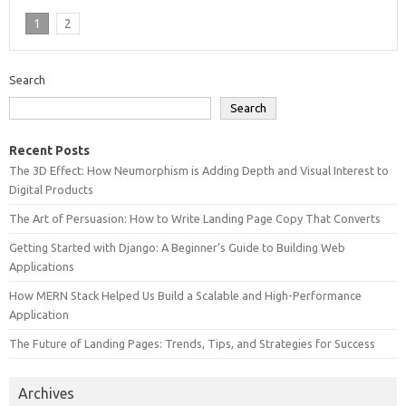
1
2
Search
Search
Recent Posts
The 3D Effect: How Neumorphism is Adding Depth and Visual Interest to
Digital Products
The Art of Persuasion: How to Write Landing Page Copy That Converts
Getting Started with Django: A Beginner’s Guide to Building Web
Applications
How MERN Stack Helped Us Build a Scalable and High-Performance
Application
The Future of Landing Pages: Trends, Tips, and Strategies for Success
Archives