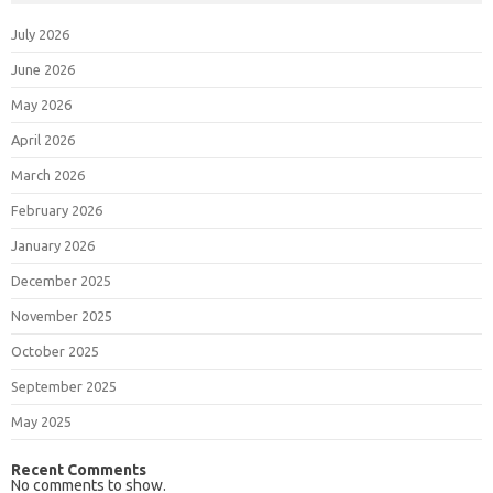
July 2026
June 2026
May 2026
April 2026
March 2026
February 2026
January 2026
December 2025
November 2025
October 2025
September 2025
May 2025
Recent Comments
No comments to show.