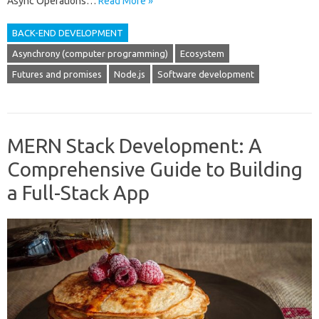
Async Operations…
Read More »
BACK-END DEVELOPMENT
Asynchrony (computer programming)
Ecosystem
Futures and promises
Node.js
Software development
MERN Stack Development: A
Comprehensive Guide to Building
a Full-Stack App