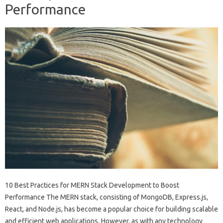
Performance
10 Best Practices for MERN Stack Development to Boost
Performance The MERN stack, consisting of MongoDB, Express.js,
React, and Node.js, has become a popular choice for building scalable
and efficient web applications. However, as with any technology