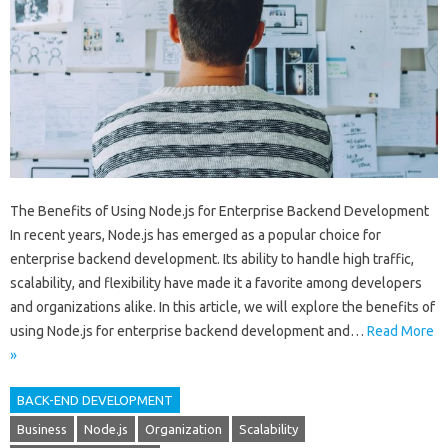
The Benefits of Using Node.js for Enterprise Backend Development
In recent years, Node.js has emerged as a popular choice for
enterprise backend development. Its ability to handle high traffic,
scalability, and flexibility have made it a favorite among developers
and organizations alike. In this article, we will explore the benefits of
using Node.js for enterprise backend development and…
Read More
»
BACK-END DEVELOPMENT
Business
Node.js
Organization
Scalability