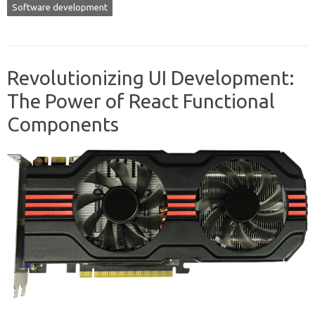
Software development
Revolutionizing UI Development:
The Power of React Functional
Components