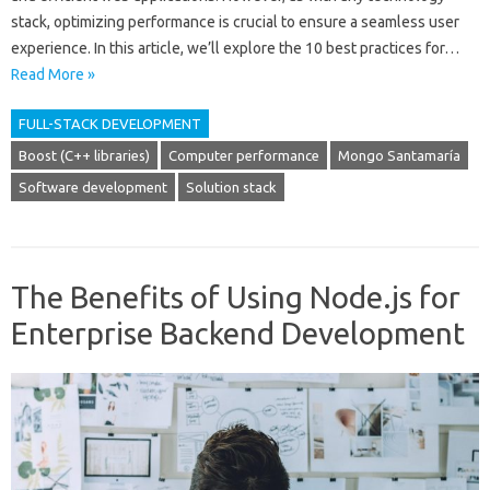
stack, optimizing performance is crucial to ensure a seamless user
experience. In this article, we’ll explore the 10 best practices for…
Read More »
FULL-STACK DEVELOPMENT
Boost (C++ libraries)
Computer performance
Mongo Santamaría
Software development
Solution stack
The Benefits of Using Node.js for
Enterprise Backend Development