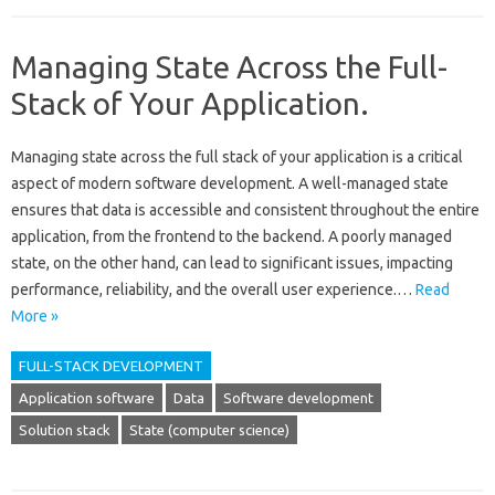
Managing State Across the Full-
Stack of Your Application.
Managing‌ state‌ across the full stack of your application‌ is a critical‍
aspect‍ of modern‌ software development. A well-managed state‌
ensures‍ that data‍ is‌ accessible‍ and‌ consistent‌ throughout‌ the entire
application, from the‌ frontend to‍ the backend. A‌ poorly‍ managed
state, on the‍ other hand, can‍ lead‌ to significant issues, impacting
performance, reliability, and‍ the overall‍ user experience.…
Read
More »
FULL-STACK DEVELOPMENT
Application software
Data
Software development
Solution stack
State (computer science)