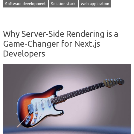
Software development
Solution stack
Web application
Why Server-Side Rendering is a
Game-Changer for Next.js
Developers