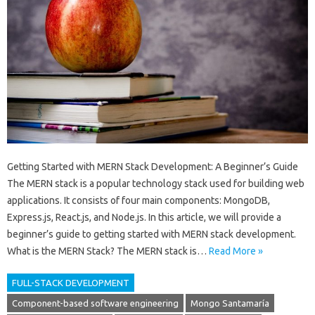
Getting Started with MERN Stack Development: A Beginner’s Guide
The MERN stack is a popular technology stack used for building web
applications. It consists of four main components: MongoDB,
Express.js, React.js, and Node.js. In this article, we will provide a
beginner’s guide to getting started with MERN stack development.
What is the MERN Stack? The MERN stack is…
Read More »
FULL-STACK DEVELOPMENT
Component-based software engineering
Mongo Santamaría