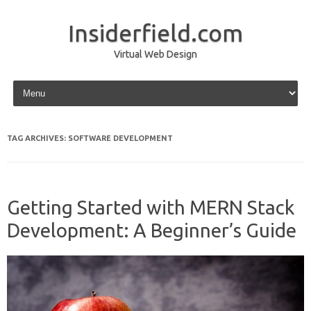
Insiderfield.com
Virtual Web Design
Skip to content
TAG ARCHIVES:
SOFTWARE DEVELOPMENT
Getting Started with MERN Stack
Development: A Beginner’s Guide