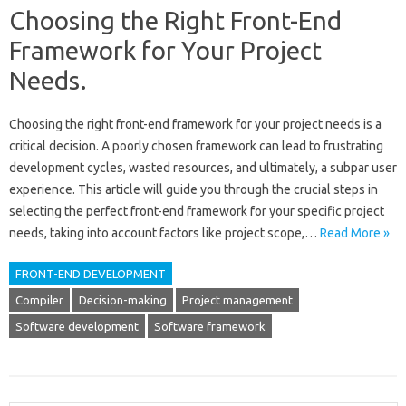
Choosing the Right Front-End
Framework for Your Project
Needs.
Choosing‍ the right front-end‍ framework for‍ your project needs‌ is‍ a‍
critical decision. A‍ poorly‍ chosen framework‌ can lead to frustrating‍
development‌ cycles, wasted resources, and‍ ultimately, a subpar user‍
experience. This article‍ will‍ guide you‍ through the crucial‌ steps in‌
selecting‌ the‌ perfect‌ front-end‍ framework for‌ your‍ specific project
needs, taking‍ into account‌ factors‌ like project‌ scope,…
Read More »
FRONT-END DEVELOPMENT
Compiler
Decision-making
Project management
Software development
Software framework