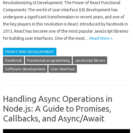
Revolutionizing UI Development: The Power of React Functional
Components The world of user interface (UI) development has
undergone a significant transformation in recent years, and one of
the key players in this revolution is React. Introduced by Facebook in
2013, React has become one of the most popular JavaScript libraries
for building user interfaces. One of the most…
Read More »
FRONT-END DEVELOPMENT
Facebook
Functional programming
JavaScript library
Software development
User interface
Handling Async Operations in
Node.js: A Guide to Promises,
Callbacks, and Async/Await