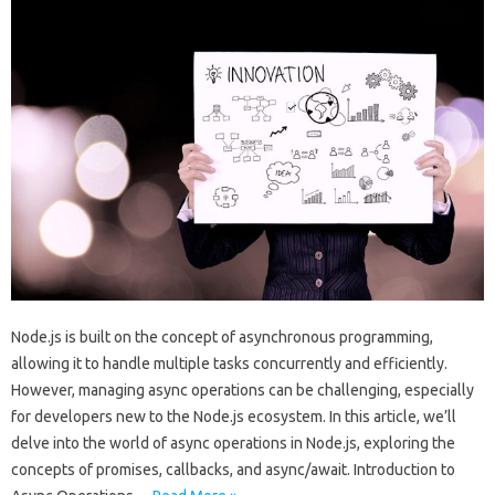
Node.js is built on the concept of asynchronous programming,
allowing it to handle multiple tasks concurrently and efficiently.
However, managing async operations can be challenging, especially
for developers new to the Node.js ecosystem. In this article, we’ll
delve into the world of async operations in Node.js, exploring the
concepts of promises, callbacks, and async/await. Introduction to