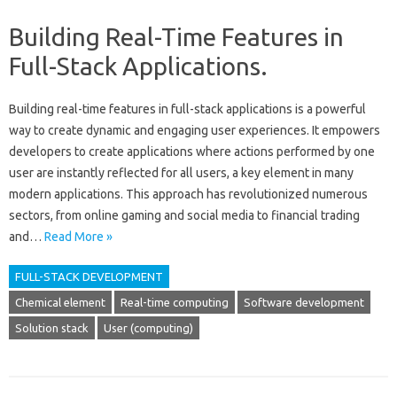
Building Real-Time Features in
Full-Stack Applications.
Building real-time features in full-stack applications is a‍ powerful
way to‍ create‍ dynamic and engaging user experiences. It‌ empowers‌
developers‍ to create applications where actions‌ performed‌ by‌ one‍
user are‌ instantly‌ reflected‌ for all users, a key element‌ in many‍
modern‌ applications. This approach has revolutionized numerous
sectors, from online gaming‍ and social‍ media to financial trading
and‍…
Read More »
FULL-STACK DEVELOPMENT
Chemical element
Real-time computing
Software development
Solution stack
User (computing)