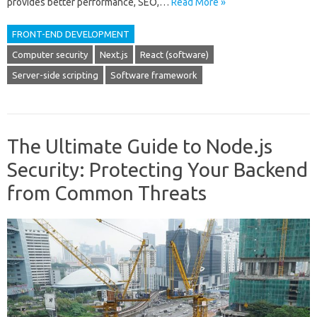
provides better performance, SEO,…
Read More »
FRONT-END DEVELOPMENT
Computer security
Next.js
React (software)
Server-side scripting
Software framework
The Ultimate Guide to Node.js
Security: Protecting Your Backend
from Common Threats