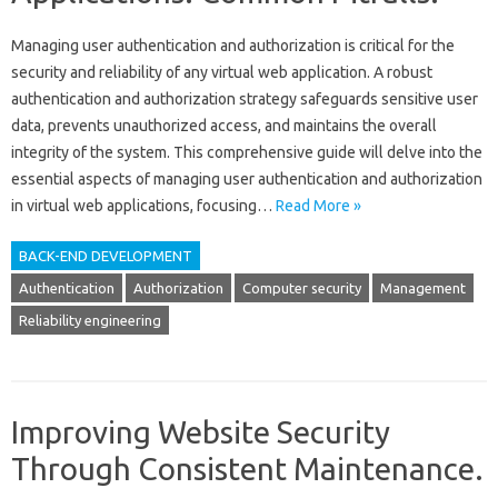
Managing user authentication and authorization is‌ critical‍ for the‌
security‌ and reliability of‌ any virtual web application. A robust‍
authentication‍ and authorization strategy safeguards‌ sensitive user‍
data, prevents‌ unauthorized access, and‌ maintains‍ the overall
integrity of the‍ system. This comprehensive‍ guide will‍ delve‍ into‍ the‍
essential‌ aspects‌ of managing‍ user‌ authentication and‍ authorization‌
in virtual web‌ applications, focusing‍…
Read More »
BACK-END DEVELOPMENT
Authentication
Authorization
Computer security
Management
Reliability engineering
Improving Website Security
Through Consistent Maintenance.