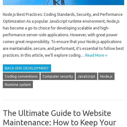
Node.js Best Practices: Coding Standards, Security, and Performance
Optimization As a popular JavaScript runtime environment, Node.js
has become a go-to choice for developing scalable and high-
performance server-side applications. However, with great power
comes great responsibility. To ensure that your Node.js applications
are maintainable, secure, and performant, it’s essential to follow best
practices. In this article, we’ll explore coding…
Read More »
BACK-END DEVELOPMENT
Coding conventions
Computer security
JavaScript
Node.js
Runtime system
The Ultimate Guide to Website
Maintenance: How to Keep Your