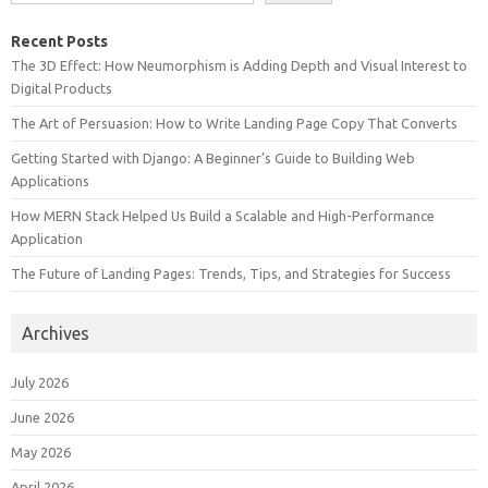
Recent Posts
The 3D Effect: How Neumorphism is Adding Depth and Visual Interest to
Digital Products
The Art of Persuasion: How to Write Landing Page Copy That Converts
Getting Started with Django: A Beginner’s Guide to Building Web
Applications
How MERN Stack Helped Us Build a Scalable and High-Performance
Application
The Future of Landing Pages: Trends, Tips, and Strategies for Success
Archives
July 2026
June 2026
May 2026
April 2026