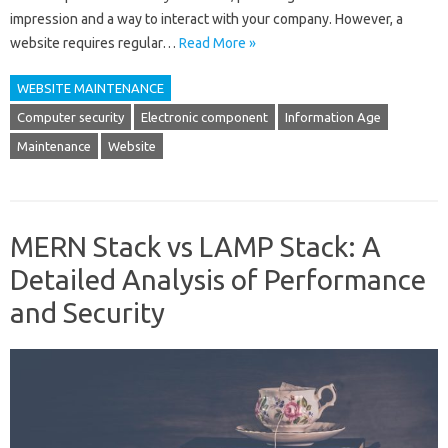
impression and a way to interact with your company. However, a
website requires regular…
Read More »
WEBSITE MAINTENANCE
Computer security
Electronic component
Information Age
Maintenance
Website
MERN Stack vs LAMP Stack: A
Detailed Analysis of Performance
and Security