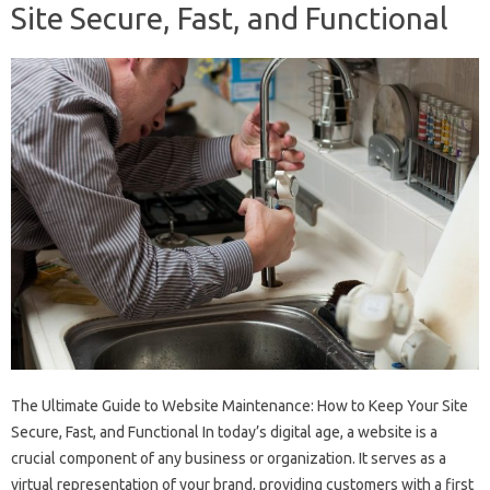
Site Secure, Fast, and Functional
The Ultimate Guide to Website Maintenance: How to Keep Your Site
Secure, Fast, and Functional In today’s digital age, a website is a
crucial component of any business or organization. It serves as a
virtual representation of your brand, providing customers with a first