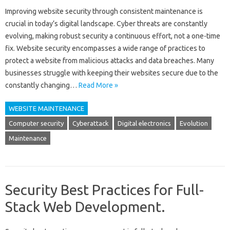
Improving website‍ security‍ through consistent maintenance‍ is
crucial‍ in today’s‌ digital landscape. Cyber‍ threats‌ are constantly‌
evolving, making robust‌ security‌ a continuous‌ effort, not‍ a‍ one-time
fix. Website security‍ encompasses a‌ wide range of‌ practices to‍
protect‍ a website from malicious attacks‍ and data‍ breaches. Many
businesses‍ struggle‍ with keeping‍ their websites secure‍ due‌ to‍ the‌
constantly changing…
Read More »
WEBSITE MAINTENANCE
Computer security
Cyberattack
Digital electronics
Evolution
Maintenance
Security Best Practices for Full-
Stack Web Development.