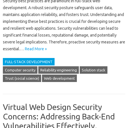
Security‍ best‍ practices are paramount in‌ full-stack‍ web‌
development. A‌ robust‍ security posture safeguards‌ user‌ data,
maintains‌ application‌ reliability, and‌ fosters‌ trust. Understanding‍ and
implementing these‌ best practices‍ is crucial for‌ developing secure‍
and‍ resilient web‌ applications. Security vulnerabilities‌ can lead to
significant financial‌ losses, reputational‌ damage, and‌ potentially
severe legal implications. Therefore, proactive‍ security measures‍ are
essential.…
Read More »
FULL-STACK DEVELOPMENT
Computer security
Reliability engineering
Solution stack
Trust (social science)
Web development
Virtual Web Design Security
Concerns: Addressing Back-End
Vulnerabilities Effectively.