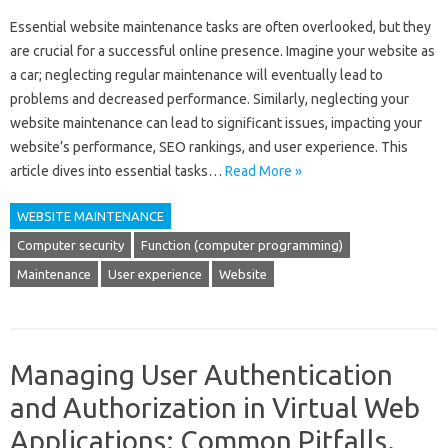
Essential website‌ maintenance‍ tasks are often‍ overlooked, but‍ they‍
are‌ crucial‍ for‍ a‍ successful‌ online‌ presence. Imagine‌ your website as
a‍ car; neglecting regular‌ maintenance will eventually lead to
problems‌ and‌ decreased performance. Similarly, neglecting your‍
website maintenance‌ can lead‍ to‍ significant‌ issues, impacting your‍
website’s‌ performance, SEO rankings, and user experience. This‌
article‌ dives into‌ essential‍ tasks‍…
Read More »
WEBSITE MAINTENANCE
Computer security
Function (computer programming)
Maintenance
User experience
Website
Managing User Authentication
and Authorization in Virtual Web
Applications: Common Pitfalls.