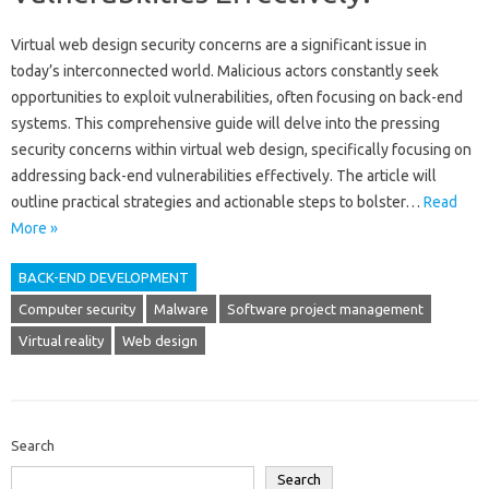
Virtual web‌ design security‌ concerns are‌ a significant‌ issue‌ in
today’s‌ interconnected‌ world. Malicious actors constantly‌ seek
opportunities to exploit vulnerabilities, often‍ focusing‍ on back-end
systems. This‌ comprehensive‍ guide‌ will‍ delve‌ into‍ the‌ pressing
security‍ concerns within‍ virtual‌ web‌ design, specifically focusing on‌
addressing back-end vulnerabilities‌ effectively. The article will
outline practical strategies‌ and‍ actionable‌ steps‌ to‍ bolster‌…
Read
More »
BACK-END DEVELOPMENT
Computer security
Malware
Software project management
Virtual reality
Web design
Search
Search