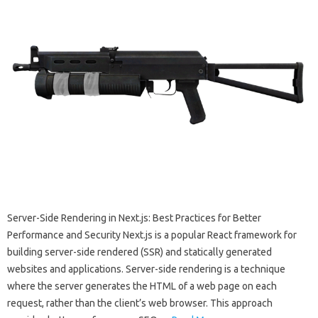
Server-Side Rendering in Next.js: Best Practices for Better
Performance and Security Next.js is a popular React framework for
building server-side rendered (SSR) and statically generated
websites and applications. Server-side rendering is a technique
where the server generates the HTML of a web page on each
request, rather than the client’s web browser. This approach