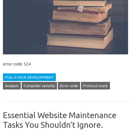
error code: 524
FULL-STACK DEVELOPMENT
Analysis
Computer security
Error code
Protocol stack
Essential Website Maintenance
Tasks You Shouldn’t Ignore.