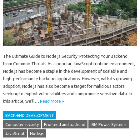
The Ultimate Guide to Node.js Security: Protecting Your Backend
from Common Threats As a popular JavaScript runtime environment,
Node.js has become a staple in the development of scalable and
high-performance backend applications. However, with its growing
adoption, Node.js has also become a target for malicious actors
seeking to exploit vulnerabilities and compromise sensitive data. In
this article, we’ll…
Read More »
BACK-END DEVELOPMENT
Computer security
Frontend and backend
IBM Power Systems
JavaScript
Node.js