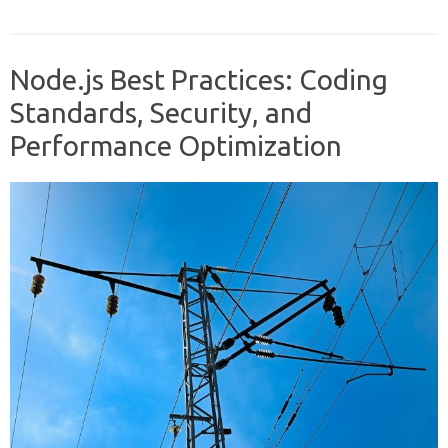
Node.js Best Practices: Coding
Standards, Security, and
Performance Optimization