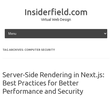
Insiderfield.com
Virtual Web Design
Skip to content
TAG ARCHIVES:
COMPUTER SECURITY
Server-Side Rendering in Next.js:
Best Practices for Better
Performance and Security