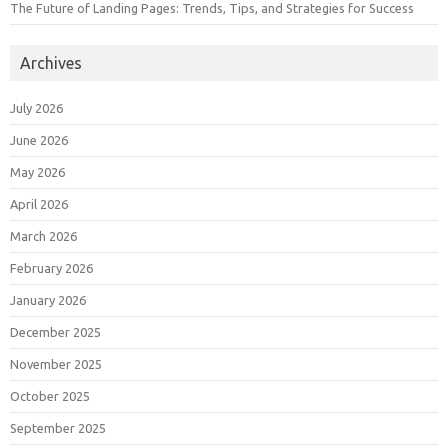
The Future of Landing Pages: Trends, Tips, and Strategies for Success
Archives
July 2026
June 2026
May 2026
April 2026
March 2026
February 2026
January 2026
December 2025
November 2025
October 2025
September 2025