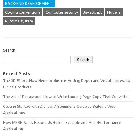
BACK-END DEVELOPMENT
Coding conventions
Computer security
JavaScript
Node.js
Runtime system
Search
Search
Recent Posts
The 3D Effect: How Neumorphism is Adding Depth and Visual Interest to
Digital Products
The Art of Persuasion: How to Write Landing Page Copy That Converts
Getting Started with Django: A Beginner’s Guide to Building Web
Applications
How MERN Stack Helped Us Build a Scalable and High-Performance
Application