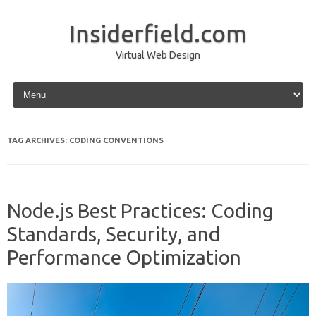
Insiderfield.com
Virtual Web Design
Skip to content
TAG ARCHIVES:
CODING CONVENTIONS
Node.js Best Practices: Coding
Standards, Security, and
Performance Optimization