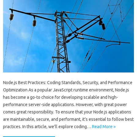
Node.js Best Practices: Coding Standards, Security, and Performance
Optimization As a popular JavaScript runtime environment, Node.js
has become a go-to choice for developing scalable and high-
performance server-side applications. However, with great power
comes great responsibility. To ensure that your Node.js applications
are maintainable, secure, and performant, it’s essential to follow best
practices. In this article, we’ll explore coding…
Read More »