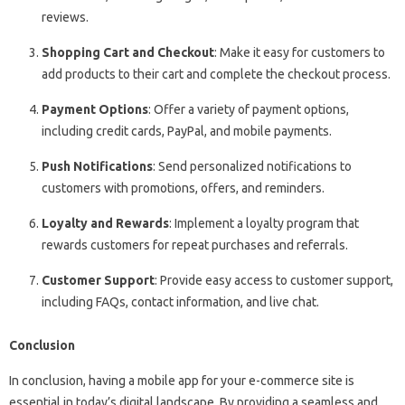
reviews.
Shopping Cart and Checkout
: Make it easy for customers to
add products to their cart and complete the checkout process.
Payment Options
: Offer a variety of payment options,
including credit cards, PayPal, and mobile payments.
Push Notifications
: Send personalized notifications to
customers with promotions, offers, and reminders.
Loyalty and Rewards
: Implement a loyalty program that
rewards customers for repeat purchases and referrals.
Customer Support
: Provide easy access to customer support,
including FAQs, contact information, and live chat.
Conclusion
In conclusion, having a mobile app for your e-commerce site is
essential in today’s digital landscape. By providing a seamless and