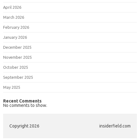
April 2026
March 2026
February 2026
January 2026
December 2025
November 2025
October 2025
September 2025
May 2025
Recent Comments
No comments to show.
Copyright 2026
insiderfield.com