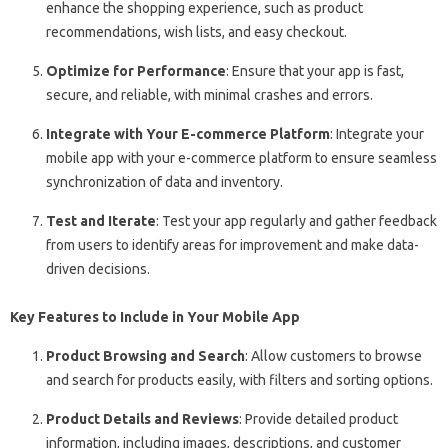
enhance the shopping experience, such as product
recommendations, wish lists, and easy checkout.
Optimize for Performance
: Ensure that your app is fast,
secure, and reliable, with minimal crashes and errors.
Integrate with Your E-commerce Platform
: Integrate your
mobile app with your e-commerce platform to ensure seamless
synchronization of data and inventory.
Test and Iterate
: Test your app regularly and gather feedback
from users to identify areas for improvement and make data-
driven decisions.
Key Features to Include in Your Mobile App
Product Browsing and Search
: Allow customers to browse
and search for products easily, with filters and sorting options.
Product Details and Reviews
: Provide detailed product
information, including images, descriptions, and customer