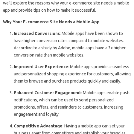
we’ll explore the reasons why your e-commerce site needs a mobile
app and provide tips on how to make it successful.
Why Your E-commerce Site Needs a Mobile App
Increased Conversions
: Mobile apps have been shown to
have higher conversion rates compared to mobile websites.
According to a study by Adobe, mobile apps have a 3x higher
conversion rate than mobile websites.
Improved User Experience
: Mobile apps provide a seamless
and personalized shopping experience for customers, allowing
them to browse and purchase products quickly and easily.
Enhanced Customer Engagement
: Mobile apps enable push
notifications, which can be used to send personalized
promotions, offers, and reminders to customers, increasing
engagement and loyalty.
Competitive Advantage
: Having a mobile app can set your
business apart from competitors and establish your brand as