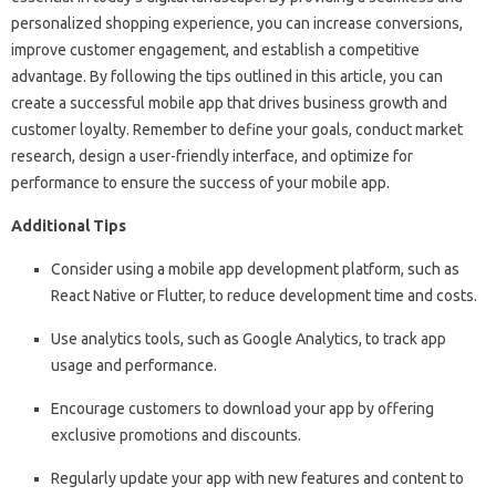
personalized shopping experience, you can increase conversions,
improve customer engagement, and establish a competitive
advantage. By following the tips outlined in this article, you can
create a successful mobile app that drives business growth and
customer loyalty. Remember to define your goals, conduct market
research, design a user-friendly interface, and optimize for
performance to ensure the success of your mobile app.
Additional Tips
Consider using a mobile app development platform, such as
React Native or Flutter, to reduce development time and costs.
Use analytics tools, such as Google Analytics, to track app
usage and performance.
Encourage customers to download your app by offering
exclusive promotions and discounts.
Regularly update your app with new features and content to