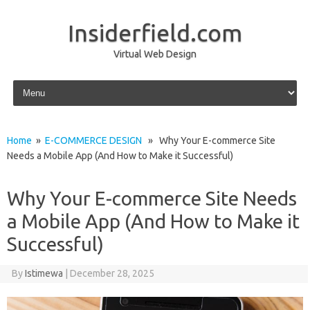
Insiderfield.com
Virtual Web Design
Skip to content
Home
»
E-COMMERCE DESIGN
» Why Your E-commerce Site
Needs a Mobile App (And How to Make it Successful)
Why Your E-commerce Site Needs
a Mobile App (And How to Make it
Successful)
By
Istimewa
|
December 28, 2025