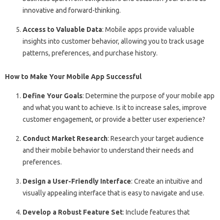
innovative and forward-thinking.
Access to Valuable Data
: Mobile apps provide valuable
insights into customer behavior, allowing you to track usage
patterns, preferences, and purchase history.
How to Make Your Mobile App Successful
Define Your Goals
: Determine the purpose of your mobile app
and what you want to achieve. Is it to increase sales, improve
customer engagement, or provide a better user experience?
Conduct Market Research
: Research your target audience
and their mobile behavior to understand their needs and
preferences.
Design a User-Friendly Interface
: Create an intuitive and
visually appealing interface that is easy to navigate and use.
Develop a Robust Feature Set
: Include features that