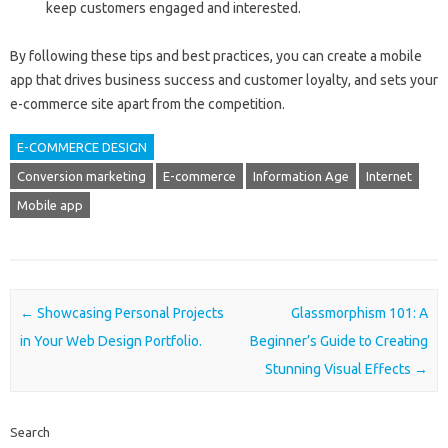
keep customers engaged and interested.
By following these tips and best practices, you can create a mobile
app that drives business success and customer loyalty, and sets your
e-commerce site apart from the competition.
E-COMMERCE DESIGN
Conversion marketing
E-commerce
Information Age
Internet
Mobile app
Post navigation
←
Showcasing Personal Projects
Glassmorphism 101: A
in Your Web Design Portfolio.
Beginner’s Guide to Creating
Stunning Visual Effects
→
Search