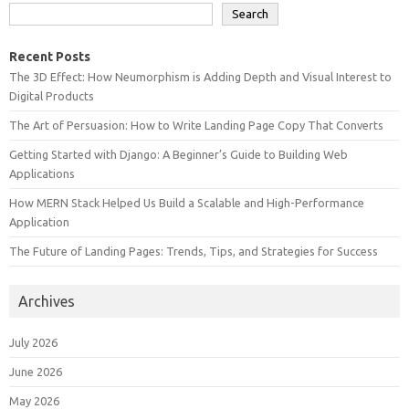
Search
Recent Posts
The 3D Effect: How Neumorphism is Adding Depth and Visual Interest to
Digital Products
The Art of Persuasion: How to Write Landing Page Copy That Converts
Getting Started with Django: A Beginner’s Guide to Building Web
Applications
How MERN Stack Helped Us Build a Scalable and High-Performance
Application
The Future of Landing Pages: Trends, Tips, and Strategies for Success
Archives
July 2026
June 2026
May 2026