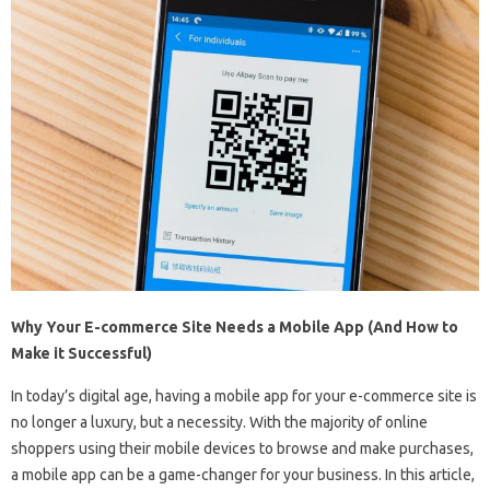
Why Your E-commerce Site Needs a Mobile App (And How to
Make it Successful)
In today’s digital age, having a mobile app for your e-commerce site is
no longer a luxury, but a necessity. With the majority of online
shoppers using their mobile devices to browse and make purchases,
a mobile app can be a game-changer for your business. In this article,