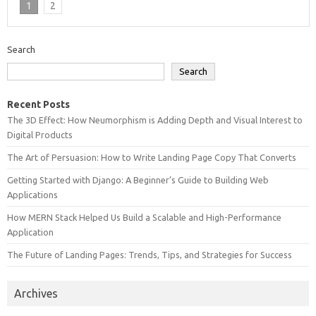
1
2
Search
Search
Recent Posts
The 3D Effect: How Neumorphism is Adding Depth and Visual Interest to
Digital Products
The Art of Persuasion: How to Write Landing Page Copy That Converts
Getting Started with Django: A Beginner’s Guide to Building Web
Applications
How MERN Stack Helped Us Build a Scalable and High-Performance
Application
The Future of Landing Pages: Trends, Tips, and Strategies for Success
Archives