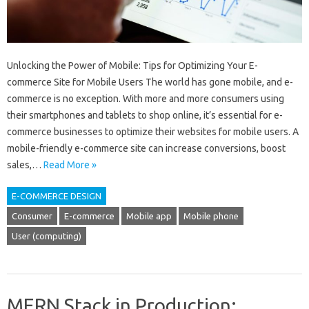
Unlocking the Power of Mobile: Tips for Optimizing Your E-
commerce Site for Mobile Users The world has gone mobile, and e-
commerce is no exception. With more and more consumers using
their smartphones and tablets to shop online, it’s essential for e-
commerce businesses to optimize their websites for mobile users. A
mobile-friendly e-commerce site can increase conversions, boost
sales,…
Read More »
E-COMMERCE DESIGN
Consumer
E-commerce
Mobile app
Mobile phone
User (computing)
MERN Stack in Production: