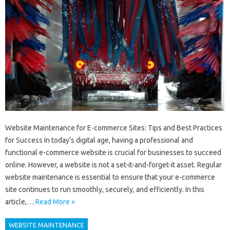
Website Maintenance for E-commerce Sites: Tips and Best Practices
for Success In today’s digital age, having a professional and
functional e-commerce website is crucial for businesses to succeed
online. However, a website is not a set-it-and-forget-it asset. Regular
website maintenance is essential to ensure that your e-commerce
site continues to run smoothly, securely, and efficiently. In this
article,…
Read More »
WEBSITE MAINTENANCE