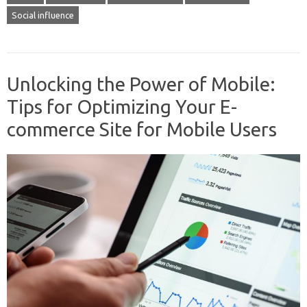
Social influence
Unlocking the Power of Mobile:
Tips for Optimizing Your E-
commerce Site for Mobile Users