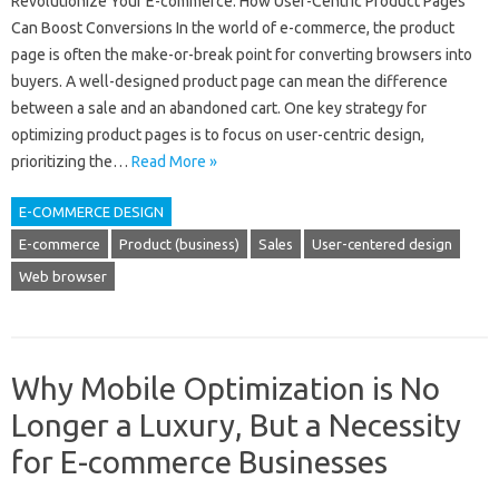
Revolutionize Your E-commerce: How User-Centric Product Pages
Can Boost Conversions In the world of e-commerce, the product
page is often the make-or-break point for converting browsers into
buyers. A well-designed product page can mean the difference
between a sale and an abandoned cart. One key strategy for
optimizing product pages is to focus on user-centric design,
prioritizing the…
Read More »
E-COMMERCE DESIGN
E-commerce
Product (business)
Sales
User-centered design
Web browser
Why Mobile Optimization is No
Longer a Luxury, But a Necessity
for E-commerce Businesses