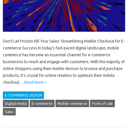
Don’t Let Friction Kill Your Sales: Streamlining Mobile Checkout for E-
commerce Success In today’s fast-paced digital landscape, mobile
commerce has become an essential channel for e-commerce
businesses to reach and engage with customers. With the majority of
online shoppers using their mobile devices to browse and purchase
products, it’s crucial for online retailers to optimize their mobile
checkout…
Read More »
E-COMMERCE DESIGN
Digital media
E-commerce
Mobile commerce
Point of sale
Sales