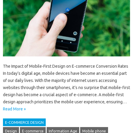
The Impact of Mobile-First Design on E-commerce Conversion Rates
In today’s digital age, mobile devices have become an essential part
of our daily lives. With the majority of internet users accessing
websites through their smartphones, it’s no surprise that mobile-first
design has become a crucial aspect of e-commerce. A mobile-first
design approach prioritizes the mobile user experience, ensuring…
Read More »
E-COMMERCE DESIGN
Design
E-commerce
Information Age
Mobile phone