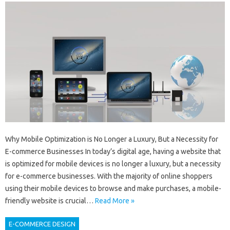
Why Mobile Optimization is No Longer a Luxury, But a Necessity for
E-commerce Businesses In today’s digital age, having a website that
is optimized for mobile devices is no longer a luxury, but a necessity
for e-commerce businesses. With the majority of online shoppers
using their mobile devices to browse and make purchases, a mobile-
friendly website is crucial…
Read More »
E-COMMERCE DESIGN