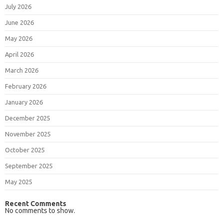
July 2026
June 2026
May 2026
April 2026
March 2026
February 2026
January 2026
December 2025
November 2025
October 2025
September 2025
May 2025
Recent Comments
No comments to show.