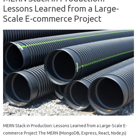
Lessons Learned from a Large-
Scale E-commerce Project
MERN Stack in Production: Lessons Learned from a Large-Scale E-
commerce Project The MERN (MongoDB, Express, React, Node.js)