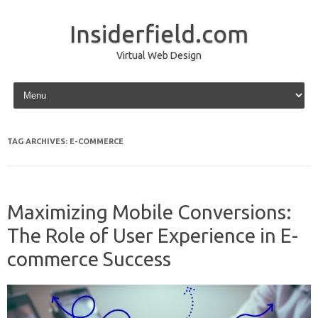
Insiderfield.com
Virtual Web Design
Skip to content
TAG ARCHIVES:
E-COMMERCE
Maximizing Mobile Conversions:
The Role of User Experience in E-
commerce Success