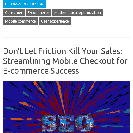
E-COMMERCE DESIGN
Consumer
E-commerce
Mathematical optimization
Mobile commerce
User experience
Don’t Let Friction Kill Your Sales:
Streamlining Mobile Checkout for
E-commerce Success