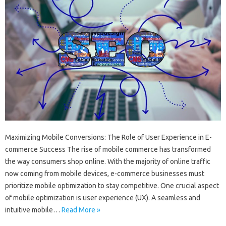
Maximizing Mobile Conversions: The Role of User Experience in E-
commerce Success The rise of mobile commerce has transformed
the way consumers shop online. With the majority of online traffic
now coming from mobile devices, e-commerce businesses must
prioritize mobile optimization to stay competitive. One crucial aspect
of mobile optimization is user experience (UX). A seamless and
intuitive mobile…
Read More »