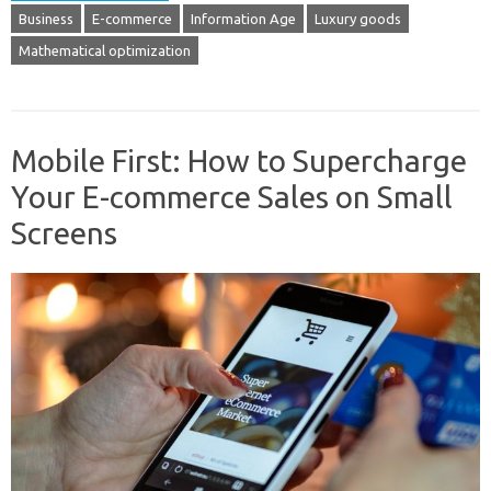
Business
E-commerce
Information Age
Luxury goods
Mathematical optimization
Mobile First: How to Supercharge
Your E-commerce Sales on Small
Screens