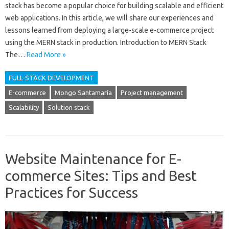
stack has become a popular choice for building scalable and efficient
web applications. In this article, we will share our experiences and
lessons learned from deploying a large-scale e-commerce project
using the MERN stack in production. Introduction to MERN Stack
The…
Read More »
FULL-STACK DEVELOPMENT
E-commerce
Mongo Santamaría
Project management
Scalability
Solution stack
Website Maintenance for E-
commerce Sites: Tips and Best
Practices for Success