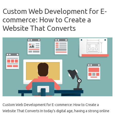
Custom Web Development for E-
commerce: How to Create a
Website That Converts
Custom Web Development for E-commerce: How to Create a
Website That Converts In today’s digital age, having a strong online