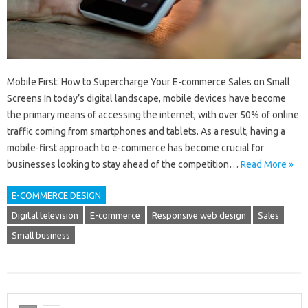
Mobile First: How to Supercharge Your E-commerce Sales on Small
Screens In today’s digital landscape, mobile devices have become
the primary means of accessing the internet, with over 50% of online
traffic coming from smartphones and tablets. As a result, having a
mobile-first approach to e-commerce has become crucial for
businesses looking to stay ahead of the competition…
Read More »
E-COMMERCE DESIGN
Digital television
E-commerce
Responsive web design
Sales
Small business