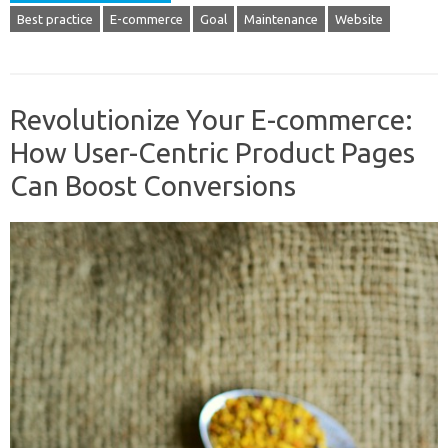
Best practice
E-commerce
Goal
Maintenance
Website
Revolutionize Your E-commerce:
How User-Centric Product Pages
Can Boost Conversions