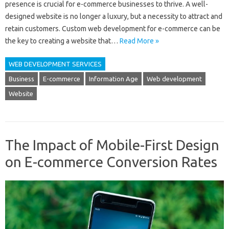
presence is crucial for e-commerce businesses to thrive. A well-
designed website is no longer a luxury, but a necessity to attract and
retain customers. Custom web development for e-commerce can be
the key to creating a website that…
Read More »
WEB DEVELOPMENT SERVICES
Business
E-commerce
Information Age
Web development
Website
The Impact of Mobile-First Design
on E-commerce Conversion Rates