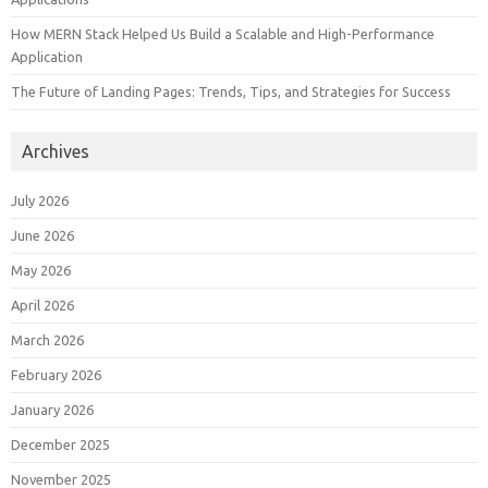
How MERN Stack Helped Us Build a Scalable and High-Performance
Application
The Future of Landing Pages: Trends, Tips, and Strategies for Success
Archives
July 2026
June 2026
May 2026
April 2026
March 2026
February 2026
January 2026
December 2025
November 2025