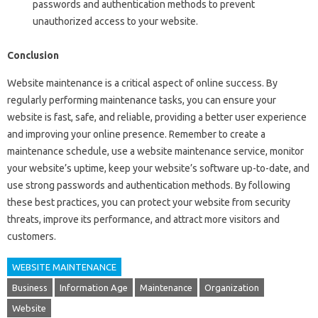
passwords and authentication methods to prevent
unauthorized access to your website.
Conclusion
Website maintenance is a critical aspect of online success. By
regularly performing maintenance tasks, you can ensure your
website is fast, safe, and reliable, providing a better user experience
and improving your online presence. Remember to create a
maintenance schedule, use a website maintenance service, monitor
your website’s uptime, keep your website’s software up-to-date, and
use strong passwords and authentication methods. By following
these best practices, you can protect your website from security
threats, improve its performance, and attract more visitors and
customers.
WEBSITE MAINTENANCE
Business
Information Age
Maintenance
Organization
Website