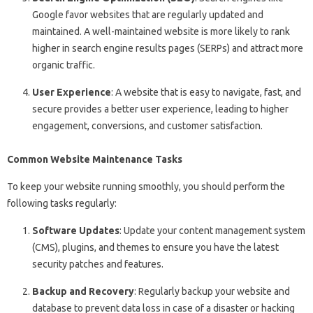
Google favor websites that are regularly updated and
maintained. A well-maintained website is more likely to rank
higher in search engine results pages (SERPs) and attract more
organic traffic.
User Experience
: A website that is easy to navigate, fast, and
secure provides a better user experience, leading to higher
engagement, conversions, and customer satisfaction.
Common Website Maintenance Tasks
To keep your website running smoothly, you should perform the
following tasks regularly:
Software Updates
: Update your content management system
(CMS), plugins, and themes to ensure you have the latest
security patches and features.
Backup and Recovery
: Regularly backup your website and
database to prevent data loss in case of a disaster or hacking