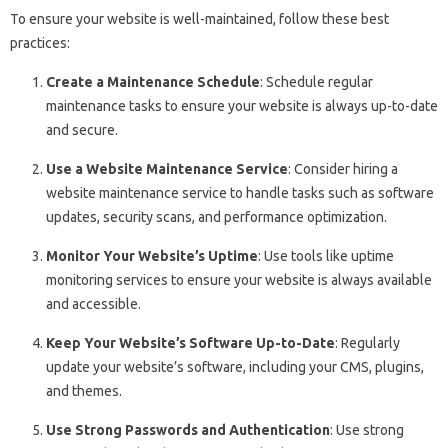
To ensure your website is well-maintained, follow these best
practices:
Create a Maintenance Schedule
: Schedule regular
maintenance tasks to ensure your website is always up-to-date
and secure.
Use a Website Maintenance Service
: Consider hiring a
website maintenance service to handle tasks such as software
updates, security scans, and performance optimization.
Monitor Your Website’s Uptime
: Use tools like uptime
monitoring services to ensure your website is always available
and accessible.
Keep Your Website’s Software Up-to-Date
: Regularly
update your website’s software, including your CMS, plugins,
and themes.
Use Strong Passwords and Authentication
: Use strong