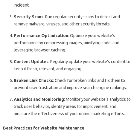
incident.
Security Scans
: Run regular security scans to detect and
remove malware, viruses, and other security threats.
Performance Optimization
: Optimize your website’s
performance by compressing images, minifying code, and
leveraging browser caching.
Content Updates
: Regularly update your website’s content to
keep it fresh, relevant, and engaging.
Broken Link Checks
: Check for broken links and fix them to
prevent user frustration and improve search engine rankings.
Analytics and Monitoring
: Monitor your website’s analytics to
track user behavior, identify areas for improvement, and
measure the effectiveness of your online marketing efforts.
Best Practices for Website Maintenance