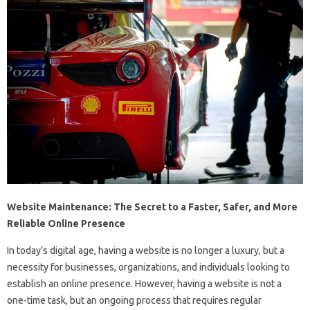
Website Maintenance: The Secret to a Faster, Safer, and More
Reliable Online Presence
In today’s digital age, having a website is no longer a luxury, but a
necessity for businesses, organizations, and individuals looking to
establish an online presence. However, having a website is not a
one-time task, but an ongoing process that requires regular