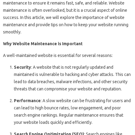
maintenance to ensure it remains fast, safe, and reliable. Website
maintenance is often overlooked, but it is a crucial aspect of online
success. In this article, we will explore the importance of website
maintenance and provide tips on how to keep your website running
smoothly.
Why Website Maintenance is Important
A well-maintained website is essential for several reasons:
Security
: A website that is not regularly updated and
maintained is vulnerable to hacking and cyber attacks. This can
lead to data breaches, malware infections, and other security
threats that can compromise your website and reputation.
Performance
: A slow website can be frustrating for users and
can lead to high bounce rates, low engagement, and poor
search engine rankings. Regular maintenance ensures that
your website loads quickly and efficiently.
Search Engine Optimization (SEO)
: Search engines like