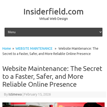
Insiderfield.com
Virtual Web Design
Skip to content
Home
»
WEBSITE MAINTENANCE
» Website Maintenance: The
Secret to a Faster, Safer, and More Reliable Online Presence
Website Maintenance: The Secret
to a Faster, Safer, and More
Reliable Online Presence
By
Istimewa
|
February 15, 2026