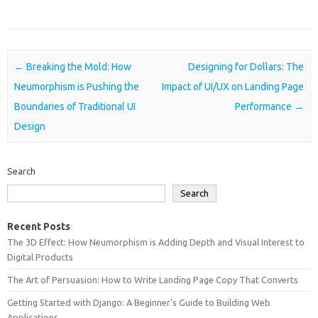
Post navigation
←
Breaking the Mold: How
Designing for Dollars: The
Neumorphism is Pushing the
Impact of UI/UX on Landing Page
Boundaries of Traditional UI
Performance
→
Design
Search
Search
Recent Posts
The 3D Effect: How Neumorphism is Adding Depth and Visual Interest to
Digital Products
The Art of Persuasion: How to Write Landing Page Copy That Converts
Getting Started with Django: A Beginner’s Guide to Building Web
Applications