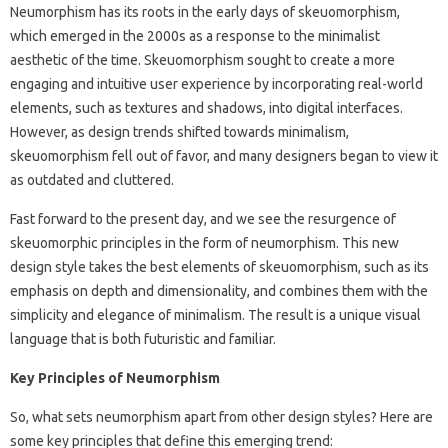
Neumorphism has its roots in the early days of skeuomorphism,
which emerged in the 2000s as a response to the minimalist
aesthetic of the time. Skeuomorphism sought to create a more
engaging and intuitive user experience by incorporating real-world
elements, such as textures and shadows, into digital interfaces.
However, as design trends shifted towards minimalism,
skeuomorphism fell out of favor, and many designers began to view it
as outdated and cluttered.
Fast forward to the present day, and we see the resurgence of
skeuomorphic principles in the form of neumorphism. This new
design style takes the best elements of skeuomorphism, such as its
emphasis on depth and dimensionality, and combines them with the
simplicity and elegance of minimalism. The result is a unique visual
language that is both futuristic and familiar.
Key Principles of Neumorphism
So, what sets neumorphism apart from other design styles? Here are
some key principles that define this emerging trend: