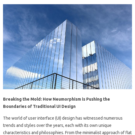
Breaking the Mold: How Neumorphism is Pushing the
Boundaries of Traditional UI Design
The world of user interface (UI) design has witnessed numerous
trends and styles over the years, each with its own unique
characteristics and philosophies. From the minimalist approach of flat