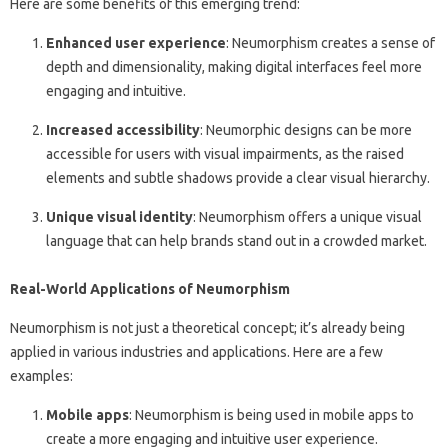
Here are some benefits of this emerging trend:
Enhanced user experience
: Neumorphism creates a sense of
depth and dimensionality, making digital interfaces feel more
engaging and intuitive.
Increased accessibility
: Neumorphic designs can be more
accessible for users with visual impairments, as the raised
elements and subtle shadows provide a clear visual hierarchy.
Unique visual identity
: Neumorphism offers a unique visual
language that can help brands stand out in a crowded market.
Real-World Applications of Neumorphism
Neumorphism is not just a theoretical concept; it’s already being
applied in various industries and applications. Here are a few
examples:
Mobile apps
: Neumorphism is being used in mobile apps to
create a more engaging and intuitive user experience.