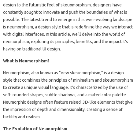
design to the futuristic feel of skeuomorphism, designers have
constantly sought to innovate and push the boundaries of what is
possible. The latest trend to emerge in this ever-evolving landscape
is neumorphism, a design style that is redefining the way we interact
with digital interfaces. In this article, we’ll delve into the world of
neumorphism, exploring its principles, benefits, and the impact it’s
having on traditional UI design.
What is Neumorphism?
Neumorphism, also known as “new skeuomorphism,” is a design
style that combines the principles of minimalism and skeuomorphism
to create a unique visual language. It’s characterized by the use of
soft, rounded shapes, subtle shadows, and a muted color palette.
Neumorphic designs often feature raised, 3D-like elements that give
the impression of depth and dimensionality, creating a sense of
tactility and realism.
The Evolution of Neumorphism