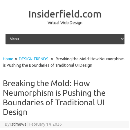
Insiderfield.com
Virtual Web Design
Skip to content
Home
»
DESIGN TRENDS
» Breaking the Mold: How Neumorphism
is Pushing the Boundaries of Traditional UI Design
Breaking the Mold: How
Neumorphism is Pushing the
Boundaries of Traditional UI
Design
By
Istimewa
|
February 14, 2026