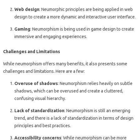
Web design
: Neumorphic principles are being applied in web
design to create a more dynamic and interactive user interface.
Gaming
: Neumorphism is being used in game design to create
immersive and engaging experiences.
Challenges and Limitations
While neumorphism offers many benefits, it also presents some
challenges and limitations. Here are a few:
Overuse of shadows
: Neumorphism relies heavily on subtle
shadows, which can be overused and create a cluttered,
confusing visual hierarchy.
Lack of standardization
: Neumorphism is still an emerging
trend, and there is a lack of standardization in terms of design
principles and best practices.
Accessibility concerns
: While neumorphism can be more