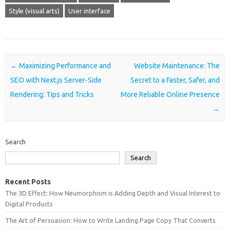
Style (visual arts)
User interface
Post navigation
←
Maximizing Performance and
Website Maintenance: The
SEO with Next.js Server-Side
Secret to a Faster, Safer, and
Rendering: Tips and Tricks
More Reliable Online Presence
→
Search
Search
Recent Posts
The 3D Effect: How Neumorphism is Adding Depth and Visual Interest to
Digital Products
The Art of Persuasion: How to Write Landing Page Copy That Converts