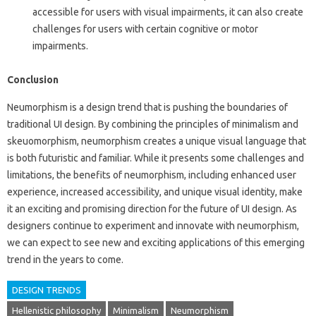
accessible for users with visual impairments, it can also create
challenges for users with certain cognitive or motor
impairments.
Conclusion
Neumorphism is a design trend that is pushing the boundaries of
traditional UI design. By combining the principles of minimalism and
skeuomorphism, neumorphism creates a unique visual language that
is both futuristic and familiar. While it presents some challenges and
limitations, the benefits of neumorphism, including enhanced user
experience, increased accessibility, and unique visual identity, make
it an exciting and promising direction for the future of UI design. As
designers continue to experiment and innovate with neumorphism,
we can expect to see new and exciting applications of this emerging
trend in the years to come.
DESIGN TRENDS
Hellenistic philosophy
Minimalism
Neumorphism