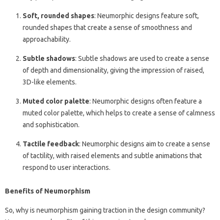
Soft, rounded shapes
: Neumorphic designs feature soft,
rounded shapes that create a sense of smoothness and
approachability.
Subtle shadows
: Subtle shadows are used to create a sense
of depth and dimensionality, giving the impression of raised,
3D-like elements.
Muted color palette
: Neumorphic designs often feature a
muted color palette, which helps to create a sense of calmness
and sophistication.
Tactile feedback
: Neumorphic designs aim to create a sense
of tactility, with raised elements and subtle animations that
respond to user interactions.
Benefits of Neumorphism
So, why is neumorphism gaining traction in the design community?