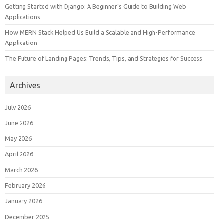
Getting Started with Django: A Beginner’s Guide to Building Web
Applications
How MERN Stack Helped Us Build a Scalable and High-Performance
Application
The Future of Landing Pages: Trends, Tips, and Strategies for Success
Archives
July 2026
June 2026
May 2026
April 2026
March 2026
February 2026
January 2026
December 2025