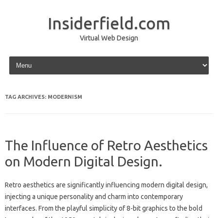
Insiderfield.com
Virtual Web Design
Skip to content
TAG ARCHIVES:
MODERNISM
The Influence of Retro Aesthetics
on Modern Digital Design.
Retro‍ aesthetics are‌ significantly‍ influencing‍ modern‍ digital‍ design,
injecting‌ a unique‌ personality and charm into contemporary‌
interfaces. From the playful‍ simplicity of‌ 8-bit graphics‌ to‍ the‍ bold