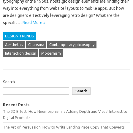
typography‍ of‌ the‌ 1950s, nostalgic design elements‌ are‌ finding‍ their‌
way‍ into everything from‍ website‍ layouts to mobile apps. But‌ how
are designers‌ effectively leveraging retro design? What‍ are the
specific…
Read More »
DESIGN TRENDS
Aesthetics
Charisma
Contemporary philosophy
Interaction design
Modernism
Search
Search
Recent Posts
The 3D Effect: How Neumorphism is Adding Depth and Visual Interest to
Digital Products
The Art of Persuasion: How to Write Landing Page Copy That Converts