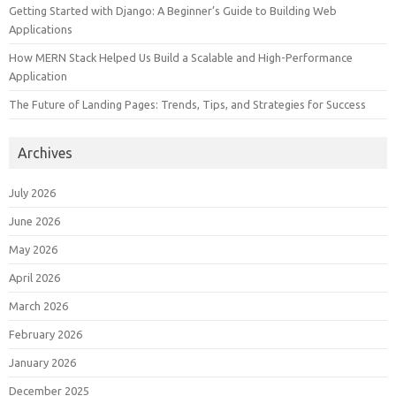
Getting Started with Django: A Beginner’s Guide to Building Web
Applications
How MERN Stack Helped Us Build a Scalable and High-Performance
Application
The Future of Landing Pages: Trends, Tips, and Strategies for Success
Archives
July 2026
June 2026
May 2026
April 2026
March 2026
February 2026
January 2026
December 2025