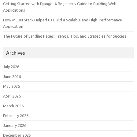
Getting Started with Django: A Beginner’s Guide to Building Web
Applications
How MERN Stack Helped Us Build a Scalable and High-Performance
Application
The Future of Landing Pages: Trends, Tips, and Strategies for Success
Archives
July 2026
June 2026
May 2026
April 2026
March 2026
February 2026
January 2026
December 2025