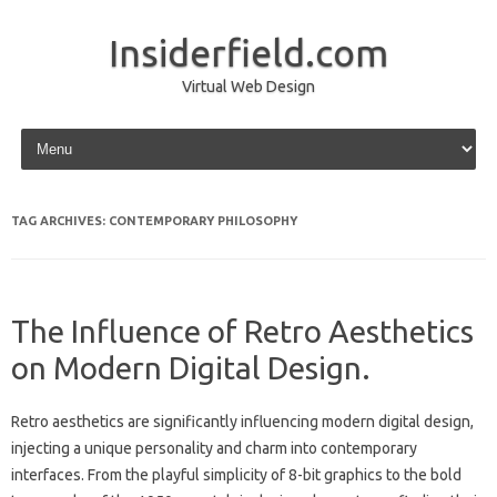
Insiderfield.com
Virtual Web Design
Skip to content
TAG ARCHIVES:
CONTEMPORARY PHILOSOPHY
The Influence of Retro Aesthetics
on Modern Digital Design.
Retro‍ aesthetics are‌ significantly‍ influencing‍ modern‍ digital‍ design,
injecting‌ a unique‌ personality and charm into contemporary‌
interfaces. From the playful‍ simplicity of‌ 8-bit graphics‌ to‍ the‍ bold