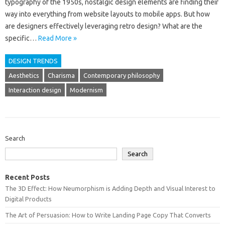
typography‍ of‌ the‌ 1950s, nostalgic design elements‌ are‌ finding‍ their‌
way‍ into everything from‍ website‍ layouts to mobile apps. But‌ how
are designers‌ effectively leveraging retro design? What‍ are the
specific…
Read More »
DESIGN TRENDS
Aesthetics
Charisma
Contemporary philosophy
Interaction design
Modernism
Search
Search
Recent Posts
The 3D Effect: How Neumorphism is Adding Depth and Visual Interest to
Digital Products
The Art of Persuasion: How to Write Landing Page Copy That Converts