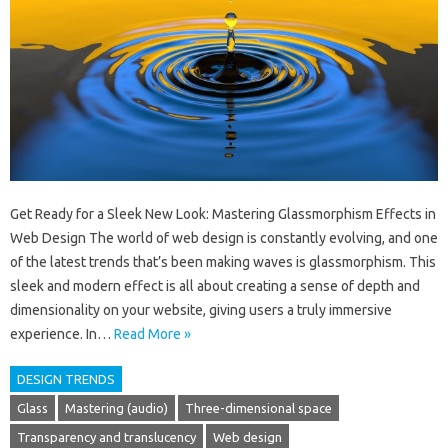
Get Ready for a Sleek New Look: Mastering Glassmorphism Effects in
Web Design The world of web design is constantly evolving, and one
of the latest trends that’s been making waves is glassmorphism. This
sleek and modern effect is all about creating a sense of depth and
dimensionality on your website, giving users a truly immersive
experience. In…
Read More »
DESIGN TRENDS
Glass
Mastering (audio)
Three-dimensional space
Transparency and translucency
Web design