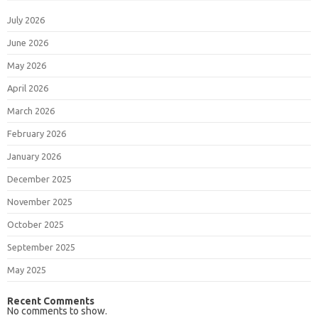
July 2026
June 2026
May 2026
April 2026
March 2026
February 2026
January 2026
December 2025
November 2025
October 2025
September 2025
May 2025
Recent Comments
No comments to show.