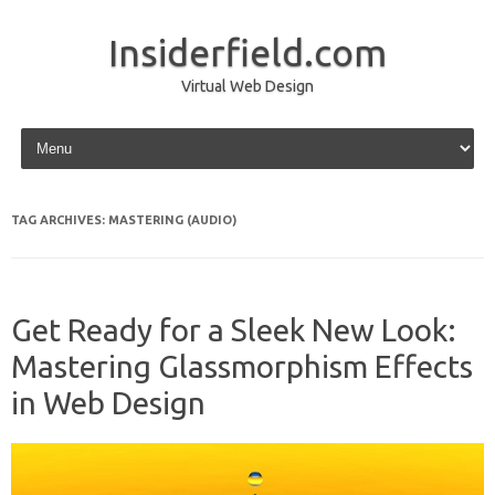
Insiderfield.com
Virtual Web Design
Skip to content
TAG ARCHIVES:
MASTERING (AUDIO)
Get Ready for a Sleek New Look:
Mastering Glassmorphism Effects
in Web Design