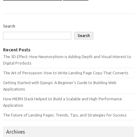
Search
Search
Recent Posts
The 3D Effect: How Neumorphism is Adding Depth and Visual Interest to
Digital Products
The Art of Persuasion: How to Write Landing Page Copy That Converts
Getting Started with Django: A Beginner’s Guide to Building Web
Applications
How MERN Stack Helped Us Build a Scalable and High-Performance
Application
The Future of Landing Pages: Trends, Tips, and Strategies for Success
Archives