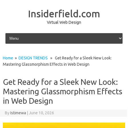
Insiderfield.com
Virtual Web Design
Skip to content
Home
»
DESIGN TRENDS
» Get Ready for a Sleek New Look:
Mastering Glassmorphism Effects in Web Design
Get Ready for a Sleek New Look:
Mastering Glassmorphism Effects
in Web Design
By
Istimewa
|
June 10, 2026