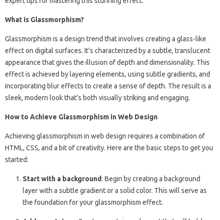
expert tips for mastering this stunning effect.
What is Glassmorphism?
Glassmorphism is a design trend that involves creating a glass-like
effect on digital surfaces. It’s characterized by a subtle, translucent
appearance that gives the illusion of depth and dimensionality. This
effect is achieved by layering elements, using subtle gradients, and
incorporating blur effects to create a sense of depth. The result is a
sleek, modern look that’s both visually striking and engaging.
How to Achieve Glassmorphism in Web Design
Achieving glassmorphism in web design requires a combination of
HTML, CSS, and a bit of creativity. Here are the basic steps to get you
started:
Start with a background
: Begin by creating a background
layer with a subtle gradient or a solid color. This will serve as
the foundation for your glassmorphism effect.