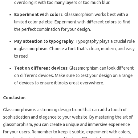
overdoing it with too many layers or too much blur.
Experiment with colors
: Glassmorphism works best with a
limited color palette. Experiment with different colors to find
the perfect combination for your design.
Pay attention to typography
: Typography plays a crucial role
in glassmorphism. Choose a font that’s clean, modern, and easy
to read.
Test on different devices
: Glassmorphism can look different
on different devices. Make sure to test your design on a range
of devices to ensure it looks great everywhere.
Conclusion
Glassmorphism is a stunning design trend that can add a touch of
sophistication and elegance to your website. By mastering the art of
glassmorphism, you can create a unique and immersive experience
for your users. Remember to keep it subtle, experiment with colors,