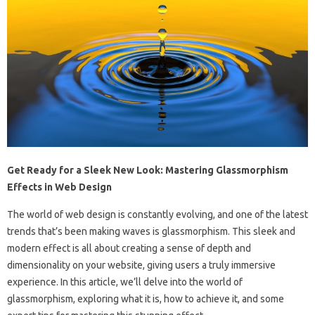
Get Ready for a Sleek New Look: Mastering Glassmorphism
Effects in Web Design
The world of web design is constantly evolving, and one of the latest
trends that’s been making waves is glassmorphism. This sleek and
modern effect is all about creating a sense of depth and
dimensionality on your website, giving users a truly immersive
experience. In this article, we’ll delve into the world of
glassmorphism, exploring what it is, how to achieve it, and some