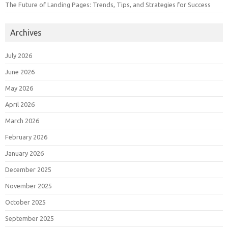
The Future of Landing Pages: Trends, Tips, and Strategies for Success
Archives
July 2026
June 2026
May 2026
April 2026
March 2026
February 2026
January 2026
December 2025
November 2025
October 2025
September 2025