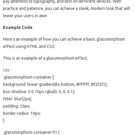
pay attention to typography, and test on different devices. With
practice and patience, you can achieve a sleek, modern look that will
leave your users in awe.
Example Code
Here’s an example of how you can achieve a basic glassmorphism
effect using HTML and CSS:
This is an example of a glassmorphism effect.
css
.glassmorphism-container {
background: linear-gradient(to bottom, #ffffff, #f2f2f2);
box-shadow: 0 0 10px rgba(0, 0, 0, 0.1);
filter: blur(2px);
padding: 20px;
border-radius: 10px;
}
.glassmorphism-container h1 {