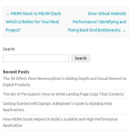
Post navigation
←
MERN Stack vs MEAN Stack:
Slow Virtual Website
Which is Better for Your Next
Performance? Identifying and
Project?
Fixing Back-End Bottlenecks.
→
Search
Search
Recent Posts
The 3D Effect: How Neumorphism is Adding Depth and Visual Interest to
Digital Products
The Art of Persuasion: How to Write Landing Page Copy That Converts
Getting Started with Django: A Beginner’s Guide to Building Web
Applications
How MERN Stack Helped Us Build a Scalable and High-Performance
Application