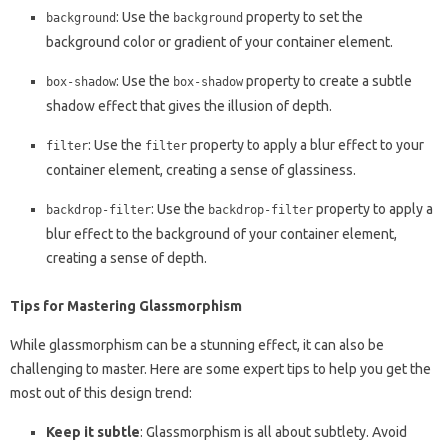
: Use the
property to set the
background
background
background color or gradient of your container element.
: Use the
property to create a subtle
box-shadow
box-shadow
shadow effect that gives the illusion of depth.
: Use the
property to apply a blur effect to your
filter
filter
container element, creating a sense of glassiness.
: Use the
property to apply a
backdrop-filter
backdrop-filter
blur effect to the background of your container element,
creating a sense of depth.
Tips for Mastering Glassmorphism
While glassmorphism can be a stunning effect, it can also be
challenging to master. Here are some expert tips to help you get the
most out of this design trend:
Keep it subtle
: Glassmorphism is all about subtlety. Avoid