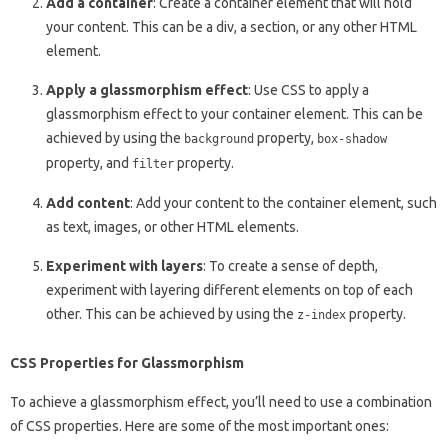
Add a container
: Create a container element that will hold
your content. This can be a div, a section, or any other HTML
element.
Apply a glassmorphism effect
: Use CSS to apply a
glassmorphism effect to your container element. This can be
achieved by using the
property,
background
box-shadow
property, and
property.
filter
Add content
: Add your content to the container element, such
as text, images, or other HTML elements.
Experiment with layers
: To create a sense of depth,
experiment with layering different elements on top of each
other. This can be achieved by using the
property.
z-index
CSS Properties for Glassmorphism
To achieve a glassmorphism effect, you’ll need to use a combination
of CSS properties. Here are some of the most important ones: