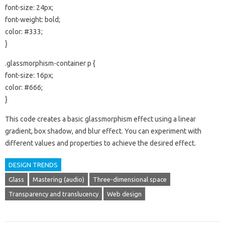
font-size: 24px;
font-weight: bold;
color: #333;
}
.glassmorphism-container p {
font-size: 16px;
color: #666;
}
This code creates a basic glassmorphism effect using a linear
gradient, box shadow, and blur effect. You can experiment with
different values and properties to achieve the desired effect.
DESIGN TRENDS
Glass
Mastering (audio)
Three-dimensional space
Transparency and translucency
Web design