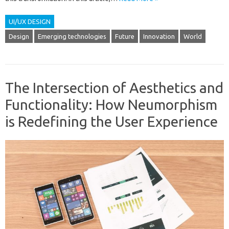
UI/UX DESIGN
Design
Emerging technologies
Future
Innovation
World
The Intersection of Aesthetics and
Functionality: How Neumorphism
is Redefining the User Experience