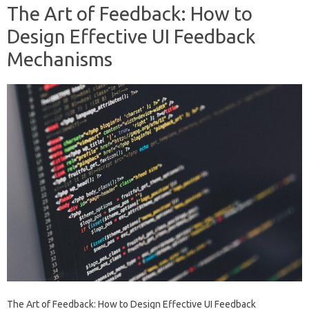
The Art of Feedback: How to
Design Effective UI Feedback
Mechanisms
The Art of Feedback: How to Design Effective UI Feedback