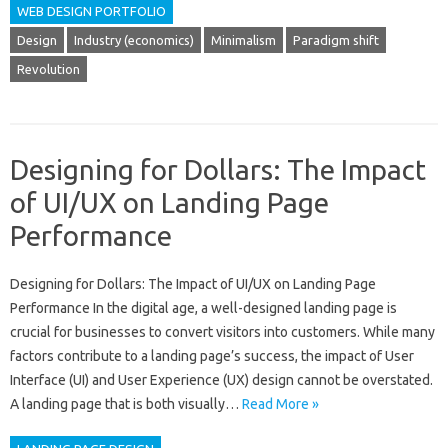
WEB DESIGN PORTFOLIO
Design
Industry (economics)
Minimalism
Paradigm shift
Revolution
Designing for Dollars: The Impact
of UI/UX on Landing Page
Performance
Designing for Dollars: The Impact of UI/UX on Landing Page
Performance In the digital age, a well-designed landing page is
crucial for businesses to convert visitors into customers. While many
factors contribute to a landing page’s success, the impact of User
Interface (UI) and User Experience (UX) design cannot be overstated.
A landing page that is both visually…
Read More »