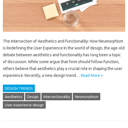
The Intersection of Aesthetics and Functionality: How Neumorphism
is Redefining the User Experience In the world of design, the age-old
debate between aesthetics and functionality has long been a topic
of discussion. While some argue that form should follow function,
others believe that aesthetics play a crucial role in shaping the user
experience. Recently, a new design trend…
Read More »
DESIGN TRENDS
Aesthetics
Design
Intersectionality
Neumorphism
User experience design