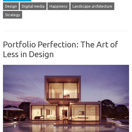
Design
Digital media
Happiness
Landscape architecture
Strategy
Portfolio Perfection: The Art of
Less in Design