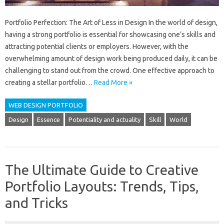
Portfolio Perfection: The Art of Less in Design In the world of design,
having a strong portfolio is essential for showcasing one’s skills and
attracting potential clients or employers. However, with the
overwhelming amount of design work being produced daily, it can be
challenging to stand out from the crowd. One effective approach to
creating a stellar portfolio…
Read More »
WEB DESIGN PORTFOLIO
Design
Essence
Potentiality and actuality
Skill
World
The Ultimate Guide to Creative
Portfolio Layouts: Trends, Tips,
and Tricks