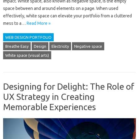
impact. White space, also known as negative space, is the empty
space between and around elements on a page. When used
effectively, white space can elevate your portfolio from a cluttered
mess to a…
Read More »
WEB DESIGN PORTFOLIO
Breathe Easy
Design
Electricity
Negative space
White space (visual arts)
Designing for Delight: The Role of
UX Strategy in Creating
Memorable Experiences