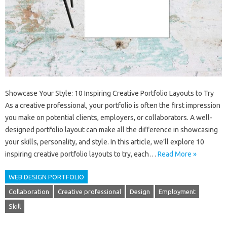
Showcase Your Style: 10 Inspiring Creative Portfolio Layouts to Try
As a creative professional, your portfolio is often the first impression
you make on potential clients, employers, or collaborators. A well-
designed portfolio layout can make all the difference in showcasing
your skills, personality, and style. In this article, we’ll explore 10
inspiring creative portfolio layouts to try, each…
Read More »
WEB DESIGN PORTFOLIO
Collaboration
Creative professional
Design
Employment
Skill