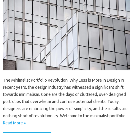
The Minimalist Portfolio Revolution: Why Less is More in Design In
recent years, the design industry has witnessed a significant shift
towards minimalism. Gone are the days of cluttered, over-designed
portfolios that overwhelm and confuse potential clients. Today,
designers are embracing the power of simplicity, and the results are
nothing short of revolutionary. Welcome to the minimalist portfolio…
Read More »