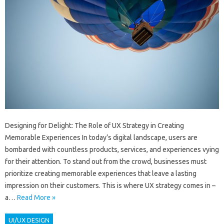
Designing for Delight: The Role of UX Strategy in Creating
Memorable Experiences In today’s digital landscape, users are
bombarded with countless products, services, and experiences vying
for their attention. To stand out from the crowd, businesses must
prioritize creating memorable experiences that leave a lasting
impression on their customers. This is where UX strategy comes in –
a…
Read More »
UI/UX DESIGN