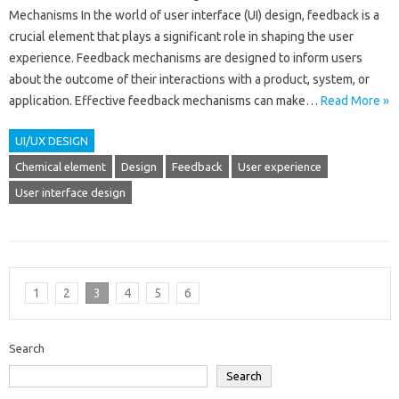
Mechanisms In the world of user interface (UI) design, feedback is a
crucial element that plays a significant role in shaping the user
experience. Feedback mechanisms are designed to inform users
about the outcome of their interactions with a product, system, or
application. Effective feedback mechanisms can make…
Read More »
UI/UX DESIGN
Chemical element
Design
Feedback
User experience
User interface design
1
2
3
4
5
6
Search
Search