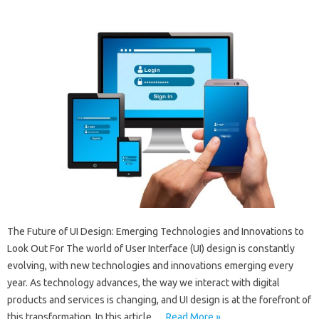
The Future of UI Design: Emerging Technologies and Innovations to
Look Out For The world of User Interface (UI) design is constantly
evolving, with new technologies and innovations emerging every
year. As technology advances, the way we interact with digital
products and services is changing, and UI design is at the forefront of
this transformation. In this article,…
Read More »