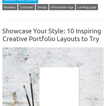
LANDING PAGE DESIGN
Business
Customer
Design
Information Age
Landing page
Showcase Your Style: 10 Inspiring
Creative Portfolio Layouts to Try