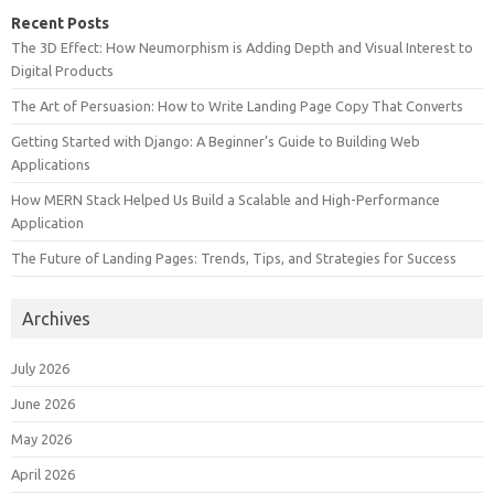
Recent Posts
The 3D Effect: How Neumorphism is Adding Depth and Visual Interest to
Digital Products
The Art of Persuasion: How to Write Landing Page Copy That Converts
Getting Started with Django: A Beginner’s Guide to Building Web
Applications
How MERN Stack Helped Us Build a Scalable and High-Performance
Application
The Future of Landing Pages: Trends, Tips, and Strategies for Success
Archives
July 2026
June 2026
May 2026
April 2026