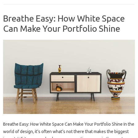
Breathe Easy: How White Space
Can Make Your Portfolio Shine
Breathe Easy: How White Space Can Make Your Portfolio Shine In the
world of design, it’s often what’s not there that makes the biggest