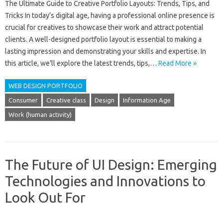
The Ultimate Guide to Creative Portfolio Layouts: Trends, Tips, and
Tricks In today’s digital age, having a professional online presence is
crucial for creatives to showcase their work and attract potential
clients. A well-designed portfolio layout is essential to making a
lasting impression and demonstrating your skills and expertise. In
this article, we’ll explore the latest trends, tips,…
Read More »
WEB DESIGN PORTFOLIO
Consumer
Creative class
Design
Information Age
Work (human activity)
The Future of UI Design: Emerging
Technologies and Innovations to
Look Out For