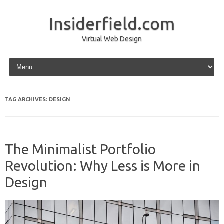
Insiderfield.com
Virtual Web Design
Skip to content
TAG ARCHIVES:
DESIGN
The Minimalist Portfolio
Revolution: Why Less is More in
Design