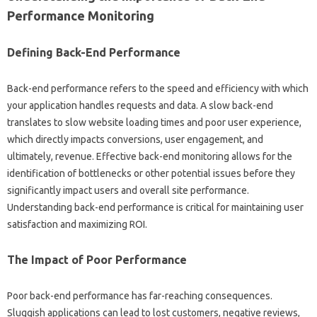
Performance‌ Monitoring‍
Defining‍ Back-End‍ Performance‌
Back-end‍ performance refers‍ to‍ the‍ speed and efficiency‍ with‌ which
your application handles requests and‍ data. A slow‍ back-end‍
translates‍ to slow website loading times‌ and poor user‍ experience,
which‌ directly‍ impacts‍ conversions, user engagement, and‍
ultimately, revenue. Effective back-end‌ monitoring‍ allows for‍ the‌
identification of bottlenecks‌ or‌ other‍ potential issues before they‍
significantly‍ impact users‌ and overall site performance.
Understanding back-end‍ performance is‌ critical for maintaining user
satisfaction and maximizing‍ ROI.
The Impact‌ of‍ Poor Performance
Poor back-end performance has‌ far-reaching consequences.
Sluggish applications can‌ lead‌ to‍ lost‌ customers, negative‍ reviews,