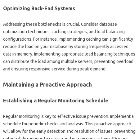
Optimizing‌ Back-End‍ Systems
Addressing these bottlenecks is crucial. Consider database
optimization‍ techniques, caching‌ strategies, and‍ load balancing‍
configurations. For instance, implementing caching can significantly‌
reduce the load‌ on your database by storing‌ frequently‌ accessed‍
data in memory. Implementing‍ appropriate load balancing techniques
can‌ distribute‌ the‍ load among multiple servers, preventing overload‌
and‍ ensuring‍ responsive service‌ during peak demand.
Maintaining a‌ Proactive‌ Approach
Establishing a‍ Regular Monitoring Schedule
Regular‌ monitoring‍ is key‍ to effective issue prevention. Implement a
schedule‌ for‌ periodic‌ checks and analysis. This proactive‌ approach‍
will‍ allow‍ for the‌ early‌ detection and‌ resolution of issues, preventing
potential‍ disruptions to‍ service and‌ maximizing system efficiency.