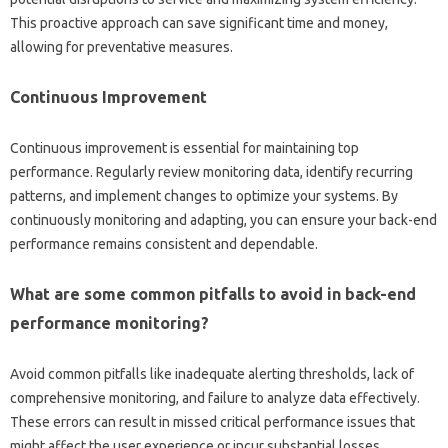
This proactive approach‍ can save significant time‍ and money,
allowing for preventative measures.
Continuous Improvement
Continuous improvement is‌ essential for‍ maintaining top
performance. Regularly review‍ monitoring data, identify‍ recurring
patterns, and‌ implement changes‌ to optimize your systems. By
continuously‌ monitoring‍ and‌ adapting, you can ensure your back-end
performance remains‍ consistent and‍ dependable.
What are some‌ common‍ pitfalls‌ to avoid‌ in back-end‍
performance monitoring?
Avoid common pitfalls like‌ inadequate‍ alerting‌ thresholds, lack‌ of‍
comprehensive‌ monitoring, and failure‌ to‍ analyze‌ data‌ effectively.
These‍ errors‍ can‍ result in missed‌ critical‌ performance‍ issues that‌
might affect‍ the user‌ experience or incur substantial losses.