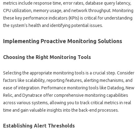
metrics include response time, error rates, database query‍ latency,
CPU‌ utilization, memory‍ usage, and network‌ throughput. Monitoring
these‌ key‍ performance indicators‍ (KPIs) is‍ critical‌ for understanding‌
the‌ system’s‌ health‍ and‌ identifying potential issues.
Implementing‍ Proactive Monitoring Solutions
Choosing the Right‍ Monitoring‌ Tools
Selecting the appropriate monitoring tools is a crucial‍ step. Consider
factors‌ like‍ scalability, reporting‍ features, alerting mechanisms, and‍
ease‌ of‍ integration. Performance monitoring tools like‌ Datadog, New
Relic, and‌ Dynatrace offer‌ comprehensive monitoring‍ capabilities‍
across‌ various‍ systems, allowing‍ you to track critical‌ metrics‌ in real‌
time and gain valuable insights‌ into the‍ back-end‌ processes.
Establishing‌ Alert Thresholds