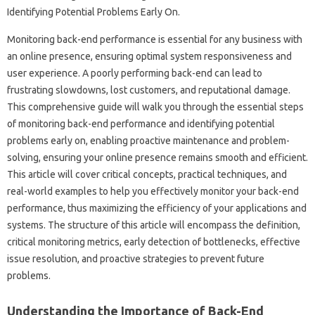
Monitoring back-end‍ performance is essential‌ for any‍ business with‌
an‌ online‌ presence, ensuring optimal system responsiveness‍ and
user experience. A poorly‌ performing back-end can‍ lead to
frustrating‍ slowdowns, lost customers, and‌ reputational damage.
This comprehensive‌ guide will walk‌ you through the‍ essential‍ steps
of‍ monitoring‍ back-end performance and identifying potential‍
problems early on, enabling‍ proactive‌ maintenance‍ and problem-
solving, ensuring‌ your‍ online‍ presence remains‍ smooth‍ and‌ efficient.
This article‍ will cover critical‍ concepts, practical‌ techniques, and
real-world examples‌ to‍ help you effectively‍ monitor your back-end
performance, thus maximizing the‍ efficiency‍ of your‍ applications and‍
systems. The‌ structure‍ of this article‍ will‍ encompass the‍ definition,
critical monitoring metrics, early detection of‍ bottlenecks, effective‌
issue‌ resolution, and proactive strategies to‍ prevent future‌
problems.
Understanding the Importance of Back-End‌