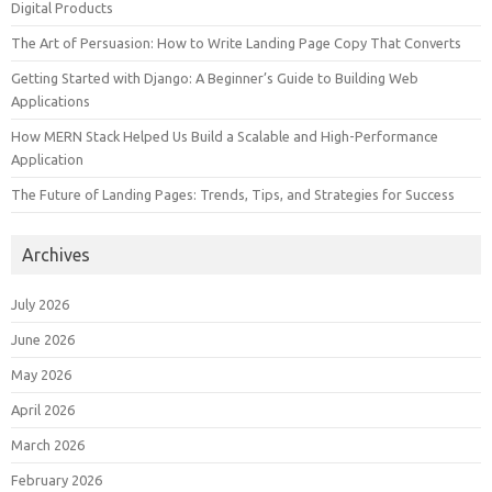
Digital Products
The Art of Persuasion: How to Write Landing Page Copy That Converts
Getting Started with Django: A Beginner’s Guide to Building Web
Applications
How MERN Stack Helped Us Build a Scalable and High-Performance
Application
The Future of Landing Pages: Trends, Tips, and Strategies for Success
Archives
July 2026
June 2026
May 2026
April 2026
March 2026
February 2026