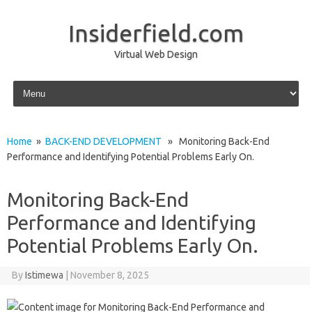
Insiderfield.com
Virtual Web Design
Skip to content
Home
»
BACK-END DEVELOPMENT
» Monitoring Back-End
Performance and Identifying Potential Problems Early On.
Monitoring Back-End
Performance and Identifying
Potential Problems Early On.
By
Istimewa
|
November 8, 2025