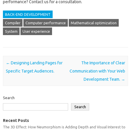
performance? Contact‍ us‍ for‌ a consultation.
BACK-END DEVELOPMENT
Compiler
Computer performance
Mathematical optimization
System
User experience
Post navigation
←
Designing Landing Pages for
The Importance of Clear
Specific Target Audiences.
Communication with Your Web
Development Team.
→
Search
Search
Recent Posts
The 3D Effect: How Neumorphism is Adding Depth and Visual Interest to