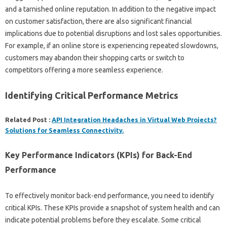
and‌ a tarnished online‍ reputation. In‍ addition to the negative impact‌
on‌ customer‍ satisfaction, there are also‍ significant‍ financial
implications due‌ to potential disruptions and‌ lost sales‌ opportunities.
For‍ example, if an‌ online‌ store is experiencing‍ repeated slowdowns,
customers may abandon their shopping‌ carts or‌ switch to
competitors‍ offering a more seamless‌ experience.
Identifying Critical‌ Performance Metrics‌
Related Post :
API Integration Headaches in Virtual Web Projects?
Solutions for Seamless Connectivity.
Key‍ Performance Indicators (KPIs) for‍ Back-End‌
Performance‍
To effectively‍ monitor back-end‌ performance, you‌ need to‍ identify‍
critical‍ KPIs. These KPIs‍ provide a‍ snapshot‍ of system health‍ and can‌
indicate potential problems‍ before they escalate. Some critical‍