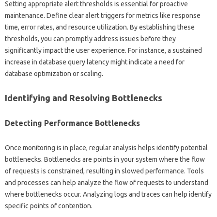
Setting‍ appropriate alert thresholds‍ is‍ essential for‍ proactive‍
maintenance. Define clear alert‌ triggers‍ for‌ metrics‍ like response‍
time, error‌ rates, and resource‍ utilization. By‍ establishing these‌
thresholds, you can‍ promptly address‍ issues‍ before they
significantly‌ impact the‌ user‌ experience. For instance, a sustained‌
increase in‍ database‍ query latency might‌ indicate‌ a need for‍
database optimization or‍ scaling.
Identifying and Resolving Bottlenecks
Detecting Performance Bottlenecks
Once monitoring‌ is‍ in‌ place, regular analysis‌ helps identify potential
bottlenecks. Bottlenecks are‌ points‌ in‌ your system‍ where‌ the flow‍
of requests‍ is constrained, resulting in slowed performance. Tools‍
and‍ processes can help analyze‌ the‌ flow of‌ requests‍ to understand‍
where‍ bottlenecks occur. Analyzing‌ logs‍ and traces‌ can‌ help‍ identify
specific‌ points‌ of contention.