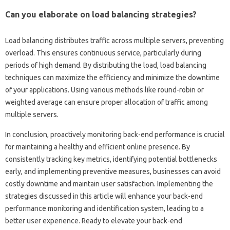
Can you‌ elaborate‍ on‌ load balancing strategies?
Load balancing‍ distributes‌ traffic‌ across‌ multiple‍ servers, preventing‍
overload. This‍ ensures‍ continuous service, particularly during
periods‌ of‍ high demand. By distributing the‍ load, load‌ balancing
techniques‌ can maximize‌ the‌ efficiency and‌ minimize the downtime‌
of‍ your‌ applications. Using‌ various methods like round-robin or
weighted‍ average‍ can ensure‌ proper‍ allocation of traffic among
multiple servers.
In‌ conclusion, proactively monitoring back-end‍ performance‍ is‍ crucial
for‍ maintaining a‍ healthy‌ and efficient online‌ presence. By‌
consistently tracking key metrics, identifying‍ potential bottlenecks‍
early, and implementing preventive measures, businesses can‍ avoid
costly‍ downtime and‌ maintain user‌ satisfaction. Implementing the‌
strategies discussed in this article will‍ enhance your‍ back-end‌
performance monitoring‌ and‍ identification‍ system, leading to‌ a
better user experience. Ready‌ to‌ elevate your back-end