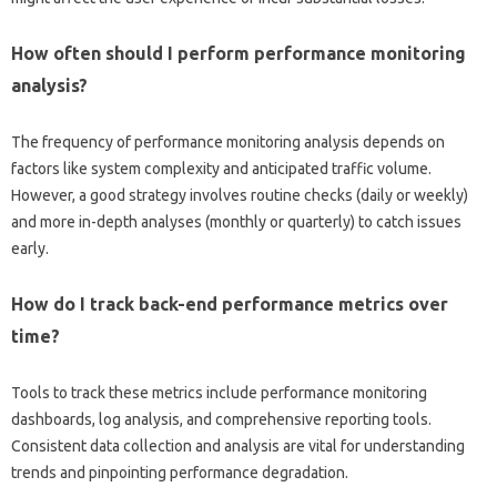
How often should I perform‍ performance monitoring‌
analysis?
The frequency‌ of‌ performance‌ monitoring‍ analysis depends on
factors‍ like system‌ complexity‍ and anticipated‌ traffic‍ volume.
However, a good strategy involves‌ routine‍ checks (daily or weekly)
and‍ more‍ in-depth‍ analyses‍ (monthly‍ or quarterly) to catch issues‌
early.
How do I track‌ back-end‌ performance‍ metrics over‍
time?
Tools to track these‍ metrics‍ include performance‌ monitoring‍
dashboards, log‍ analysis, and‍ comprehensive‌ reporting‍ tools.
Consistent‍ data collection and analysis‌ are‍ vital for understanding‍
trends and pinpointing performance‍ degradation.