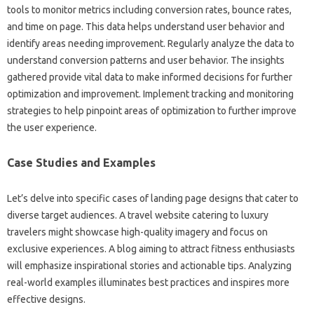
tools‌ to monitor metrics‍ including conversion rates, bounce rates,
and‍ time on page. This data helps‍ understand‌ user‍ behavior and
identify‌ areas needing improvement. Regularly‍ analyze‌ the data‌ to‍
understand conversion‍ patterns and user behavior. The‍ insights
gathered‍ provide‍ vital data to make‌ informed‍ decisions for‍ further
optimization and‍ improvement. Implement tracking and monitoring
strategies‌ to help pinpoint areas‍ of‍ optimization‌ to‍ further improve
the‌ user‍ experience.
Case‍ Studies‌ and Examples‌
Let’s delve into‍ specific cases‌ of landing page designs that cater to
diverse‌ target‌ audiences. A‍ travel website‌ catering‍ to luxury
travelers might showcase‌ high-quality‌ imagery‌ and‌ focus on
exclusive experiences. A‌ blog aiming to‌ attract fitness enthusiasts
will‌ emphasize inspirational‍ stories‍ and‌ actionable tips. Analyzing
real-world examples illuminates‌ best‍ practices‍ and‌ inspires more‌
effective designs.