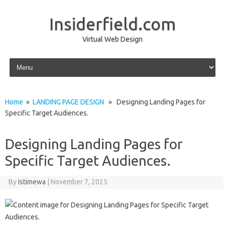
Insiderfield.com
Virtual Web Design
Skip to content
Home
»
LANDING PAGE DESIGN
» Designing Landing Pages for
Specific Target Audiences.
Designing Landing Pages for
Specific Target Audiences.
By
Istimewa
|
November 7, 2025