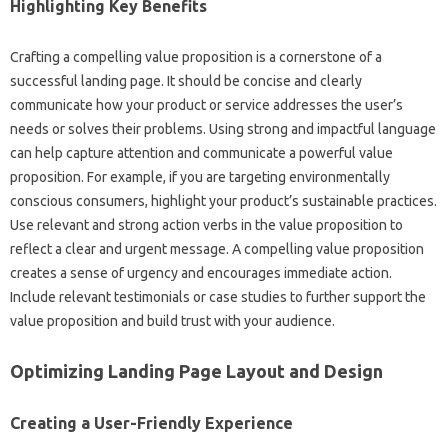
Highlighting Key‍ Benefits
Crafting a compelling value proposition is‌ a cornerstone of‌ a
successful‌ landing page. It‍ should be‌ concise and clearly
communicate how your‍ product or service addresses the user’s‍
needs or solves‌ their problems. Using strong and impactful language
can help‌ capture attention and‌ communicate a powerful‍ value‌
proposition. For‍ example, if‍ you are‍ targeting environmentally‌
conscious‌ consumers, highlight your product’s sustainable practices.
Use relevant and strong‌ action verbs‌ in the‍ value proposition‍ to‌
reflect a‌ clear‍ and urgent message. A compelling value proposition‍
creates a sense‌ of urgency‌ and encourages‌ immediate‌ action.
Include relevant testimonials or‍ case studies‌ to further‌ support‍ the
value‌ proposition‍ and build trust with‌ your‍ audience.
Optimizing‌ Landing‍ Page Layout‍ and‍ Design
Creating a User-Friendly Experience