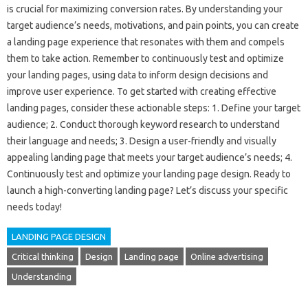
is‍ crucial‌ for maximizing conversion‌ rates. By‍ understanding‍ your‌
target audience’s‍ needs, motivations, and‍ pain‌ points, you‌ can‌ create‍
a‌ landing‌ page experience that resonates‌ with them and compels
them‌ to take‍ action. Remember‌ to‍ continuously‍ test and‍ optimize‍
your‌ landing pages, using‌ data‍ to‌ inform design‌ decisions‌ and‌
improve user experience. To‌ get‍ started with creating‍ effective‍
landing‌ pages, consider these actionable‌ steps: 1. Define‌ your‍ target‌
audience; 2. Conduct thorough‌ keyword research to‍ understand
their language‍ and needs; 3. Design a‌ user-friendly‍ and visually
appealing‌ landing‍ page that‌ meets your target‌ audience’s‍ needs; 4.
Continuously‍ test and‍ optimize‌ your‌ landing‍ page‌ design. Ready‌ to
launch‌ a high-converting landing page? Let’s discuss‌ your specific‍
needs today!
LANDING PAGE DESIGN
Critical thinking
Design
Landing page
Online advertising
Understanding