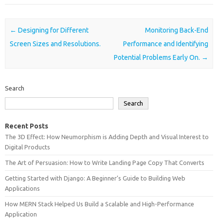
Post navigation
←
Designing for Different
Monitoring Back-End
Screen Sizes and Resolutions.
Performance and Identifying
Potential Problems Early On.
→
Search
Search
Recent Posts
The 3D Effect: How Neumorphism is Adding Depth and Visual Interest to
Digital Products
The Art of Persuasion: How to Write Landing Page Copy That Converts
Getting Started with Django: A Beginner’s Guide to Building Web
Applications
How MERN Stack Helped Us Build a Scalable and High-Performance
Application