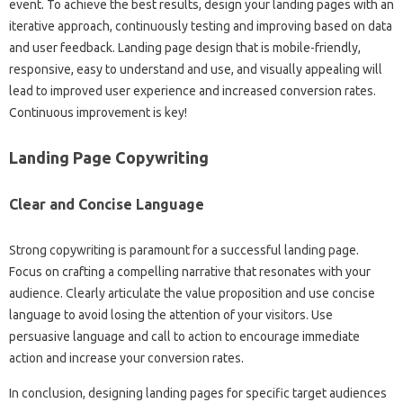
event. To achieve‌ the best‌ results, design‍ your‍ landing pages with an‍
iterative approach, continuously‍ testing and improving‌ based‍ on‍ data‌
and‌ user‍ feedback. Landing page‍ design‍ that is mobile-friendly,
responsive, easy‌ to understand and use, and‍ visually‍ appealing‌ will
lead to‍ improved user experience and‍ increased conversion rates.
Continuous‌ improvement is‌ key!
Landing‌ Page Copywriting
Clear and Concise‌ Language‌
Strong‍ copywriting‍ is‌ paramount‌ for‌ a‍ successful landing‍ page.
Focus on crafting a compelling‌ narrative‍ that resonates with your
audience. Clearly‍ articulate‌ the‌ value proposition‍ and‍ use concise
language to avoid‍ losing the attention of your visitors. Use‍
persuasive language and‍ call to‌ action to‍ encourage‌ immediate‍
action‌ and increase your conversion‌ rates.
In conclusion, designing landing pages‍ for specific target audiences‌