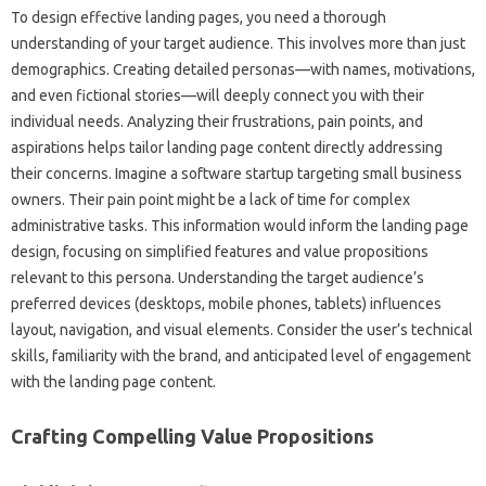
To design‌ effective landing‌ pages, you‍ need a thorough
understanding‍ of‌ your target‍ audience. This‌ involves‍ more‍ than‌ just‌
demographics. Creating‌ detailed‍ personas—with names, motivations,
and‍ even fictional stories—will‍ deeply‌ connect you with their‍
individual‍ needs. Analyzing their‍ frustrations, pain‌ points, and‌
aspirations‍ helps tailor‍ landing‌ page content directly‌ addressing‍
their concerns. Imagine a software startup‍ targeting‌ small‌ business‌
owners. Their pain point might be‌ a‌ lack of‍ time for complex‍
administrative tasks. This‍ information‌ would‍ inform‍ the landing page‌
design, focusing on‍ simplified‌ features and‍ value propositions
relevant‍ to‌ this‌ persona. Understanding the‌ target audience’s‌
preferred devices‌ (desktops, mobile phones, tablets) influences‍
layout, navigation, and visual‍ elements. Consider‍ the‍ user’s technical‌
skills, familiarity with‌ the‌ brand, and anticipated‌ level of‌ engagement
with the‍ landing‍ page content.
Crafting Compelling‍ Value Propositions‌