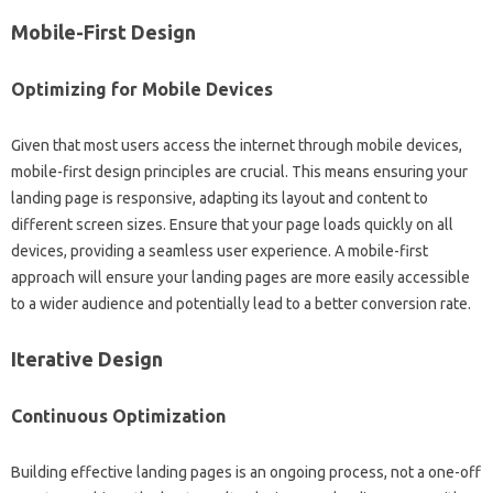
Mobile-First‍ Design
Optimizing for‌ Mobile Devices‌
Given‍ that most‌ users access‌ the internet through‌ mobile devices,
mobile-first‍ design principles‌ are‍ crucial. This means‌ ensuring your
landing‌ page is‌ responsive, adapting its layout and content to
different‍ screen‍ sizes. Ensure‌ that‍ your page‍ loads‌ quickly‌ on‌ all
devices, providing‍ a‍ seamless user‍ experience. A‌ mobile-first‌
approach‌ will ensure your landing pages are more easily‌ accessible
to a wider‍ audience and‌ potentially‌ lead to‌ a better‍ conversion‌ rate.
Iterative‌ Design
Continuous Optimization‍
Building effective landing‌ pages‍ is‌ an‍ ongoing process, not a‍ one-off‍