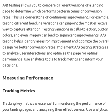
A/B‍ testing‌ allows you to‌ compare different versions‌ of a landing‍
page to‍ determine‍ which performs better‍ in‌ terms‍ of conversion‍
rates. This is‌ a‌ cornerstone of continuous‍ improvement. For example,
testing‌ different‍ headline‍ variations‌ can‌ pinpoint the most‍ effective
way‍ to capture attention. Testing variations in calls-to-action, button
colors, and even‍ imagery can lead to significant‍ improvements. A/B‌
testing‌ helps identify areas for improvement‍ and optimize the‍ overall‍
design for‌ better conversion‍ rates. Implement A/B‌ testing strategies
to‍ analyze‍ user‍ interactions‍ and optimize the‍ page for‍ optimal
performance. Use‍ analytics tools to‍ track metrics and‌ inform your‌
decisions.
Measuring‌ Performance‌
Tracking Metrics‍
Tracking key‍ metrics is essential for‍ monitoring‍ the‍ performance of‍
your‌ landing pages and analyzing their‍ effectiveness. Use analytical‍