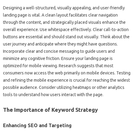
Designing a well-structured, visually‌ appealing, and user-friendly‍
landing page is‌ vital. A‍ clean‍ layout facilitates‍ clear navigation‍
through the content, and‌ strategically‍ placed‍ visuals‍ enhance the
overall‍ experience. Use whitespace effectively. Clear‌ call-to-action‌
buttons‌ are essential and‌ should‌ stand‍ out‍ visually. Think about‍ the
user‌ journey and‌ anticipate‌ where‍ they‍ might have‍ questions.
Incorporate‌ clear and concise‍ messaging‌ to guide‍ users‌ and‌
minimize‍ any cognitive‍ friction. Ensure‌ your landing page‌ is‍
optimized for‌ mobile viewing. Research suggests‌ that most
consumers‌ now access the‍ web‍ primarily‌ on mobile‍ devices. Testing‍
and‌ refining‌ the‌ mobile‍ experience is‌ crucial for reaching the‌ widest
possible‍ audience. Consider utilizing‌ heatmaps or‍ other analytics
tools to understand‌ how users interact‌ with‌ the‌ page.
The‌ Importance‌ of‌ Keyword‍ Strategy
Enhancing‌ SEO‍ and Targeting