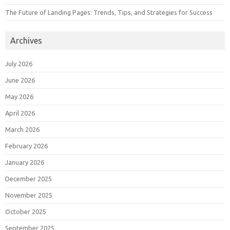
The Future of Landing Pages: Trends, Tips, and Strategies for Success
Archives
July 2026
June 2026
May 2026
April 2026
March 2026
February 2026
January 2026
December 2025
November 2025
October 2025
September 2025