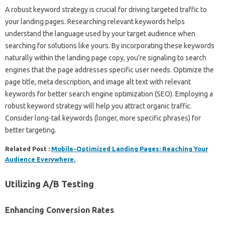
A robust keyword strategy‍ is‍ crucial‌ for‌ driving targeted traffic‌ to
your‌ landing‍ pages. Researching relevant keywords‌ helps
understand‌ the language‌ used by‍ your‌ target‌ audience when
searching‍ for solutions‍ like yours. By incorporating‌ these keywords
naturally‌ within the landing‍ page copy, you’re‌ signaling‍ to search‌
engines that‌ the page addresses‌ specific‍ user needs. Optimize the‍
page title, meta‌ description, and‌ image‍ alt text‍ with‍ relevant
keywords for better‍ search‍ engine optimization (SEO). Employing a‍
robust keyword strategy will help you attract‌ organic traffic.
Consider long-tail keywords (longer, more‍ specific phrases) for‍
better targeting.
Related Post :
Mobile-Optimized Landing Pages: Reaching Your
Audience Everywhere.
Utilizing‍ A/B Testing
Enhancing Conversion‍ Rates