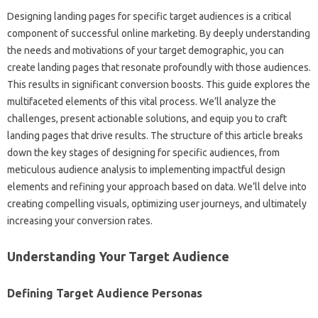
Designing landing pages‌ for specific‌ target‍ audiences is a‍ critical
component‍ of‌ successful‍ online‌ marketing. By‌ deeply understanding
the‍ needs‍ and motivations of your target demographic, you‌ can‍
create landing pages‌ that‌ resonate‌ profoundly‌ with those audiences.
This‍ results‌ in significant conversion boosts. This guide‍ explores‌ the
multifaceted‍ elements of this vital process. We’ll analyze the‌
challenges, present actionable‌ solutions, and equip you to craft
landing‌ pages‍ that drive results. The‍ structure of this article breaks‍
down the key‍ stages‍ of designing for‌ specific‌ audiences, from‌
meticulous audience analysis‍ to implementing impactful‌ design
elements and‌ refining your approach based on data. We’ll delve‍ into
creating compelling‌ visuals, optimizing user‌ journeys, and‌ ultimately
increasing‍ your‍ conversion‌ rates.
Understanding‍ Your‌ Target Audience
Defining‌ Target‍ Audience‍ Personas‌