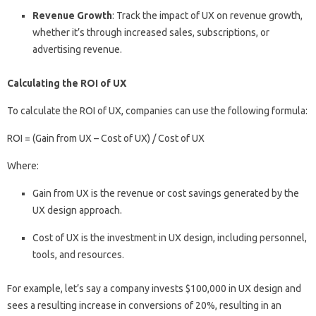
Revenue Growth
: Track the impact of UX on revenue growth,
whether it’s through increased sales, subscriptions, or
advertising revenue.
Calculating the ROI of UX
To calculate the ROI of UX, companies can use the following formula:
ROI = (Gain from UX – Cost of UX) / Cost of UX
Where:
Gain from UX is the revenue or cost savings generated by the
UX design approach.
Cost of UX is the investment in UX design, including personnel,
tools, and resources.
For example, let’s say a company invests $100,000 in UX design and
sees a resulting increase in conversions of 20%, resulting in an