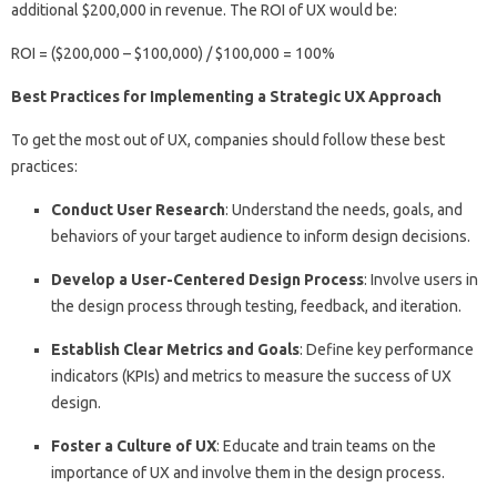
additional $200,000 in revenue. The ROI of UX would be:
ROI = ($200,000 – $100,000) / $100,000 = 100%
Best Practices for Implementing a Strategic UX Approach
To get the most out of UX, companies should follow these best
practices:
Conduct User Research
: Understand the needs, goals, and
behaviors of your target audience to inform design decisions.
Develop a User-Centered Design Process
: Involve users in
the design process through testing, feedback, and iteration.
Establish Clear Metrics and Goals
: Define key performance
indicators (KPIs) and metrics to measure the success of UX
design.
Foster a Culture of UX
: Educate and train teams on the
importance of UX and involve them in the design process.