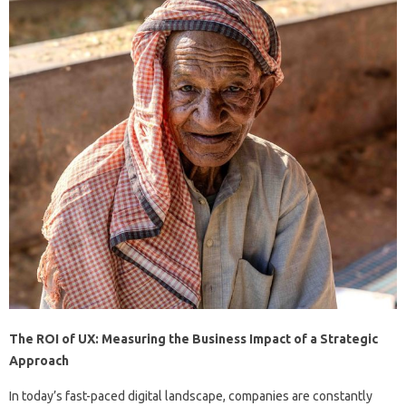
The ROI of UX: Measuring the Business Impact of a Strategic
Approach
In today’s fast-paced digital landscape, companies are constantly