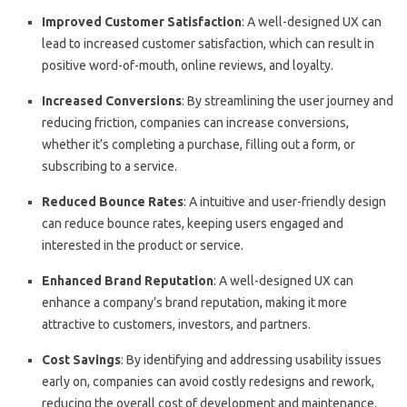
Improved Customer Satisfaction
: A well-designed UX can
lead to increased customer satisfaction, which can result in
positive word-of-mouth, online reviews, and loyalty.
Increased Conversions
: By streamlining the user journey and
reducing friction, companies can increase conversions,
whether it’s completing a purchase, filling out a form, or
subscribing to a service.
Reduced Bounce Rates
: A intuitive and user-friendly design
can reduce bounce rates, keeping users engaged and
interested in the product or service.
Enhanced Brand Reputation
: A well-designed UX can
enhance a company’s brand reputation, making it more
attractive to customers, investors, and partners.
Cost Savings
: By identifying and addressing usability issues
early on, companies can avoid costly redesigns and rework,
reducing the overall cost of development and maintenance.