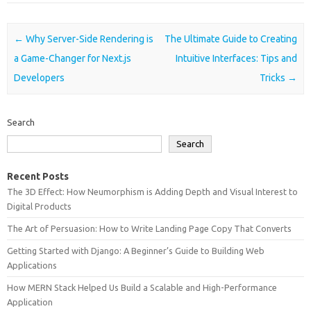
Post navigation
←
Why Server-Side Rendering is
The Ultimate Guide to Creating
a Game-Changer for Next.js
Intuitive Interfaces: Tips and
Developers
Tricks
→
Search
Search
Recent Posts
The 3D Effect: How Neumorphism is Adding Depth and Visual Interest to
Digital Products
The Art of Persuasion: How to Write Landing Page Copy That Converts
Getting Started with Django: A Beginner’s Guide to Building Web
Applications
How MERN Stack Helped Us Build a Scalable and High-Performance
Application