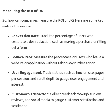
Measuring the ROI of UX
So, how can companies measure the ROI of UX? Here are some key
metrics to consider:
Conversion Rate
: Track the percentage of users who
complete a desired action, such as making a purchase or filling
out a form.
Bounce Rate
: Measure the percentage of users who leave a
website or application without taking any further action.
User Engagement
: Track metrics such as time on site, pages
per session, and scroll depth to gauge user engagement and
interest.
Customer Satisfaction
: Collect feedback through surveys,
reviews, and social media to gauge customer satisfaction and
sentiment.