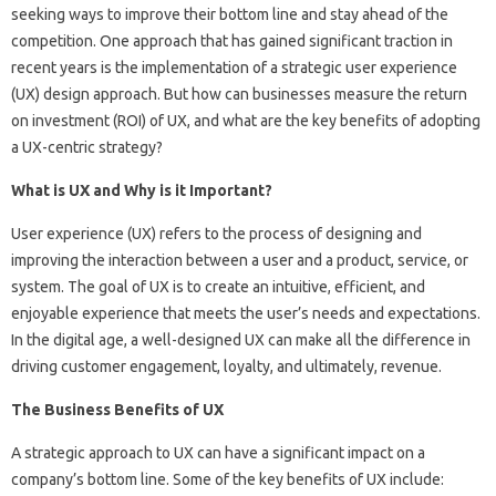
seeking ways to improve their bottom line and stay ahead of the
competition. One approach that has gained significant traction in
recent years is the implementation of a strategic user experience
(UX) design approach. But how can businesses measure the return
on investment (ROI) of UX, and what are the key benefits of adopting
a UX-centric strategy?
What is UX and Why is it Important?
User experience (UX) refers to the process of designing and
improving the interaction between a user and a product, service, or
system. The goal of UX is to create an intuitive, efficient, and
enjoyable experience that meets the user’s needs and expectations.
In the digital age, a well-designed UX can make all the difference in
driving customer engagement, loyalty, and ultimately, revenue.
The Business Benefits of UX
A strategic approach to UX can have a significant impact on a
company’s bottom line. Some of the key benefits of UX include: