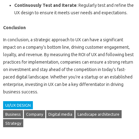
Continuously Test and Iterate
: Regularly test and refine the
UX design to ensure it meets user needs and expectations.
Conclusion
In conclusion, a strategic approach to UX can have a significant
impact on a company’s bottom line, driving customer engagement,
loyalty, and revenue. By measuring the ROI of UX and following best
practices for implementation, companies can ensure a strong return
on investment and stay ahead of the competition in today’s fast-
paced digital landscape. Whether you’re a startup or an established
enterprise, investing in UX can be a key differentiator in driving
business success.
UI/UX DESIGN
Business
Company
Digital media
Landscape architecture
Strategy