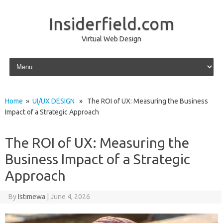
Insiderfield.com
Virtual Web Design
Skip to content
Home
»
UI/UX DESIGN
» The ROI of UX: Measuring the Business
Impact of a Strategic Approach
The ROI of UX: Measuring the
Business Impact of a Strategic
Approach
By
Istimewa
|
June 4, 2026