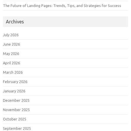
The Future of Landing Pages: Trends, Tips, and Strategies for Success
Archives
July 2026
June 2026
May 2026
April 2026
March 2026
February 2026
January 2026
December 2025
November 2025
October 2025
September 2025