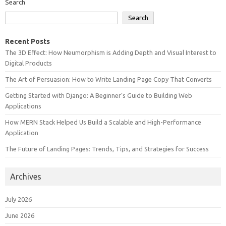
Search
Search
Recent Posts
The 3D Effect: How Neumorphism is Adding Depth and Visual Interest to
Digital Products
The Art of Persuasion: How to Write Landing Page Copy That Converts
Getting Started with Django: A Beginner’s Guide to Building Web
Applications
How MERN Stack Helped Us Build a Scalable and High-Performance
Application
The Future of Landing Pages: Trends, Tips, and Strategies for Success
Archives
July 2026
June 2026