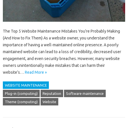
The Top 5 Website Maintenance Mistakes You’re Probably Making
(And How to Fix Them) As a website owner, you understand the
importance of having a well-maintained online presence. A poorly
maintained website can lead to a loss of credibility, decreased user
engagement, and even security breaches. However, many website
owners unintentionally make mistakes that can harm their
website’s…
Read More »
WEBSITE MAINTENANCE
Plug-in (computing)
Reputation
Software maintenance
Theme (computing)
Website