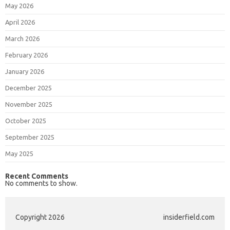
May 2026
April 2026
March 2026
February 2026
January 2026
December 2025
November 2025
October 2025
September 2025
May 2025
Recent Comments
No comments to show.
Copyright 2026
insiderfield.com