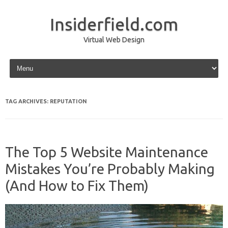
Insiderfield.com
Virtual Web Design
Skip to content
TAG ARCHIVES:
REPUTATION
The Top 5 Website Maintenance
Mistakes You’re Probably Making
(And How to Fix Them)