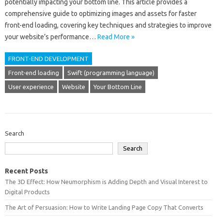
potentially impacting your‍ bottom‍ line. This article provides‍ a‌
comprehensive‌ guide‍ to optimizing images‍ and‍ assets‍ for‌ faster
front-end‌ loading, covering‍ key techniques and‍ strategies to improve
your website’s performance‌…
Read More »
FRONT-END DEVELOPMENT
Front-end loading
Swift (programming language)
User experience
Website
Your Bottom Line
Search
Search
Recent Posts
The 3D Effect: How Neumorphism is Adding Depth and Visual Interest to
Digital Products
The Art of Persuasion: How to Write Landing Page Copy That Converts