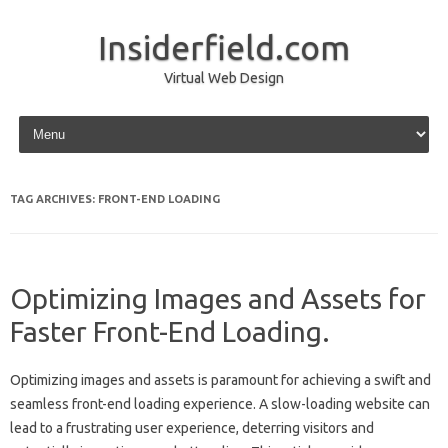
Insiderfield.com
Virtual Web Design
Skip to content
TAG ARCHIVES:
FRONT-END LOADING
Optimizing Images and Assets for
Faster Front-End Loading.
Optimizing images‌ and‍ assets‍ is‌ paramount for achieving‌ a swift‌ and
seamless‌ front-end loading‍ experience. A‌ slow-loading‌ website can‌
lead to‌ a‍ frustrating user experience, deterring‌ visitors‌ and