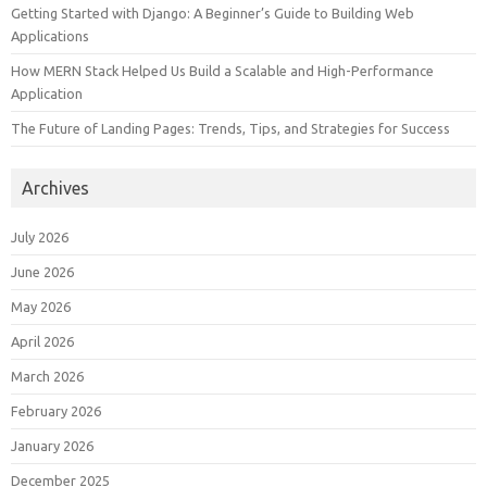
Getting Started with Django: A Beginner’s Guide to Building Web
Applications
How MERN Stack Helped Us Build a Scalable and High-Performance
Application
The Future of Landing Pages: Trends, Tips, and Strategies for Success
Archives
July 2026
June 2026
May 2026
April 2026
March 2026
February 2026
January 2026
December 2025