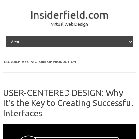
Insiderfield.com
Virtual Web Design
Skip to content
TAG ARCHIVES:
FACTORS OF PRODUCTION
USER-CENTERED DESIGN: Why
It’s the Key to Creating Successful
Interfaces