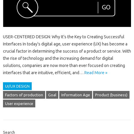
USER-CENTERED DESIGN: Why It’s the Key to Creating Successful
Interfaces In today’s digital age, user experience (UX) has become a
crucial factor in determining the success of a product or service. With
the rise of technology and the increasing demand for digital
solutions, companies are now more than ever focused on creating
interfaces that are intuitive, efficient, and…
Read More »
UI/UX DESIGN
Factors of production
Goal
Information Age
Product (business)
User experience
Search