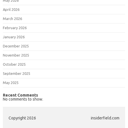
May 2026
April 2026
March 2026
February 2026
January 2026
December 2025
November 2025
October 2025
September 2025
May 2025
Recent Comments
No comments to show.
Copyright 2026
insiderfield.com