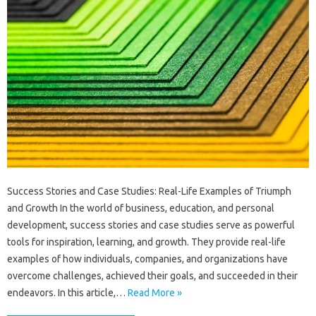
Success Stories and Case Studies: Real-Life Examples of Triumph
and Growth In the world of business, education, and personal
development, success stories and case studies serve as powerful
tools for inspiration, learning, and growth. They provide real-life
examples of how individuals, companies, and organizations have
overcome challenges, achieved their goals, and succeeded in their
endeavors. In this article,…
Read More »