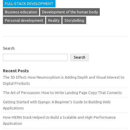
FULL-STACK DEVELOPMENT
Business education
Development of the human body
Personal development
Reality
Storytelling
Search
Search
Recent Posts
The 3D Effect: How Neumorphism is Adding Depth and Visual Interest to
Digital Products
The Art of Persuasion: How to Write Landing Page Copy That Converts
Getting Started with Django: A Beginner’s Guide to Building Web
Applications
How MERN Stack Helped Us Build a Scalable and High-Performance
Application