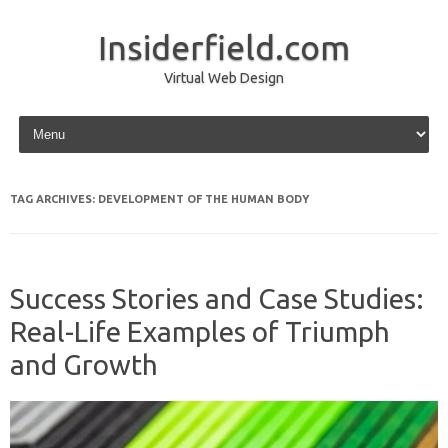
Insiderfield.com
Virtual Web Design
Skip to content
TAG ARCHIVES:
DEVELOPMENT OF THE HUMAN BODY
Success Stories and Case Studies:
Real-Life Examples of Triumph
and Growth