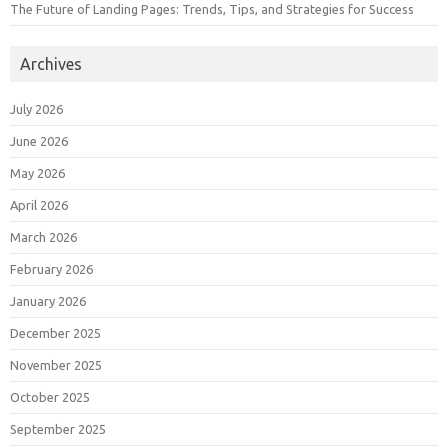
The Future of Landing Pages: Trends, Tips, and Strategies for Success
Archives
July 2026
June 2026
May 2026
April 2026
March 2026
February 2026
January 2026
December 2025
November 2025
October 2025
September 2025