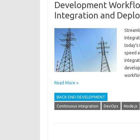
Development Workflo
Integration and Depl
Streaml
Integra
today’s
speed ar
integra
develop
workflow
Read More »
BACK-END DEVELOPMENT
Continuous integration
DevOps
Node.js