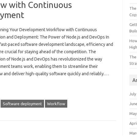
w with Continuous
The 
oyment
Cop
Gett
ining Your Development Workflow with Continuous
Buil
tion and Deployment: The Power of Node.js and DevOps In
How
 fast-paced software development landscape, efficiency and
Hig
e crucial for staying ahead of the competition. The
The 
tion of Node.js and DevOps has revolutionized the way
Stra
ment teams work, enabling them to streamline their
 and deliver high-quality software quickly and reliably.…
A
July
Jun
Software deployment
Workflow
May
Apri
Mar