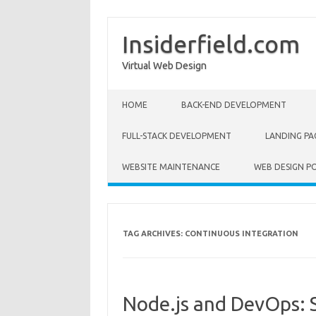
Insiderfield.com
Virtual Web Design
Skip to content
HOME
BACK-END DEVELOPMENT
FULL-STACK DEVELOPMENT
LANDING PA
WEBSITE MAINTENANCE
WEB DESIGN P
TAG ARCHIVES:
CONTINUOUS INTEGRATION
Node.js and DevOps: 