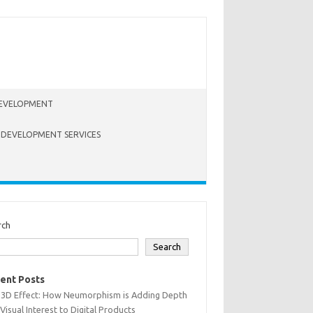
EVELOPMENT
 DEVELOPMENT SERVICES
rch
Search
ent Posts
 3D Effect: How Neumorphism is Adding Depth
Visual Interest to Digital Products