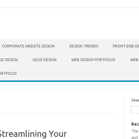
CORPORATE WEBSITE DESIGN
DESIGN TRENDS
FRONT-END D
GE DESIGN
UI/UX DESIGN
WEB DESIGN PORTFOLIO
WEB
ORTFOLIO
Sea
Rec
The
Streamlining Your
and 