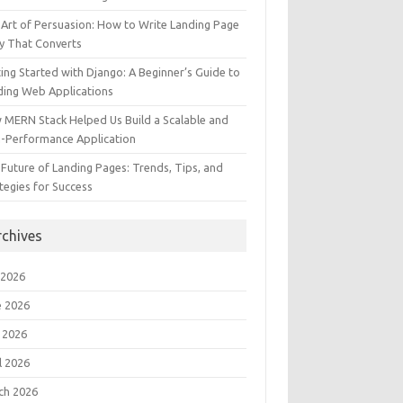
Art of Persuasion: How to Write Landing Page
y That Converts
ing Started with Django: A Beginner’s Guide to
ding Web Applications
 MERN Stack Helped Us Build a Scalable and
h-Performance Application
Future of Landing Pages: Trends, Tips, and
tegies for Success
rchives
 2026
e 2026
 2026
l 2026
ch 2026