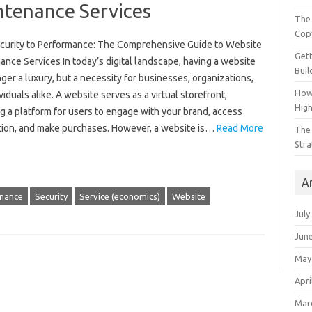
ntenance Services
The 
Cop
curity to Performance: The Comprehensive Guide to Website
Gett
nce Services In today’s digital landscape, having a website
Buil
nger a luxury, but a necessity for businesses, organizations,
How
viduals alike. A website serves as a virtual storefront,
Hig
g a platform for users to engage with your brand, access
tion, and make purchases. However, a website is…
Read More
The 
Stra
A
nance
Security
Service (economics)
Website
July
Jun
May
Apri
Mar