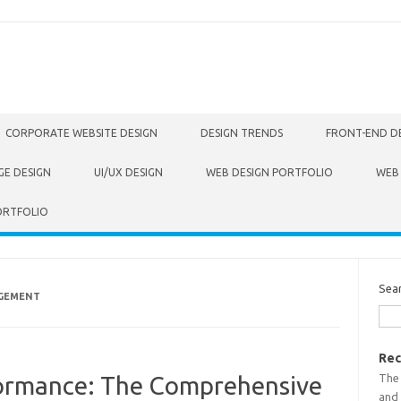
CORPORATE WEBSITE DESIGN
DESIGN TRENDS
FRONT-END D
GE DESIGN
UI/UX DESIGN
WEB DESIGN PORTFOLIO
WEB
ORTFOLIO
Sea
AGEMENT
Rec
The
formance: The Comprehensive
and 