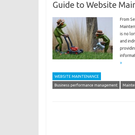
Guide to Website Mai
From Se
Maintena
is no lo
and indi
providin
informa
»
WEBSITE MAINTENANCE
Business performance management
Mainte