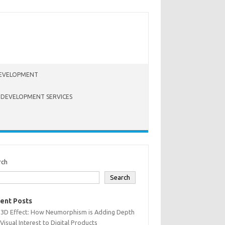
EVELOPMENT
 DEVELOPMENT SERVICES
rch
Search
ent Posts
 3D Effect: How Neumorphism is Adding Depth
Visual Interest to Digital Products