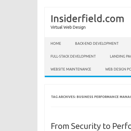
Insiderfield.com
Virtual Web Design
Skip to content
HOME
BACK-END DEVELOPMENT
FULL-STACK DEVELOPMENT
LANDING PA
WEBSITE MAINTENANCE
WEB DESIGN P
TAG ARCHIVES:
BUSINESS PERFORMANCE MAN
From Security to Per