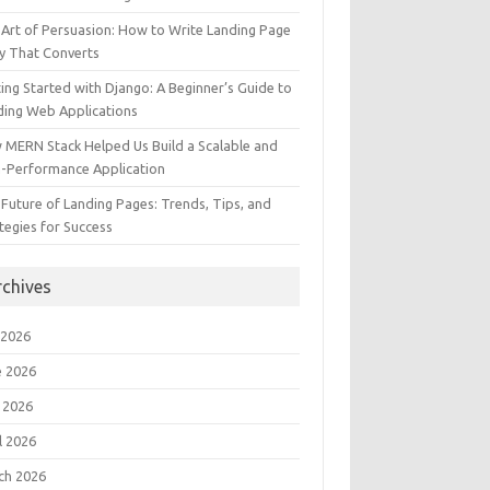
Art of Persuasion: How to Write Landing Page
y That Converts
ing Started with Django: A Beginner’s Guide to
ding Web Applications
 MERN Stack Helped Us Build a Scalable and
h-Performance Application
Future of Landing Pages: Trends, Tips, and
tegies for Success
rchives
 2026
e 2026
 2026
l 2026
ch 2026