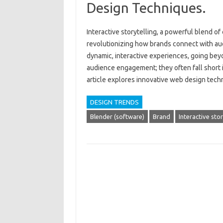
Design Techniques.
Interactive storytelling, a powerful blend of‌
revolutionizing how brands connect with aud
dynamic, interactive‍ experiences, going beyo
audience‌ engagement; they often‍ fall short in
article‌ explores innovative web‌ design tec
DESIGN TRENDS
Blender (software)
Brand
Interactive stor