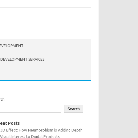
EVELOPMENT
 DEVELOPMENT SERVICES
rch
Search
ent Posts
 3D Effect: How Neumorphism is Adding Depth
Visual Interest to Digital Products