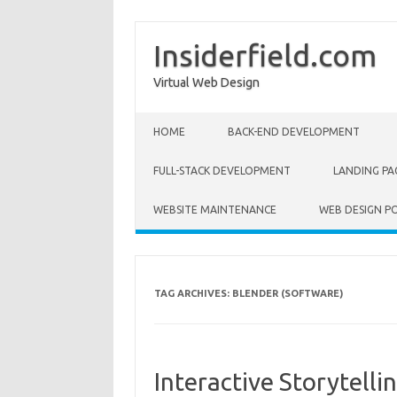
Insiderfield.com
Virtual Web Design
Skip to content
HOME
BACK-END DEVELOPMENT
FULL-STACK DEVELOPMENT
LANDING PA
WEBSITE MAINTENANCE
WEB DESIGN P
TAG ARCHIVES:
BLENDER (SOFTWARE)
Interactive Storytell