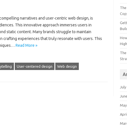
The 
Cop
 compelling narratives‌ and user-centric‍ web design, is‍
Gett
iences. This innovative approach immerses‍ users in
Buil
nd‍ static content. Many brands struggle to‍ maintain‌
How
‌ crafting‌ experiences‌ that truly‍ resonate with users. This
Hig
hniques‍…
Read More »
The 
Stra
ytelling
User-centered design
Web design
A
July
Jun
May
Apri
Mar