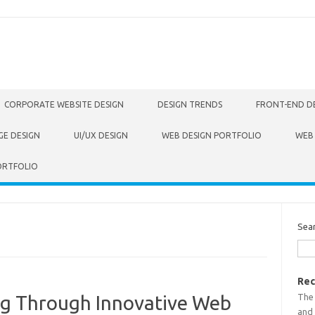
CORPORATE WEBSITE DESIGN
DESIGN TRENDS
FRONT-END D
GE DESIGN
UI/UX DESIGN
WEB DESIGN PORTFOLIO
WEB
ORTFOLIO
Sea
Rec
The
ing Through Innovative Web
and 