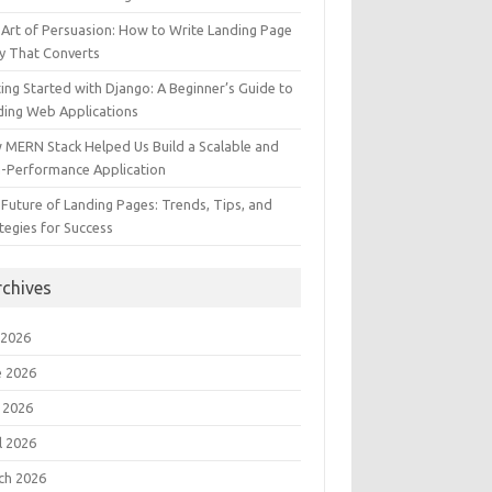
Art of Persuasion: How to Write Landing Page
y That Converts
ing Started with Django: A Beginner’s Guide to
ding Web Applications
 MERN Stack Helped Us Build a Scalable and
h-Performance Application
Future of Landing Pages: Trends, Tips, and
tegies for Success
rchives
 2026
e 2026
 2026
l 2026
ch 2026