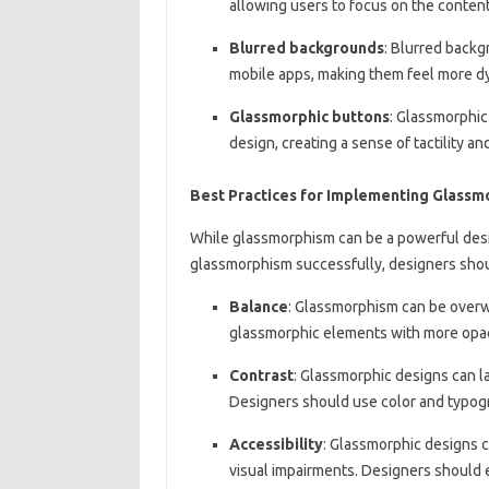
allowing users to focus on the content
Blurred backgrounds
: Blurred backg
mobile apps, making them feel more d
Glassmorphic buttons
: Glassmorphic
design, creating a sense of tactility a
Best Practices for Implementing Glass
While glassmorphism can be a powerful desig
glassmorphism successfully, designers shoul
Balance
: Glassmorphism can be overw
glassmorphic elements with more opa
Contrast
: Glassmorphic designs can la
Designers should use color and typogra
Accessibility
: Glassmorphic designs ca
visual impairments. Designers should e