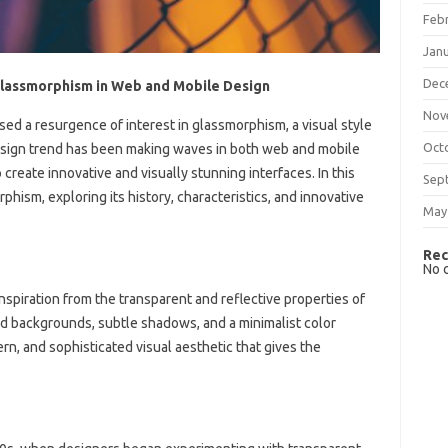
Feb
Jan
Dec
Glassmorphism in Web and Mobile Design
Nov
sed a resurgence of interest in glassmorphism, a visual style
Oct
design trend has been making waves in both web and mobile
create innovative and visually stunning interfaces. In this
Sep
rphism, exploring its history, characteristics, and innovative
May
Rec
No 
nspiration from the transparent and reflective properties of
rred backgrounds, subtle shadows, and a minimalist color
ern, and sophisticated visual aesthetic that gives the