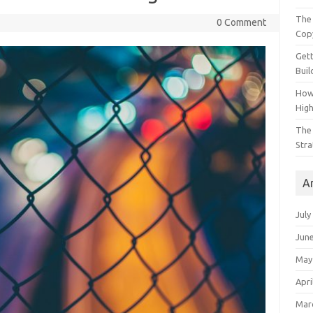
The 
0 Comment
Cop
Gett
Buil
How
Hig
The 
Stra
A
July
Jun
May
Apri
Mar