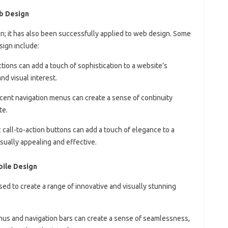
b Design
gn; it has also been successfully applied to web design. Some
sign include:
tions can add a touch of sophistication to a website’s
d visual interest.
ucent navigation menus can create a sense of continuity
te.
 call-to-action buttons can add a touch of elegance to a
sually appealing and effective.
bile Design
ed to create a range of innovative and visually stunning
nus and navigation bars can create a sense of seamlessness,