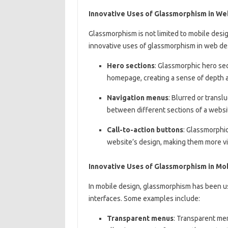
Innovative Uses of Glassmorphism in We
Glassmorphism is not limited to mobile desi
innovative uses of glassmorphism in web de
Hero sections
: Glassmorphic hero sec
homepage, creating a sense of depth an
Navigation menus
: Blurred or transl
between different sections of a websi
Call-to-action buttons
: Glassmorphic
website’s design, making them more vi
Innovative Uses of Glassmorphism in Mo
In mobile design, glassmorphism has been us
interfaces. Some examples include:
Transparent menus
: Transparent me