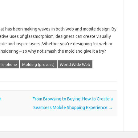
hat has been making waves in both web and mobile design. By
ative uses of glassmorphism, designers can create visually
vate and inspire users. Whether you’re designing for web or
nsidering – so why not smash the mold and give it a try?
ile phone
Molding (process)
World Wide Web
r
From Browsing to Buying: How to Create a
Seamless Mobile Shopping Experience
→