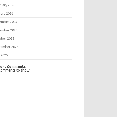
ruary 2026
uary 2026
ember 2025
ember 2025
ober 2025
tember 2025
 2025
ent Comments
comments to show.