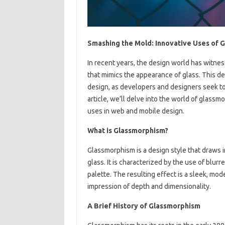
Smashing the Mold: Innovative Uses of 
In recent years, the design world has witnes
that mimics the appearance of glass. This 
design, as developers and designers seek to 
article, we’ll delve into the world of glassmo
uses in web and mobile design.
What is Glassmorphism?
Glassmorphism is a design style that draws i
glass. It is characterized by the use of blu
palette. The resulting effect is a sleek, mod
impression of depth and dimensionality.
A Brief History of Glassmorphism