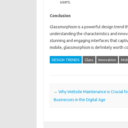
users.
Conclusion
Glassmorphism is a powerful design trend t
understanding the characteristics and innov
stunning and engaging interfaces that capti
mobile, glassmorphism is definitely worth co
DESIGN TRENDS
Glass
Innovation
Mob
Post navigation
←
Why Website Maintenance is Crucial fo
Businesses in the Digital Age