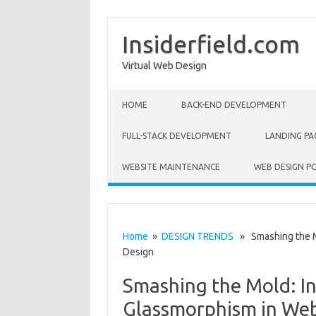
Insiderfield.com
Virtual Web Design
Skip to content
HOME
BACK-END DEVELOPMENT
FULL-STACK DEVELOPMENT
LANDING PA
WEBSITE MAINTENANCE
WEB DESIGN P
Home
»
DESIGN TRENDS
» Smashing the Mo
Design
Smashing the Mold: In
Glassmorphism in Web