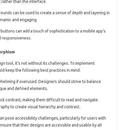
 rather than the interface.
rounds can be used to create a sense of depth and layering in
ynamic and engaging.
 buttons can add a touch of sophistication to a mobile app’s
nd responsiveness.
morphism
n tool, it’s not without its challenges. To implement
d keep the following best practices in mind:
helming if overused. Designers should strive to balance
que and defined elements.
ck contrast, making them difficult to read and navigate.
phy to create visual hierarchy and contrast.
n pose accessibility challenges, particularly for users with
nsure that their designs are accessible and usable by all