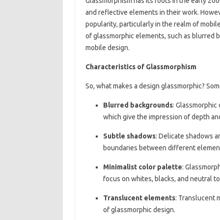
Glassmorphism has its roots in the early 2
and reflective elements in their work. Howev
popularity, particularly in the realm of mobi
of glassmorphic elements, such as blurred 
mobile design.
Characteristics of Glassmorphism
So, what makes a design glassmorphic? Som
Blurred backgrounds
: Glassmorphic 
which give the impression of depth and
Subtle shadows
: Delicate shadows ar
boundaries between different elemen
Minimalist color palette
: Glassmorph
focus on whites, blacks, and neutral t
Translucent elements
: Translucent 
of glassmorphic design.