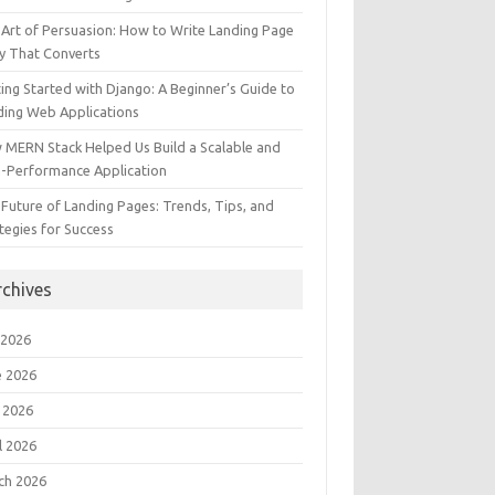
Art of Persuasion: How to Write Landing Page
y That Converts
ing Started with Django: A Beginner’s Guide to
ding Web Applications
 MERN Stack Helped Us Build a Scalable and
h-Performance Application
Future of Landing Pages: Trends, Tips, and
tegies for Success
rchives
 2026
e 2026
 2026
l 2026
ch 2026