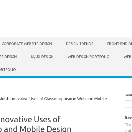
CORPORATE WEBSITE DESIGN
DESIGN TRENDS
FRONT-END D
GE DESIGN
UI/UX DESIGN
WEB DESIGN PORTFOLIO
WEB
ORTFOLIO
Sea
ld: Innovative Uses of Glassmorphism in Web and Mobile
novative Uses of
Rec
The
 and Mobile Design
and 