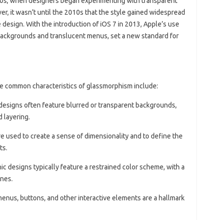
000s, when designers began experimenting with transparent
er, it wasn’t until the 2010s that the style gained widespread
le design. With the introduction of iOS 7 in 2013, Apple’s use
backgrounds and translucent menus, set a new standard for
e common characteristics of glassmorphism include:
designs often feature blurred or transparent backgrounds,
 layering.
e used to create a sense of dimensionality and to define the
ts.
ic designs typically feature a restrained color scheme, with a
ones.
menus, buttons, and other interactive elements are a hallmark