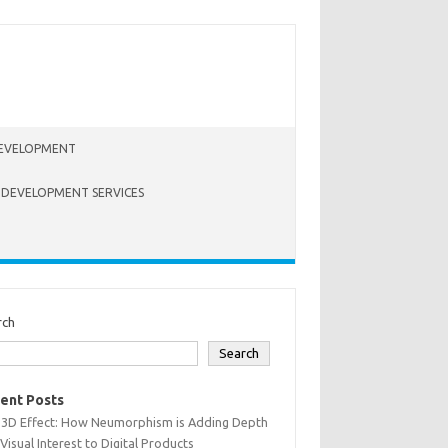
EVELOPMENT
 DEVELOPMENT SERVICES
rch
Search
ent Posts
 3D Effect: How Neumorphism is Adding Depth
Visual Interest to Digital Products