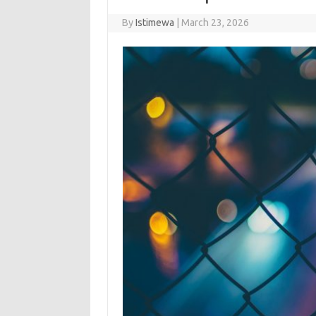
By
Istimewa
|
March 23, 2026