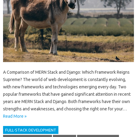
A Comparison of MERN Stack and Django: Which Framework Reigns
Supreme? The world of web development is constantly evolving,
with new frameworks and technologies emerging every day. Two
popular frameworks that have gained significant attention in recent
years are MERN Stack and Django. Both frameworks have their own
strengths and weaknesses, and choosing the right one for your…
Read More »
FULL-STACK DEVELOPMENT