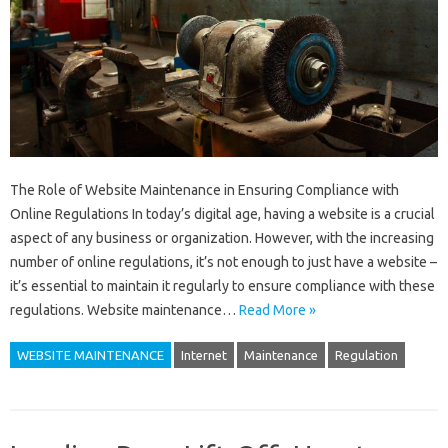
The Role of Website Maintenance in Ensuring Compliance with
Online Regulations In today’s digital age, having a website is a crucial
aspect of any business or organization. However, with the increasing
number of online regulations, it’s not enough to just have a website –
it’s essential to maintain it regularly to ensure compliance with these
regulations. Website maintenance…
Read More »
WEBSITE MAINTENANCE
Internet
Maintenance
Regulation