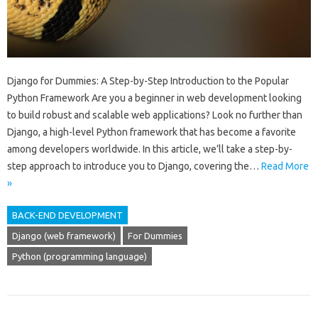
Django for Dummies: A Step-by-Step Introduction to the Popular
Python Framework Are you a beginner in web development looking
to build robust and scalable web applications? Look no further than
Django, a high-level Python framework that has become a favorite
among developers worldwide. In this article, we’ll take a step-by-
step approach to introduce you to Django, covering the…
Read More
»
BACK-END DEVELOPMENT
Django (web framework)
For Dummies
Python (programming language)