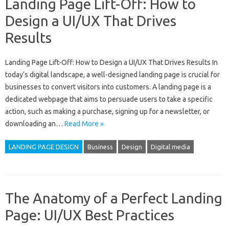
Landing Page Lift-Off: How to
Design a UI/UX That Drives
Results
Landing Page Lift-Off: How to Design a UI/UX That Drives Results In
today’s digital landscape, a well-designed landing page is crucial for
businesses to convert visitors into customers. A landing page is a
dedicated webpage that aims to persuade users to take a specific
action, such as making a purchase, signing up for a newsletter, or
downloading an…
Read More »
LANDING PAGE DESIGN
Business
Design
Digital media
The Anatomy of a Perfect Landing
Page: UI/UX Best Practices