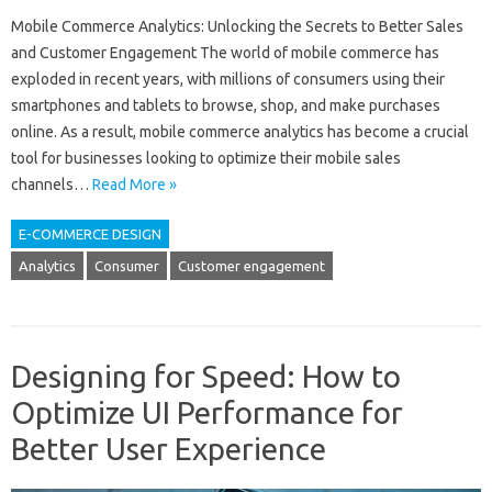
Mobile Commerce Analytics: Unlocking the Secrets to Better Sales
and Customer Engagement The world of mobile commerce has
exploded in recent years, with millions of consumers using their
smartphones and tablets to browse, shop, and make purchases
online. As a result, mobile commerce analytics has become a crucial
tool for businesses looking to optimize their mobile sales
channels…
Read More »
E-COMMERCE DESIGN
Analytics
Consumer
Customer engagement
Designing for Speed: How to
Optimize UI Performance for
Better User Experience