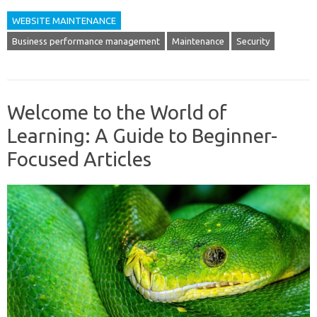
WEBSITE MAINTENANCE
Business performance management
Maintenance
Security
Welcome to the World of
Learning: A Guide to Beginner-
Focused Articles