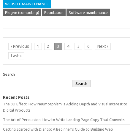
WEBSITE MAINTENANCE
Plug-in (computing)
Reputation
Software maintenance
‹ Previous
1
2
3
4
5
6
Next ›
Last »
Search
Search
Recent Posts
The 3D Effect: How Neumorphism is Adding Depth and Visual Interest to
Digital Products
The Art of Persuasion: How to Write Landing Page Copy That Converts
Getting Started with Django: A Beginner’s Guide to Building Web