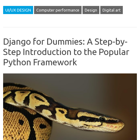
UI/UX DESIGN
Computer performance
Design
Digital art
Django for Dummies: A Step-by-
Step Introduction to the Popular
Python Framework