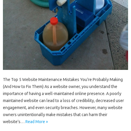
The Top 5 Website Maintenance Mistakes You’re Probably Making
(And How to Fix Them) As a website owner, you understand the
importance of having a well-maintained online presence. A poorly
maintained website can lead to a loss of credibility, decreased user
engagement, and even security breaches. However, many website
owners unintentionally make mistakes that can harm their
website’s…
Read More »