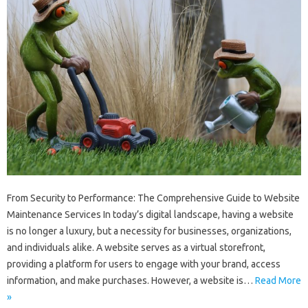
From Security to Performance: The Comprehensive Guide to Website
Maintenance Services In today’s digital landscape, having a website
is no longer a luxury, but a necessity for businesses, organizations,
and individuals alike. A website serves as a virtual storefront,
providing a platform for users to engage with your brand, access
information, and make purchases. However, a website is…
Read More
»