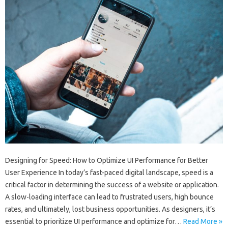
Designing for Speed: How to Optimize UI Performance for Better
User Experience In today’s fast-paced digital landscape, speed is a
critical factor in determining the success of a website or application.
A slow-loading interface can lead to frustrated users, high bounce
rates, and ultimately, lost business opportunities. As designers, it’s
essential to prioritize UI performance and optimize for…
Read More »