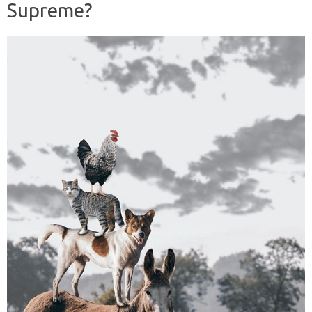
Supreme?