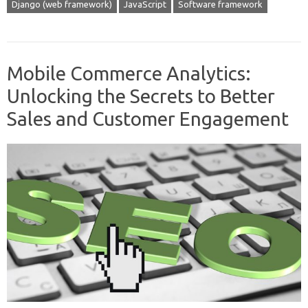
Django (web framework)
JavaScript
Software framework
Mobile Commerce Analytics:
Unlocking the Secrets to Better
Sales and Customer Engagement