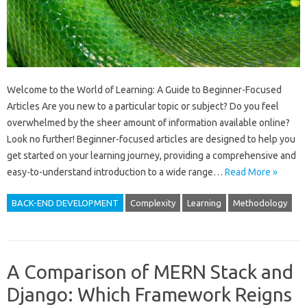
Welcome to the World of Learning: A Guide to Beginner-Focused
Articles Are you new to a particular topic or subject? Do you feel
overwhelmed by the sheer amount of information available online?
Look no further! Beginner-focused articles are designed to help you
get started on your learning journey, providing a comprehensive and
easy-to-understand introduction to a wide range…
Read More »
BACK-END DEVELOPMENT
Complexity
Learning
Methodology
A Comparison of MERN Stack and
Django: Which Framework Reigns