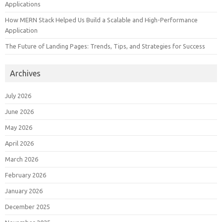
Applications
How MERN Stack Helped Us Build a Scalable and High-Performance
Application
The Future of Landing Pages: Trends, Tips, and Strategies for Success
Archives
July 2026
June 2026
May 2026
April 2026
March 2026
February 2026
January 2026
December 2025