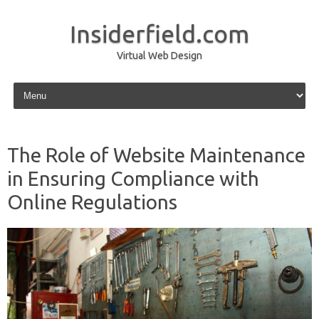
Insiderfield.com
Virtual Web Design
Skip to content
The Role of Website Maintenance
in Ensuring Compliance with
Online Regulations