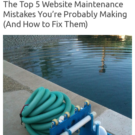
The Top 5 Website Maintenance
Mistakes You’re Probably Making
(And How to Fix Them)