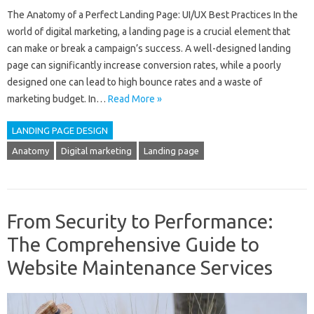
The Anatomy of a Perfect Landing Page: UI/UX Best Practices In the
world of digital marketing, a landing page is a crucial element that
can make or break a campaign’s success. A well-designed landing
page can significantly increase conversion rates, while a poorly
designed one can lead to high bounce rates and a waste of
marketing budget. In…
Read More »
LANDING PAGE DESIGN
Anatomy
Digital marketing
Landing page
From Security to Performance:
The Comprehensive Guide to
Website Maintenance Services