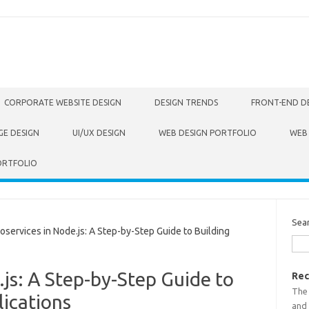
CORPORATE WEBSITE DESIGN
DESIGN TRENDS
FRONT-END D
GE DESIGN
UI/UX DESIGN
WEB DESIGN PORTFOLIO
WEB
ORTFOLIO
Sea
ervices in Node.js: A Step-by-Step Guide to Building
.js: A Step-by-Step Guide to
Rec
The
ications
and 