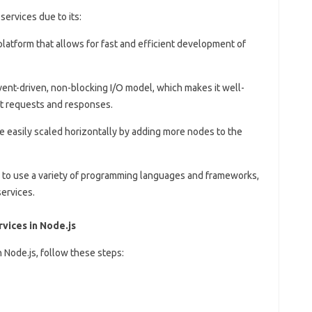
services due to its:
 platform that allows for fast and efficient development of
 event-driven, non-blocking I/O model, which makes it well-
nt requests and responses.
be easily scaled horizontally by adding more nodes to the
s to use a variety of programming languages and frameworks,
services.
vices in Node.js
n Node.js, follow these steps: