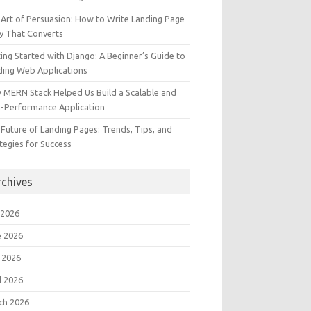
Art of Persuasion: How to Write Landing Page
y That Converts
ing Started with Django: A Beginner’s Guide to
ding Web Applications
 MERN Stack Helped Us Build a Scalable and
h-Performance Application
Future of Landing Pages: Trends, Tips, and
tegies for Success
rchives
 2026
e 2026
 2026
l 2026
ch 2026