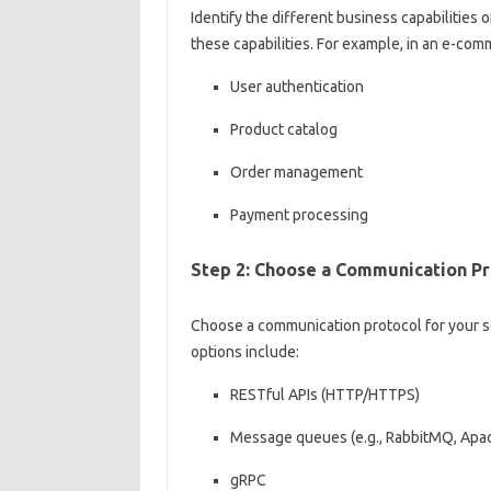
Identify the different business capabilities 
these capabilities. For example, in an e-com
User authentication
Product catalog
Order management
Payment processing
Step 2: Choose a Communication Pr
Choose a communication protocol for your s
options include:
RESTful APIs (HTTP/HTTPS)
Message queues (e.g., RabbitMQ, Apa
gRPC