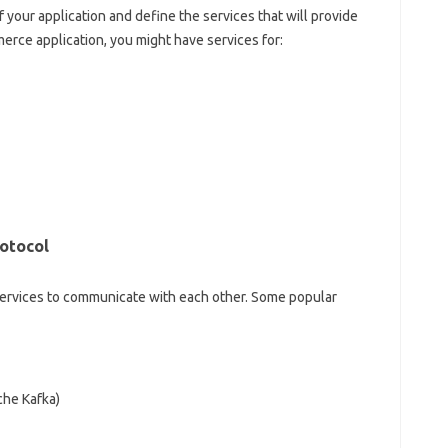
of your application and define the services that will provide
merce application, you might have services for:
otocol
ervices to communicate with each other. Some popular
che Kafka)