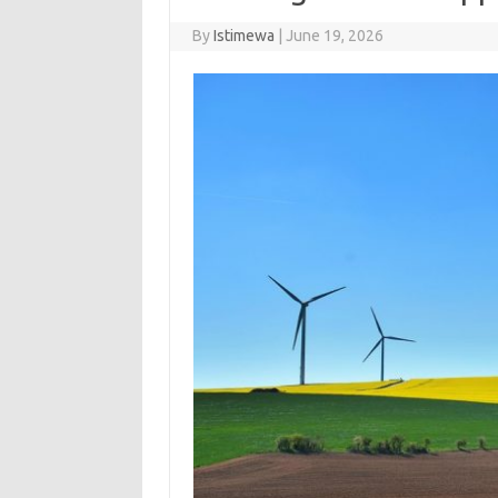
By
Istimewa
|
June 19, 2026