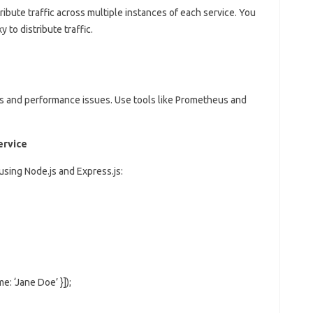
ribute traffic across multiple instances of each service. You
 to distribute traffic.
rs and performance issues. Use tools like Prometheus and
ervice
using Node.js and Express.js:
me: ‘Jane Doe’ }]);