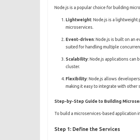
Node.js is a popular choice for building micro
Lightweight
: Node.js is a lightweight
microservices.
Event-driven
: Node.js is built on an
suited for handling multiple concurre
Scalability
: Node.js applications can 
cluster.
Flexibility
: Node.js allows developer
making it easy to integrate with other 
Step-by-Step Guide to Building Microser
To build a microservices-based application i
Step 1: Define the Services