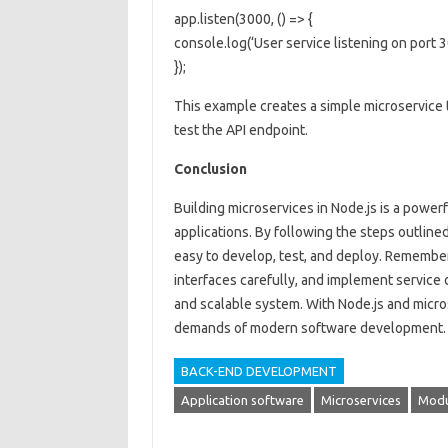
app.listen(3000, () => {
console.log(‘User service listening on port 3
});
This example creates a simple microservice th
test the API endpoint.
Conclusion
Building microservices in Node.js is a powerf
applications. By following the steps outlined 
easy to develop, test, and deploy. Remember
interfaces carefully, and implement service 
and scalable system. With Node.js and micro
demands of modern software development.
BACK-END DEVELOPMENT
Application software
Microservices
Modu