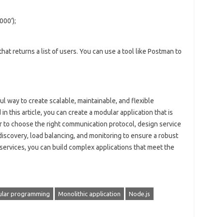
000’);
at returns a list of users. You can use a tool like Postman to
ul way to create scalable, maintainable, and flexible
in this article, you can create a modular application that is
 to choose the right communication protocol, design service
discovery, load balancing, and monitoring to ensure a robust
services, you can build complex applications that meet the
lar programming
Monolithic application
Node.js