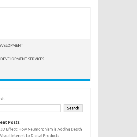
EVELOPMENT
 DEVELOPMENT SERVICES
rch
Search
ent Posts
 3D Effect: How Neumorphism is Adding Depth
Visual Interest to Digital Products