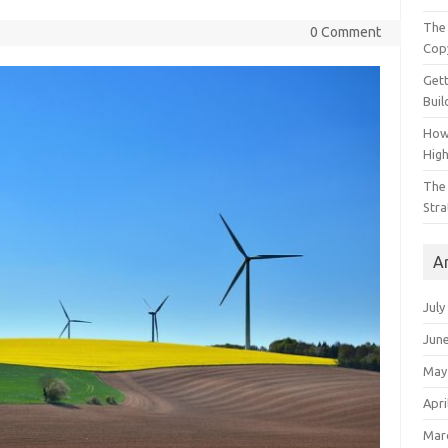
The 
0 Comment
Cop
Gett
Buil
How
Hig
The 
Stra
A
July
Jun
May
Apri
Mar