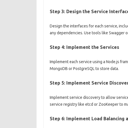
Step 3: Design the Service Interfac
Design the interfaces for each service, incl
any dependencies. Use tools like Swagger or
Step 4: Implement the Services
Implement each service using a Node.js fram
MongoDB or PostgreSQL to store data.
Step 5: Implement Service Discove
Implement service discovery to allow servic
service registry like etcd or ZooKeeper to m
Step 6: Implement Load Balancing a