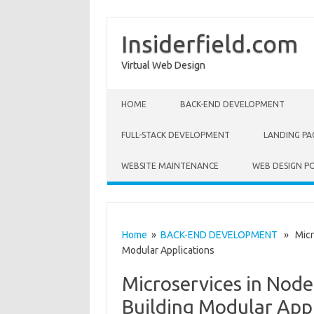
Insiderfield.com
Virtual Web Design
Skip to content
HOME
BACK-END DEVELOPMENT
FULL-STACK DEVELOPMENT
LANDING PA
WEBSITE MAINTENANCE
WEB DESIGN P
Home
»
BACK-END DEVELOPMENT
» Micros
Modular Applications
Microservices in Node
Building Modular Appl