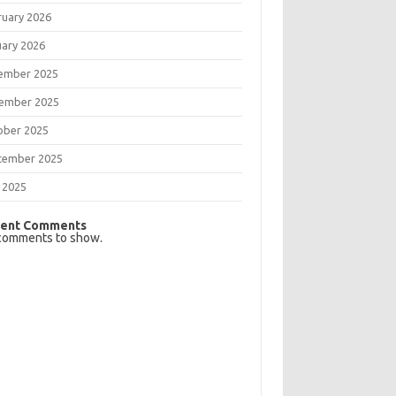
ruary 2026
uary 2026
ember 2025
ember 2025
ober 2025
tember 2025
 2025
ent Comments
comments to show.