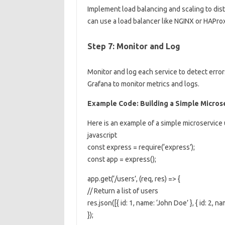
Implement load balancing and scaling to dist
can use a load balancer like NGINX or HAProxy
Step 7: Monitor and Log
Monitor and log each service to detect erro
Grafana to monitor metrics and logs.
Example Code: Building a Simple Micros
Here is an example of a simple microservice 
javascript
const express = require(‘express’);
const app = express();
app.get(‘/users’, (req, res) => {
// Return a list of users
res.json([{ id: 1, name: ‘John Doe’ }, { id: 2, na
});