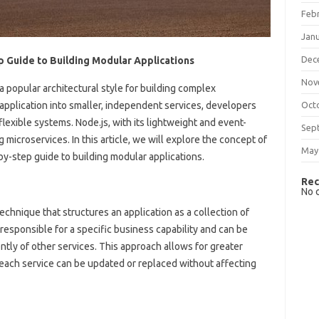
Feb
Jan
Dec
p Guide to Building Modular Applications
Nov
 popular architectural style for building complex
application into smaller, independent services, developers
Oct
lexible systems. Node.js, with its lightweight and event-
Sep
ng microservices. In this article, we will explore the concept of
May
by-step guide to building modular applications.
Rec
No 
chnique that structures an application as a collection of
 responsible for a specific business capability and can be
ly of other services. This approach allows for greater
 as each service can be updated or replaced without affecting