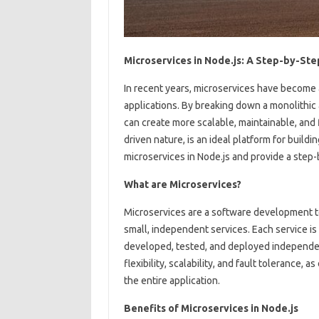
Microservices in Node.js: A Step-by-Ste
In recent years, microservices have become a
applications. By breaking down a monolithic 
can create more scalable, maintainable, and f
driven nature, is an ideal platform for buildi
microservices in Node.js and provide a step-
What are Microservices?
Microservices are a software development te
small, independent services. Each service is
developed, tested, and deployed independent
flexibility, scalability, and fault tolerance,
the entire application.
Benefits of Microservices in Node.js