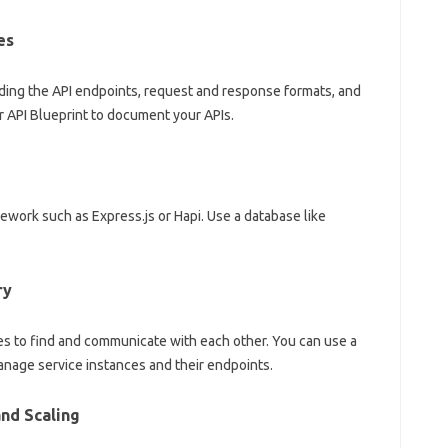
es
uding the API endpoints, request and response formats, and
 API Blueprint to document your APIs.
ework such as Express.js or Hapi. Use a database like
ry
es to find and communicate with each other. You can use a
anage service instances and their endpoints.
nd Scaling