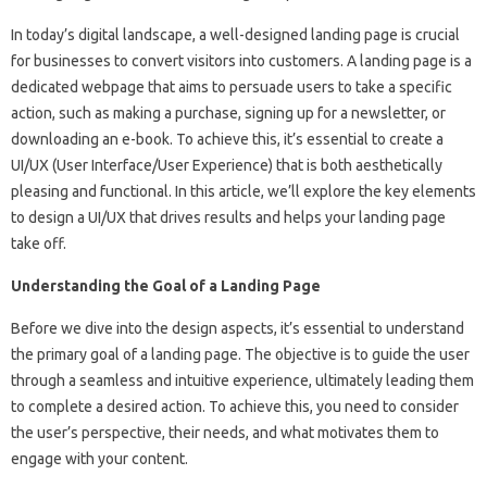
In today’s digital landscape, a well-designed landing page is crucial
for businesses to convert visitors into customers. A landing page is a
dedicated webpage that aims to persuade users to take a specific
action, such as making a purchase, signing up for a newsletter, or
downloading an e-book. To achieve this, it’s essential to create a
UI/UX (User Interface/User Experience) that is both aesthetically
pleasing and functional. In this article, we’ll explore the key elements
to design a UI/UX that drives results and helps your landing page
take off.
Understanding the Goal of a Landing Page
Before we dive into the design aspects, it’s essential to understand
the primary goal of a landing page. The objective is to guide the user
through a seamless and intuitive experience, ultimately leading them
to complete a desired action. To achieve this, you need to consider
the user’s perspective, their needs, and what motivates them to
engage with your content.