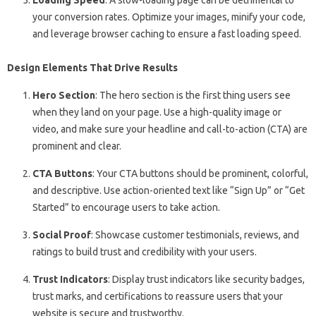
Loading Speed
: A slow-loading page can be detrimental to
your conversion rates. Optimize your images, minify your code,
and leverage browser caching to ensure a fast loading speed.
Design Elements That Drive Results
Hero Section
: The hero section is the first thing users see
when they land on your page. Use a high-quality image or
video, and make sure your headline and call-to-action (CTA) are
prominent and clear.
CTA Buttons
: Your CTA buttons should be prominent, colorful,
and descriptive. Use action-oriented text like “Sign Up” or “Get
Started” to encourage users to take action.
Social Proof
: Showcase customer testimonials, reviews, and
ratings to build trust and credibility with your users.
Trust Indicators
: Display trust indicators like security badges,
trust marks, and certifications to reassure users that your
website is secure and trustworthy.