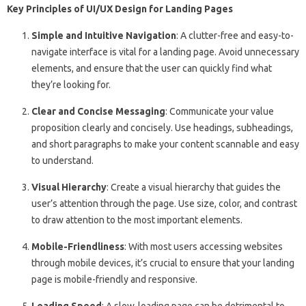
Key Principles of UI/UX Design for Landing Pages
Simple and Intuitive Navigation
: A clutter-free and easy-to-
navigate interface is vital for a landing page. Avoid unnecessary
elements, and ensure that the user can quickly find what
they’re looking for.
Clear and Concise Messaging
: Communicate your value
proposition clearly and concisely. Use headings, subheadings,
and short paragraphs to make your content scannable and easy
to understand.
Visual Hierarchy
: Create a visual hierarchy that guides the
user’s attention through the page. Use size, color, and contrast
to draw attention to the most important elements.
Mobile-Friendliness
: With most users accessing websites
through mobile devices, it’s crucial to ensure that your landing
page is mobile-friendly and responsive.