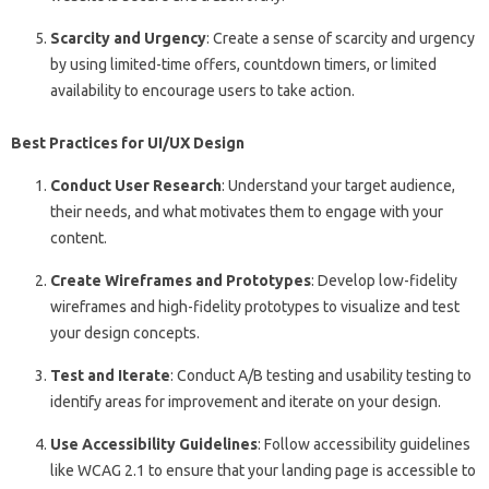
Scarcity and Urgency
: Create a sense of scarcity and urgency
by using limited-time offers, countdown timers, or limited
availability to encourage users to take action.
Best Practices for UI/UX Design
Conduct User Research
: Understand your target audience,
their needs, and what motivates them to engage with your
content.
Create Wireframes and Prototypes
: Develop low-fidelity
wireframes and high-fidelity prototypes to visualize and test
your design concepts.
Test and Iterate
: Conduct A/B testing and usability testing to
identify areas for improvement and iterate on your design.
Use Accessibility Guidelines
: Follow accessibility guidelines
like WCAG 2.1 to ensure that your landing page is accessible to