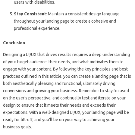
users with disabilities.
Stay Consistent
: Maintain a consistent design language
throughout your landing page to create a cohesive and
professional experience.
Conclusion
Designing a UI/UX that drives results requires a deep understanding
of your target audience, their needs, and what motivates them to
engage with your content. By following the key principles and best
practices outlined in this article, you can create a landing page that is
both aesthetically pleasing and functional, ultimately driving
conversions and growing your business. Remember to stay focused
on the user’s perspective, and continually test and iterate on your
design to ensure that it meets their needs and exceeds their
expectations. With a well-designed UI/UX, your landing page will be
ready for lift-off, and you’ll be on your way to achieving your
business goals.