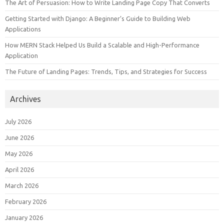
The Art of Persuasion: How to Write Landing Page Copy That Converts
Getting Started with Django: A Beginner’s Guide to Building Web
Applications
How MERN Stack Helped Us Build a Scalable and High-Performance
Application
The Future of Landing Pages: Trends, Tips, and Strategies for Success
Archives
July 2026
June 2026
May 2026
April 2026
March 2026
February 2026
January 2026