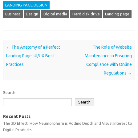
LANDING PAGE DESIGN
Business
Design
Digital media
Hard disk drive
Landing page
Post navigation
←
The Anatomy of a Perfect
The Role of Website
Landing Page: UI/UX Best
Maintenance in Ensuring
Practices
Compliance with Online
Regulations
→
Search
Search
Recent Posts
The 3D Effect: How Neumorphism is Adding Depth and Visual Interest to
Digital Products