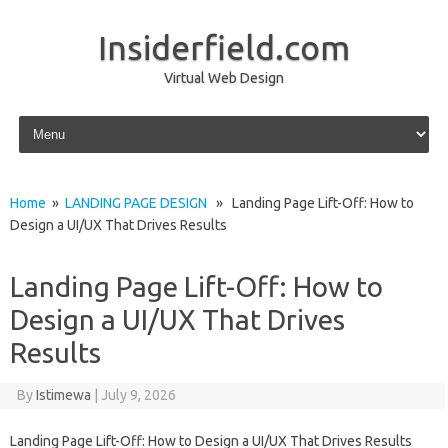
Insiderfield.com
Virtual Web Design
Skip to content
Home
»
LANDING PAGE DESIGN
» Landing Page Lift-Off: How to
Design a UI/UX That Drives Results
Landing Page Lift-Off: How to
Design a UI/UX That Drives
Results
By
Istimewa
|
July 9, 2026
Landing Page Lift-Off: How to Design a UI/UX That Drives Results