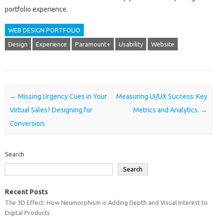
portfolio‌ experience.
WEB DESIGN PORTFOLIO
Design
Experience
Paramount+
Usability
Website
Post navigation
←
Missing Urgency Cues in Your
Measuring UI/UX Success: Key
Virtual Sales? Designing for
Metrics and Analytics.
→
Conversion.
Search
Search
Recent Posts
The 3D Effect: How Neumorphism is Adding Depth and Visual Interest to
Digital Products