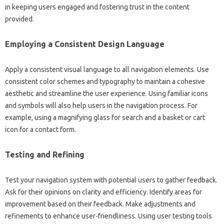
in‌ keeping users engaged‌ and fostering trust in‌ the content‌
provided.
Employing a‌ Consistent‍ Design‌ Language
Apply a consistent visual‌ language to all navigation‌ elements. Use‍
consistent‌ color‌ schemes‌ and‌ typography to‍ maintain a‍ cohesive
aesthetic‌ and‌ streamline the user experience. Using‌ familiar‍ icons
and‌ symbols‍ will‍ also help‍ users‍ in the‌ navigation‌ process. For
example, using‍ a magnifying‌ glass‌ for‌ search‌ and a‍ basket‌ or cart‍
icon‍ for a‍ contact form.
Testing‍ and Refining‌
Test your‍ navigation system with potential users‌ to gather feedback.
Ask‍ for their‍ opinions‍ on clarity and‌ efficiency. Identify‍ areas for‍
improvement based on‍ their‌ feedback. Make‍ adjustments‍ and‌
refinements to‌ enhance user-friendliness. Using‍ user testing tools‌