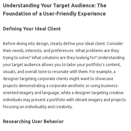
Understanding Your Target‍ Audience: The‍
Foundation of a User-Friendly‌ Experience‌
Defining‌ Your‌ Ideal‌ Client‌
Before diving into design, clearly define your ideal client. Consider‌
their‌ needs, interests, and‍ preferences. What problems are they
trying‌ to‍ solve? What solutions are‌ they‍ looking‍ for? Understanding
your target‌ audience‌ allows you‌ to‌ tailor your‌ portfolio’s‌ content,
visuals, and‍ overall tone to‍ resonate with them. For‌ example, a
designer targeting‍ corporate clients‍ might want to showcase
projects demonstrating a‍ corporate‌ aesthetic or using‍ business-
oriented imagery‍ and language, while‌ a‍ designer targeting creative
individuals‍ may present‍ a‌ portfolio‍ with‌ vibrant imagery and projects‍
focusing‍ on‍ individuality and creativity.
Researching‍ User Behavior‍