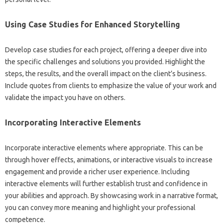
Using‍ Case Studies for Enhanced Storytelling‍
Develop‍ case studies‌ for each project, offering a‍ deeper dive‍ into
the specific challenges and solutions you provided. Highlight the‌
steps, the results, and‌ the overall‌ impact‌ on the‍ client’s‌ business.
Include quotes from‍ clients to‌ emphasize the value‍ of‌ your work and
validate‌ the‌ impact you‍ have‌ on‍ others.
Incorporating‍ Interactive Elements‌
Incorporate‌ interactive elements‌ where‌ appropriate. This can be
through hover‌ effects, animations, or interactive visuals to increase‍
engagement and provide a richer user experience. Including‌
interactive‍ elements will further establish‌ trust and confidence‍ in
your‍ abilities‍ and‌ approach. By showcasing‍ work‌ in a‍ narrative format,
you can convey‍ more meaning and‍ highlight your‍ professional‌
competence.