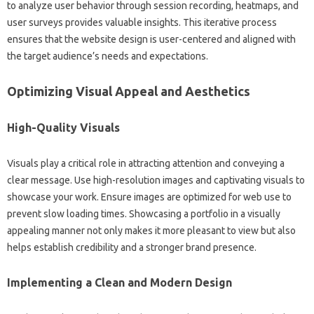
to‍ analyze‌ user behavior‍ through‌ session‌ recording, heatmaps, and
user‌ surveys provides‌ valuable insights. This iterative process‍
ensures‌ that the‍ website design‍ is‌ user-centered and‍ aligned with
the‍ target‌ audience’s‌ needs and expectations.
Optimizing‍ Visual Appeal and‌ Aesthetics
High-Quality‌ Visuals
Visuals play‌ a‍ critical‍ role‌ in attracting‍ attention and conveying a
clear‍ message. Use high-resolution‍ images and‍ captivating visuals to‍
showcase‍ your‍ work. Ensure images‌ are‍ optimized for‌ web‍ use to
prevent‌ slow‌ loading times. Showcasing a portfolio in a visually‍
appealing‍ manner not‍ only‍ makes it more pleasant to view but also
helps establish credibility‍ and a stronger‌ brand‍ presence.
Implementing a Clean and‍ Modern‌ Design