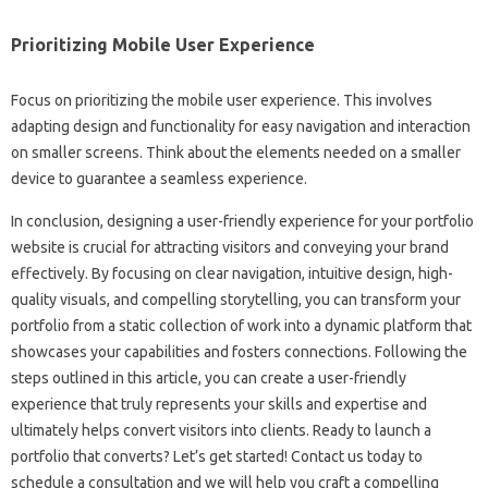
Prioritizing Mobile User‌ Experience
Focus on‌ prioritizing the‍ mobile‍ user‌ experience. This‌ involves
adapting design‍ and functionality for‌ easy navigation and interaction
on‍ smaller‍ screens. Think‍ about the elements‍ needed on‍ a‍ smaller
device to‌ guarantee a seamless‍ experience.
In conclusion, designing a user-friendly experience‌ for your portfolio‍
website‍ is crucial for‍ attracting‌ visitors‍ and‌ conveying‍ your brand‌
effectively. By focusing‌ on‌ clear‌ navigation, intuitive‍ design, high-
quality‌ visuals, and‍ compelling storytelling, you can‌ transform‍ your‍
portfolio from‍ a‌ static‌ collection of‍ work into‌ a dynamic‍ platform‍ that
showcases your‌ capabilities‌ and‍ fosters‍ connections. Following the
steps outlined‌ in‍ this‌ article, you can create a‍ user-friendly
experience that truly‍ represents‌ your‌ skills‌ and‍ expertise and‌
ultimately‍ helps convert visitors‌ into clients. Ready to launch a
portfolio that‌ converts? Let’s get started! Contact us today‌ to
schedule‌ a‌ consultation‌ and we will‍ help you craft a compelling‍