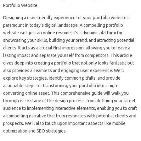
Designing‌ a user-friendly experience‍ for‍ your portfolio website‌ is‌
paramount in today’s digital‌ landscape. A‌ compelling portfolio
website isn’t‍ just an online resume; it’s‌ a dynamic‌ platform‍ for
showcasing your skills, building your‌ brand, and‌ attracting‌ potential
clients. It‌ acts‍ as‌ a‍ crucial first‍ impression, allowing you to leave a‍
lasting impact and separate yourself‌ from‌ competitors. This article‌
dives‌ deep into creating a‌ portfolio‌ that not only looks fantastic‌ but
also provides a seamless‍ and engaging user‍ experience. We’ll
explore key‍ strategies, identify common pitfalls, and provide
actionable‍ steps for‍ transforming your‍ portfolio‌ into a high-
converting online asset. This‌ comprehensive guide‌ will‌ walk‌ you
through‍ each‌ stage‍ of the‌ design process, from‍ defining‍ your target
audience to‍ implementing‌ interactive‍ elements, enabling‍ you to‍ craft
a‍ compelling‌ narrative that truly resonates with potential clients‌ and‌
prospects. We’ll‌ also touch upon important aspects‌ like mobile
optimization and SEO strategies.