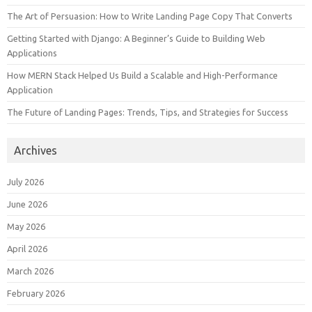
The Art of Persuasion: How to Write Landing Page Copy That Converts
Getting Started with Django: A Beginner’s Guide to Building Web
Applications
How MERN Stack Helped Us Build a Scalable and High-Performance
Application
The Future of Landing Pages: Trends, Tips, and Strategies for Success
Archives
July 2026
June 2026
May 2026
April 2026
March 2026
February 2026