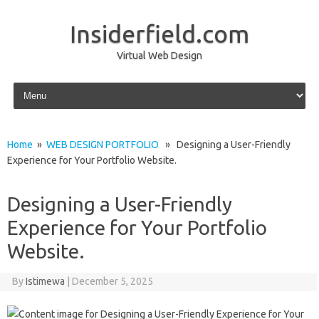
Insiderfield.com
Virtual Web Design
Skip to content
Home
»
WEB DESIGN PORTFOLIO
» Designing a User-Friendly
Experience for Your Portfolio Website.
Designing a User-Friendly
Experience for Your Portfolio
Website.
By
Istimewa
|
December 5, 2025