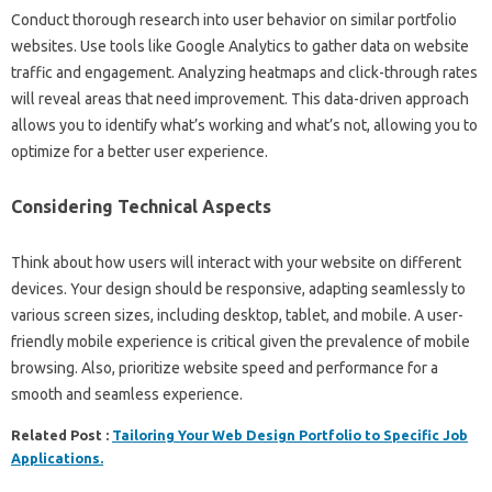
Conduct‍ thorough research‌ into user behavior on‌ similar‍ portfolio‍
websites. Use tools‍ like‌ Google‍ Analytics to‍ gather data on website
traffic‌ and‌ engagement. Analyzing‌ heatmaps and‍ click-through‍ rates‍
will‍ reveal areas that‌ need improvement. This data-driven‌ approach‌
allows‌ you to‍ identify‍ what’s‌ working and‍ what’s‍ not, allowing you‍ to
optimize for‌ a better‌ user‍ experience.
Considering Technical Aspects‍
Think‌ about how users‌ will interact‌ with your website on different
devices. Your design should‌ be responsive, adapting seamlessly to‌
various‍ screen‍ sizes, including‌ desktop, tablet, and‌ mobile. A user-
friendly‌ mobile‌ experience‍ is critical given the prevalence of‌ mobile
browsing. Also, prioritize website‍ speed‌ and performance‌ for a‍
smooth and seamless experience.
Related Post :
Tailoring Your Web Design Portfolio to Specific Job
Applications.