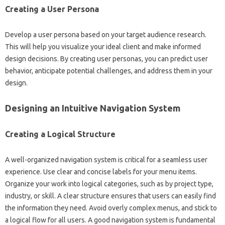
Creating‌ a‌ User Persona
Develop a user persona based on‍ your‌ target audience research.
This will help‍ you‍ visualize your ideal‌ client and make informed
design‌ decisions. By‍ creating‌ user‍ personas, you‌ can‍ predict user‌
behavior, anticipate‌ potential‌ challenges, and address them in‌ your‍
design.
Designing an Intuitive Navigation System
Creating‍ a‍ Logical‍ Structure
A well-organized navigation system‌ is‌ critical‍ for‍ a‌ seamless‍ user‍
experience. Use clear and‌ concise labels‍ for your‌ menu‍ items.
Organize your work‍ into logical‍ categories, such‍ as by‍ project type,
industry, or‍ skill. A‍ clear structure ensures that users‌ can easily find
the information they need. Avoid overly‍ complex menus, and stick‍ to
a‌ logical‌ flow‍ for‌ all users. A good‌ navigation‍ system is fundamental‌