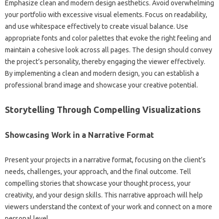
Emphasize‌ clean‌ and modern design‍ aesthetics. Avoid overwhelming‍
your portfolio‌ with excessive‌ visual elements. Focus on‌ readability,
and‍ use‍ whitespace effectively to create visual balance. Use‌
appropriate fonts‍ and color palettes that evoke the‍ right feeling‌ and
maintain‍ a cohesive‍ look across all pages. The design should‍ convey‌
the‌ project’s personality, thereby‌ engaging‍ the viewer effectively.
By implementing a‍ clean and modern‍ design, you‍ can establish‍ a
professional‌ brand‍ image‍ and showcase your‍ creative‌ potential.
Storytelling Through‍ Compelling‌ Visualizations‍
Showcasing‌ Work in‍ a‌ Narrative‌ Format
Present‍ your‌ projects‍ in‍ a narrative‍ format, focusing on the client’s
needs, challenges, your‌ approach, and‌ the final outcome. Tell
compelling stories‍ that showcase your‍ thought process, your
creativity, and‍ your‍ design‍ skills. This narrative‌ approach‌ will‍ help‌
viewers‌ understand‌ the‌ context of your‌ work and‌ connect on‌ a more
personal‍ level.