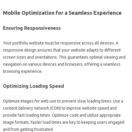
Mobile Optimization for a‍ Seamless Experience
Ensuring Responsiveness‍
Your portfolio‍ website must be‍ responsive‍ across all‍ devices. A
responsive‍ design‍ ensures‌ that your‍ website adapts to different‌
screen‌ sizes and‌ orientations. This guarantees‍ optimal‌ viewing and
navigation on various‍ devices and‍ browsers, offering a seamless‌
browsing‌ experience.
Optimizing‍ Loading Speed‍
Optimize images‍ for web use‍ to prevent‌ slow loading times. Use‍ a
content‍ delivery network‌ (CDN) to improve website‍ speed‍ and
provide fast loading‍ times. Optimize code‍ and‍ utilize appropriate‌
image formats. Faster load‌ times‌ are‍ key to‌ keeping users‌ engaged‌
and from‌ getting‌ frustrated.