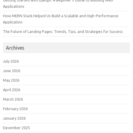
Getting Started with Django: A Beginner’s Guide to Building Web
Applications
How MERN Stack Helped Us Build a Scalable and High-Performance
Application
The Future of Landing Pages: Trends, Tips, and Strategies for Success
Archives
July 2026
June 2026
May 2026
April 2026
March 2026
February 2026
January 2026
December 2025