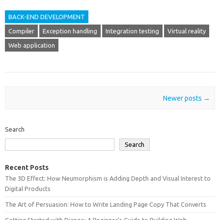
BACK-END DEVELOPMENT
Compiler
Exception handling
Integration testing
Virtual reality
Web application
Post navigation
Newer posts
→
Search
Search
Recent Posts
The 3D Effect: How Neumorphism is Adding Depth and Visual Interest to
Digital Products
The Art of Persuasion: How to Write Landing Page Copy That Converts