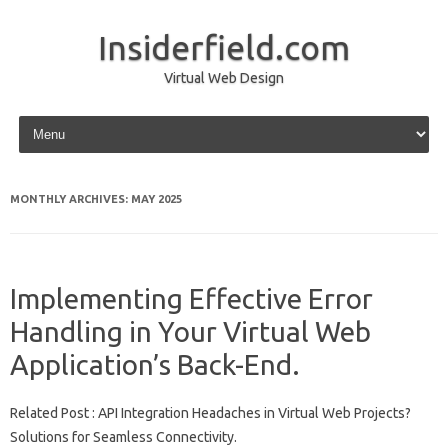
Insiderfield.com
Virtual Web Design
Skip to content
MONTHLY ARCHIVES:
MAY 2025
Implementing Effective Error
Handling in Your Virtual Web
Application’s Back-End.
Related Post : API Integration Headaches in Virtual Web Projects?
Solutions for Seamless Connectivity.